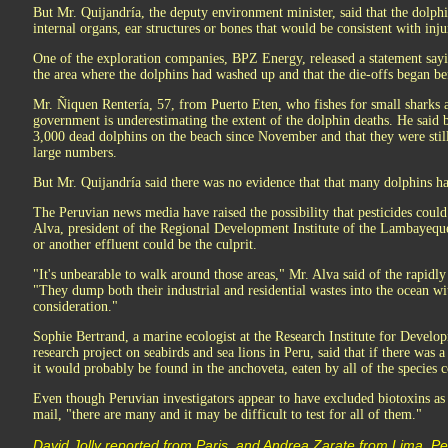
But Mr. Quijandría, the deputy environment minister, said that the dolp
internal organs, ear structures or bones that would be consistent with inj
One of the exploration companies, BPZ Energy, released a statement sayin
the area where the dolphins had washed up and that the die-offs began bef
Mr. Ñiquen Rentería, 57, from Puerto Eten, who fishes for small sharks an
government is underestimating the extent of the dolphin deaths. He said b
3,000 dead dolphins on the beach since November and that they were stil
large numbers.
But Mr. Quijandría said there was no evidence that that many dolphins ha
The Peruvian news media have raised the possibility that pesticides coul
Alva, president of the Regional Development Institute of the Lambayequ
or another effluent could be the culprit.
"It's unbearable to walk around those areas," Mr. Alva said of the rapidl
"They dump both their industrial and residential wastes into the ocean wi
consideration."
Sophie Bertrand, a marine ecologist at the Research Institute for Develo
research project on seabirds and sea lions in Peru, said that if there was 
it would probably be found in the anchoveta, eaten by all of the species 
Even though Peruvian investigators appear to have excluded biotoxins as 
mail, "there are many and it may be difficult to test for all of them."
David Jolly reported from Paris, and Andrea Zarate from Lima, Pe