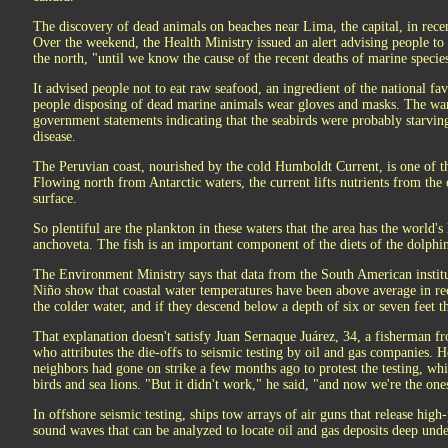
The discovery of dead animals on beaches near Lima, the capital, in rece
Over the weekend, the Health Ministry issued an alert advising people t
the north, "until we know the cause of the recent deaths of marine specie
It advised people not to eat raw seafood, an ingredient of the national f
people disposing of dead marine animals wear gloves and masks. The war
government statements indicating that the seabirds were probably starving
disease.
The Peruvian coast, nourished by the cold Humboldt Current, is one of th
Flowing north from Antarctic waters, the current lifts nutrients from the
surface.
So plentiful are the plankton in these waters that the area has the world's 
anchoveta. The fish is an important component of the diets of the dolphin
The Environment Ministry says that data from the South American institut
Niño show that coastal water temperatures have been above average in r
the colder water, and if they descend below a depth of six or seven feet t
That explanation doesn't satisfy Juan Sernaque Juárez, 34, a fisherman 
who attributes the die-offs to seismic testing by oil and gas companies. H
neighbors had gone on strike a few months ago to protest the testing, whi
birds and sea lions. "But it didn't work," he said, "and now we're the ones
In offshore seismic testing, ships tow arrays of air guns that release high
sound waves that can be analyzed to locate oil and gas deposits deep unde