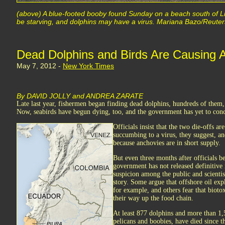
(above) A blue-footed booby found Sunday on a beach south of Li
be starving, and dolphins may have a virus. Mariana Bazo/Reuter
Dead Dolphins and Birds Are Causing A
May 7, 2012 -
New York Times
By DAVID JOLLY and ANDREA ZARATE
Late last year, fishermen began finding dead dolphins, hundreds of them,
Now, seabirds have begun dying, too, and the government has yet to conc
Officials insist that the two die-offs a
succumbing to a virus, they suggest, an
because anchovies are in short supply.
But even three months after officials be
government has not released definitive 
suspicion among the public and scientis
story. Some argue that offshore oil exp
for example, and others fear that bioto
their way up the food chain.
At least 877 dolphins and more than 1
pelicans and boobies, have died since 