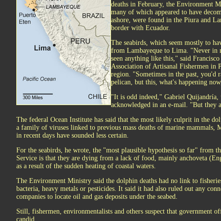
deaths in February, the Environment Mi
many of which appeared to have decom
ashore, were found in the Piura and La
border with Ecuador.
The seabirds, which seem mostly to ha
from Lambayeque to Lima. "Never in m
seen anything like this," said Francisco
Association of Artisanal Fishermen in
region. "Sometimes in the past, you'd 
pelican, but this, what's happening now,
"It is odd indeed," Gabriel Quijandría,
acknowledged in an e-mail. "But they a
The federal Ocean Institute has said that the most likely culprit in the do
a family of viruses linked to previous mass deaths of marine mammals, Mr
in recent days have sounded less certain.
For the seabirds, he wrote, the "most plausible hypothesis so far" from t
Service is that they are dying from a lack of food, mainly anchoveta (En
as a result of the sudden heating of coastal waters.
The Environment Ministry said the dolphin deaths had no link to fisheries
bacteria, heavy metals or pesticides. It said it had also ruled out any con
companies to locate oil and gas deposits under the seabed.
Still, fishermen, environmentalists and others suspect that government of
candid.