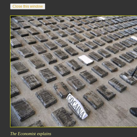
The Economist explains