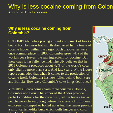
Why is less cocaine coming from Colo
April 2, 2013 -
Economist
Why is less cocaine coming from
Colombia?
COLOMBIAN police poking around a shipment of bricks
bound for Honduras last month discovered half a tonne of
cocaine hidden within the cargo. Such discoveries were
once commonplace: in 2000 Colombia grew 74% of the
world's coca leaves, the raw ingredient for cocaine. But
these days it has fallen behind. The UN believes that in
2011 Colombia produced about 42% of the world's coca,
only slightly more than Peru. And last year a White House
report concluded that when it comes to the production of
cocaine itself, Colombia has now fallen behind both Peru
and Bolivia. How were Colombia's coke kings dethroned?
Virtually all coca comes from three countries: Bolivia,
Colombia and Peru. The slopes of the Andes provide
perfect conditions for the coca bush, whose leaves Andean
people were chewing long before the arrival of European
explorers. Chomped or boiled up as tea, the leaves provide
a mild, caffeine-like buzz which dulls hunger and cold.