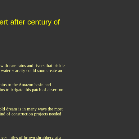
rt after century of
ith rare rains and rivers that trickle
r water scarcity could soon create an
ains to the Amazon basin and
s to irrigate this patch of desert on
y-old dream is in many ways the most
kind of construction projects needed
 over miles of brown shrubbery at a