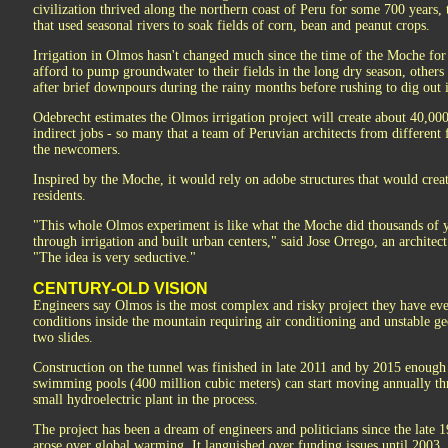
civilization thrived along the northern coast of Peru for some 700 years, 
that used seasonal rivers to soak fields of corn, bean and peanut crops.
Irrigation in Olmos hasn't changed much since the time of the Moche fo
afford to pump groundwater to their fields in the long dry season, others
after brief downpours during the rainy months before rushing to dig out i
Odebrecht estimates the Olmos irrigation project will create about 40,00
indirect jobs - so many that a team of Peruvian architects from different
the newcomers.
Inspired by the Moche, it would rely on adobe structures that would crea
residents.
"This whole Olmos experiment is like what the Moche did thousands of y
through irrigation and built urban centers," said Jose Orrego, an architec
"The idea is very seductive."
CENTURY-OLD VISION
Engineers say Olmos is the most complex and risky project they have eve
conditions inside the mountain requiring air conditioning and unstable geo
two slides.
Construction on the tunnel was finished in late 2011 and by 2015 enough
swimming pools (400 million cubic meters) can start moving annually t
small hydroelectric plant in the process.
The project has been a dream of engineers and politicians since the late 1
arose over global warming. It languished over funding issues until 2003