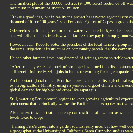
The smallest plot of the 38,000 hectares (94,000 acres) auctioned off was
minimum investment of about $1 million.
"It was a good idea, but in reality the project has favored agroindustry o
dreamed of it for 100 years," said Fernando Eguren of Cepes, a group tha
Odebrecht said it had agreed to make water available for 5,500 hectares
and will offer it at a rate below what farmers now pay to pump groundwa
However, Juan Rodolfo Soto, the president of the local farmers group in
the same irrigation infrastructure on community parcels that the companie
He and other farmers have long dreamed of gaining access to stable water
"After so many years, so much of our hope has turned into disappointmen
still benefit indirectly, with jobs in hotels or working for big companies.
An important global miner, Peru has more than tripled its agricultural ex
to the Agriculture Ministry, using its year-round good climate and aroun
global demand for high-priced crops like asparagus.
Still, watering Peru's coastal regions to keep growing agricultural export
phenomena that periodically warms the Pacific and stirs up destructive ra
Also, access to water that is too easy can result in salinization, as water-lo
levels toxic to crops.
"Turning Peru's desert into a garden sounds really nice, but how well does
a geographer at the University of California Santa Cruz who studies water