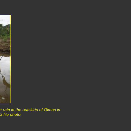
e rain in the outskirts of Olmos in
 file photo.