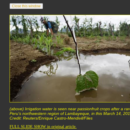
(above) Irrigation water is seen near passionfruit crops after a rar
Peru's northwestern region of Lambayeque, in this March 14, 2013
Credit: Reuters/Enrique Castro-Mendivil/Files
FULL SLIDE SHOW in original article.