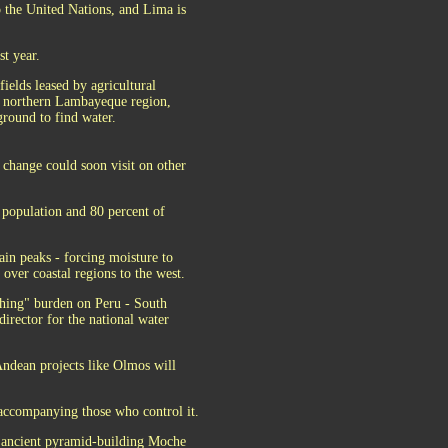
o the United Nations, and Lima is
st year.
fields leased by agricultural
e northern Lambayeque region,
ground to find water.
 change could soon visit on other
 population and 80 percent of
ain peaks - forcing moisture to
over coastal regions to the west.
ushing" burden on Peru - South
irector for the national water
ndean projects like Olmos will
 accompanying those who control it.
e ancient pyramid-building Moche