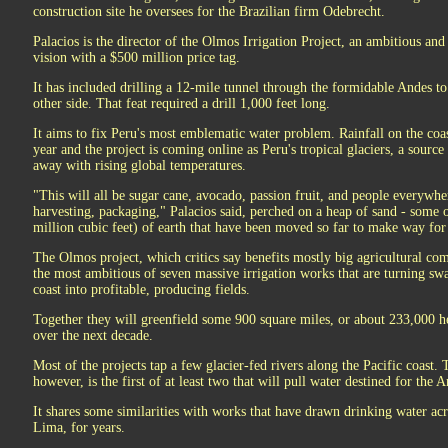
construction site he oversees for the Brazilian firm Odebrecht.
Palacios is the director of the Olmos Irrigation Project, an ambitious and 
vision with a $500 million price tag.
It has included drilling a 12-mile tunnel through the formidable Andes t
other side. That feat required a drill 1,000 feet long.
It aims to fix Peru's most emblematic water problem. Rainfall on the coa
year and the project is coming online as Peru's tropical glaciers, a source
away with rising global temperatures.
"This will all be sugar cane, avocado, passion fruit, and people everywhe
harvesting, packaging," Palacios said, perched on a heap of sand - some 
million cubic feet) of earth that have been moved so far to make way for
The Olmos project, which critics say benefits mostly big agricultural com
the most ambitious of seven massive irrigation works that are turning swa
coast into profitable, producing fields.
Together they will greenfield some 900 square miles, or about 233,000 he
over the next decade.
Most of the projects tap a few glacier-fed rivers along the Pacific coast.
however, is the first of at least two that will pull water destined for the 
It shares some similarities with works that have drawn drinking water acr
Lima, for years.