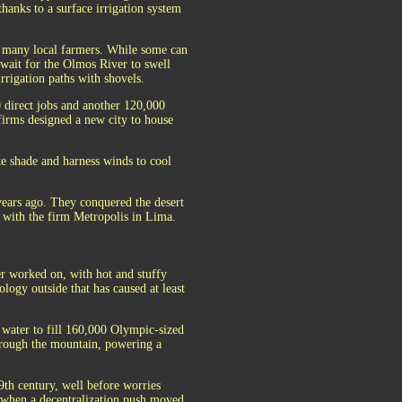
thanks to a surface irrigation system
r many local farmers. While some can
 wait for the Olmos River to swell
rrigation paths with shovels.
0 direct jobs and another 120,000
 firms designed a new city to house
te shade and harness winds to cool
ears ago. They conquered the desert
t with the firm Metropolis in Lima.
r worked on, with hot and stuffy
logy outside that has caused at least
 water to fill 160,000 Olympic-sized
hrough the mountain, powering a
9th century, well before worries
, when a decentralization push moved