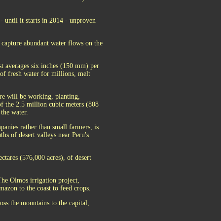
- until it starts in 2014 - unproven
o capture abundant water flows on the
st averages six inches (150 mm) per
 of fresh water for millions, melt
re will be working, planting,
of the 2.5 million cubic meters (808
 the water.
panies rather than small farmers, is
ths of desert valleys near Peru's
ctares (576,000 acres), of desert
 The Olmos irrigation project,
Amazon to the coast to feed crops.
oss the mountains to the capital,