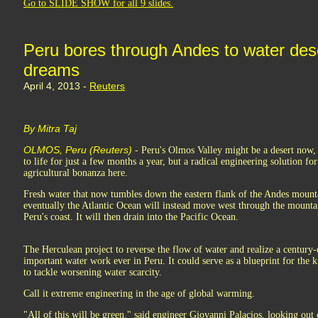
Go to SLIDE SHOW for all 9 slides.
Peru bores through Andes to water dese
dreams
April 4, 2013 -
Reuters
By Mitra Taj
OLMOS, Peru (Reuters)
- Peru's Olmos Valley might be a desert now, w
to life for just a few months a year, but a radical engineering solution fo
agricultural bonanza here.
Fresh water that now tumbles down the eastern flank of the Andes mount
eventually the Atlantic Ocean will instead move west through the mountain
Peru's coast. It will then drain into the Pacific Ocean.
The Herculean project to reverse the flow of water and realize a centur
important water work ever in Peru. It could serve as a blueprint for the 
to tackle worsening water scarcity.
Call it extreme engineering in the age of global warming.
"All of this will be green," said engineer Giovanni Palacios, looking out