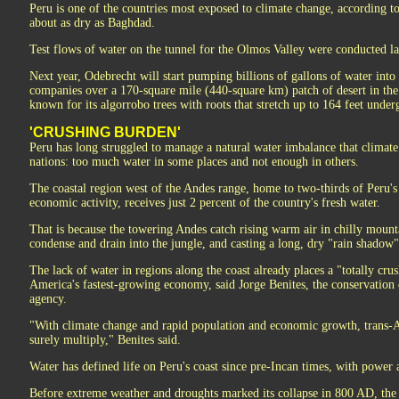
Peru is one of the countries most exposed to climate change, according t
about as dry as Baghdad.
Test flows of water on the tunnel for the Olmos Valley were conducted la
Next year, Odebrecht will start pumping billions of gallons of water into 
companies over a 170-square mile (440-square km) patch of desert in th
known for its algorrobo trees with roots that stretch up to 164 feet under
'CRUSHING BURDEN'
Peru has long struggled to manage a natural water imbalance that climate
nations: too much water in some places and not enough in others.
The coastal region west of the Andes range, home to two-thirds of Peru's
economic activity, receives just 2 percent of the country's fresh water.
That is because the towering Andes catch rising warm air in chilly mount
condense and drain into the jungle, and casting a long, dry "rain shadow" 
The lack of water in regions along the coast already places a "totally cr
America's fastest-growing economy, said Jorge Benites, the conservation d
agency.
"With climate change and rapid population and economic growth, trans-A
surely multiply," Benites said.
Water has defined life on Peru's coast since pre-Incan times, with power
Before extreme weather and droughts marked its collapse in 800 AD, th