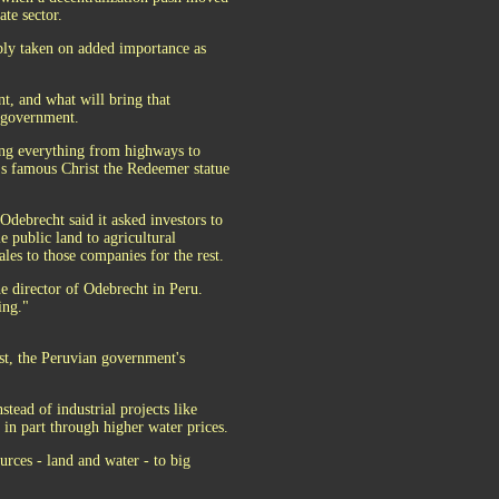
te sector.
ably taken on added importance as
t, and what will bring that
l government.
ding everything from highways to
o's famous Christ the Redeemer statue
debrecht said it asked investors to
e public land to agricultural
les to those companies for the rest.
he director of Odebrecht in Peru.
ing."
st, the Peruvian government's
tead of industrial projects like
in part through higher water prices.
urces - land and water - to big