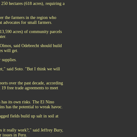
 250 hectares (618 acres), requiring a
ver the farmers in the region who
t advocates for small farmers.
 (13,590 acres) of community parcels
ter.
 Olmos, said Odebrecht should build
s will get.
 supplies.
t," said Soto. "But I think we will
"
ports over the past decade, according
d 19 free trade agreements to meet
s has its own risks. The El Nino
ins has the potential to wreak havoc.
gged fields build up salt in soil at
 it really work?," said Jeffrey Bury,
 issues in Peru.