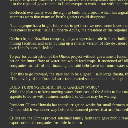
it to the regional government in Lambayeque to work it out with the priva
Odebrecht eventually won the right to build the project, which has argu
scientists warn that many of Peru's glaciers could disappear.
"Lambayeque has a bright future but to get there we need more investmen
investment is water," said Humberto Acuna, the president of the regiona
Odebrecht, the Brazilian company, plays a supersized role in Peru, buil
mining facilities, and even putting up a smaller version of Rio de Janeir
over Lima's coastal skyline.
To pay for construction of the Olmos project without government funds, O
bet on the future flow of water that would feed crops. It auctioned off idl
companies for half of the financing and sold debt based on future water sa
"For this to go forward, the stars had to be aligned," said Jorge Barata, t
"The novelty of the financial structure created some doubts in the beginn
DOES TURNING DESERT INTO GARDEN WORK?
While the plan is to keep moving water from east of the Andes to the coa
appetite to do so with business models like Olmos may be waning.
President Ollanta Humala has touted irrigation works for small farmers ins
Olmos, which was under way before he assumed power, that are financed 
Critics say the Olmos project sidelined family farms and gave public reso
export-oriented companies for little in return.