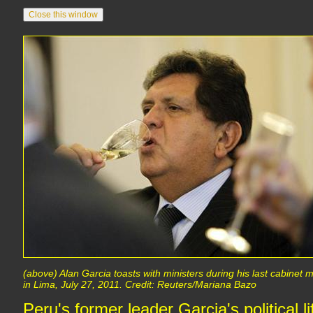
(above) Alan Garcia toasts with ministers during his last cabinet
in Lima, July 27, 2011. Credit: Reuters/Mariana Bazo
Peru's former leader Garcia's political li