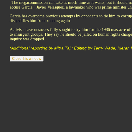
"The megacommission can take as much time as it wants, but it should not 
accuse Garcia," Javier Velasquez, a lawmaker who was prime minister und
Garcia has overcome previous attempts by opponents to tie him to corrup
disqualifies him from running again.
Activists have unsuccessfully sought to try him for the 1986 massacre of 
to insurgent groups. They say he should be jailed on human rights charges
inquiry was dropped.
(Additional reporting by Mitra Taj.; Editing by Terry Wade, Kiera