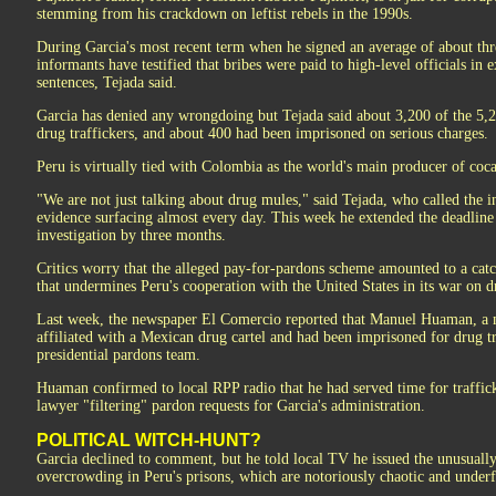
stemming from his crackdown on leftist rebels in the 1990s.
During Garcia's most recent term when he signed an average of about thre
informants have testified that bribes were paid to high-level officials in
sentences, Tejada said.
Garcia has denied any wrongdoing but Tejada said about 3,200 of the 5,
drug traffickers, and about 400 had been imprisoned on serious charges.
Peru is virtually tied with Colombia as the world's main producer of coc
"We are not just talking about drug mules," said Tejada, who called the 
evidence surfacing almost every day. This week he extended the deadline 
investigation by three months.
Critics worry that the alleged pay-for-pardons scheme amounted to a catc
that undermines Peru's cooperation with the United States in its war on d
Last week, the newspaper El Comercio reported that Manuel Huaman, a
affiliated with a Mexican drug cartel and had been imprisoned for drug t
presidential pardons team.
Huaman confirmed to local RPP radio that he had served time for traffic
lawyer "filtering" pardon requests for Garcia's administration.
POLITICAL WITCH-HUNT?
Garcia declined to comment, but he told local TV he issued the unusuall
overcrowding in Peru's prisons, which are notoriously chaotic and under