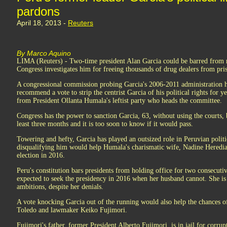
pardons
April 18, 2013 -
Reuters
By Marco Aquino
LIMA (Reuters) - Two-time president Alan Garcia could be barred from ru
Congress investigates him for freeing thousands of drug dealers from pris
A congressional commission probing Garcia's 2006-2011 administration 
recommend a vote to strip the centrist Garcia of his political rights for 
from President Ollanta Humala's leftist party who heads the committee.
Congress has the power to sanction Garcia, 63, without using the courts, 
least three months and it is too soon to know if it would pass.
Towering and hefty, Garcia has played an outsized role in Peruvian politi
disqualifying him would help Humala's charismatic wife, Nadine Heredia, 
election in 2016.
Peru's constitution bars presidents from holding office for two consecuti
expected to seek the presidency in 2016 when her husband cannot. She is 
ambitions, despite her denials.
A vote knocking Garcia out of the running would also help the chances of
Toledo and lawmaker Keiko Fujimori.
Fujimori's father, former President Alberto Fujimori, is in jail for corr