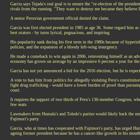
Garcia says Tejada's real goal is to ensure the "re-election of the preside
rivals from the running. "They want to destroy me because they believe I
A senior Peruvian government official denied the claim.
Garcia was first elected president in 1985 at age 36. Some regard him as
best orators - by turns lyrical, pugnacious, and inspiring.
His popularity sank during his first term in the 1980s because of hyperin
policies, and the expansion of a bloody left-wing insurgency.
He made a comeback to win again in 2006, reinventing himself as an advo
economy has grown on average by an impressive 6 percent a year for the 
Garcia has not yet announced a bid for the 2016 election, but he is expect
A vote to ban him from politics for allegedly violating Peru's constitution
fight drug trafficking - would have a lower burden of proof than pursuin
court.
It requires the support of two thirds of Peru's 130-member Congress, wh
few seats.
Lawmakers from Humala's and Toledo's parties would likely back the me
Fujimori's party.
Garcia, who at times has cooperated with Fujimori's party, has urged Hu
ageing former president because he has a cancer-like growth in his mouth