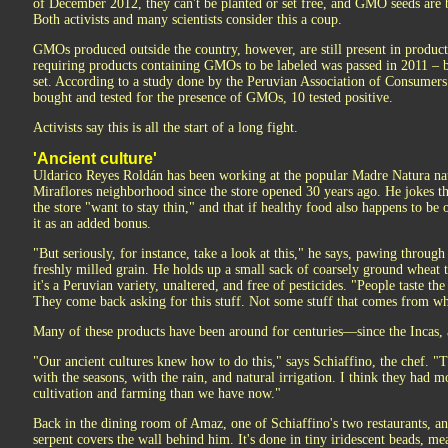
of December 2012, they can't be planted or set free, and GMO seeds are 
Both activists and many scientists consider this a coup.
GMOs produced outside the country, however, are still present in product
requiring products containing GMOs to be labeled was passed in 2011 – b
set. According to a study done by the Peruvian Association of Consumers
bought and tested for the presence of GMOs, 10 tested positive.
Activists say this is all the start of a long fight.
'Ancient culture'
Uldarico Reyes Roldán has been working at the popular Madre Natura na
Miraflores neighborhood since the store opened 30 years ago. He jokes th
the store "want to stay thin," and that if healthy food also happens to be
it as an added bonus.
"But seriously, for instance, take a look at this," he says, pawing throug
freshly milled grain. He holds up a small sack of coarsely ground wheat t
it's a Peruvian variety, unaltered, and free of pesticides. "People taste the
They come back asking for this stuff. Not some stuff that comes from 
Many of these products have been around for centuries—since the Incas, a
"Our ancient cultures knew how to do this," says Schiaffino, the chef. "T
with the seasons, with the rain, and natural irrigation. I think they had
cultivation and farming than we have now."
Back in the dining room of Amaz, one of Schiaffino's two restaurants, a
serpent covers the wall behind him. It's done in tiny iridescent beads, me