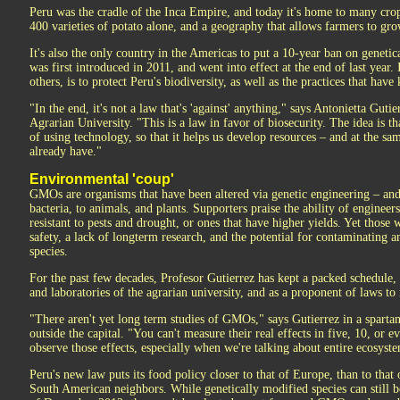
Peru was the cradle of the Inca Empire, and today it's home to many crop
400 varieties of potato alone, and a geography that allows farmers to gr
It's also the only country in the Americas to put a 10-year ban on genetic
was first introduced in 2011, and went into effect at the end of last year. 
others, is to protect Peru's biodiversity, as well as the practices that have 
"In the end, it's not a law that's 'against' anything," says Antonietta Gutie
Agrarian University. "This is a law in favor of biosecurity. The idea is t
of using technology, so that it helps us develop resources – and at the s
already have."
Environmental 'coup'
GMOs are organisms that have been altered via genetic engineering – an
bacteria, to animals, and plants. Supporters praise the ability of engineers
resistant to pests and drought, or ones that have higher yields. Yet tho
safety, a lack of longterm research, and the potential for contaminatin
species.
For the past few decades, Profesor Gutierrez has kept a packed schedule, 
and laboratories of the agrarian university, and as a proponent of laws t
"There aren't yet long term studies of GMOs," says Gutierrez in a spartan
outside the capital. "You can't measure their real effects in five, 10, or e
observe those effects, especially when we're talking about entire ecosyst
Peru's new law puts its food policy closer to that of Europe, than to that 
South American neighbors. While genetically modified species can still be 