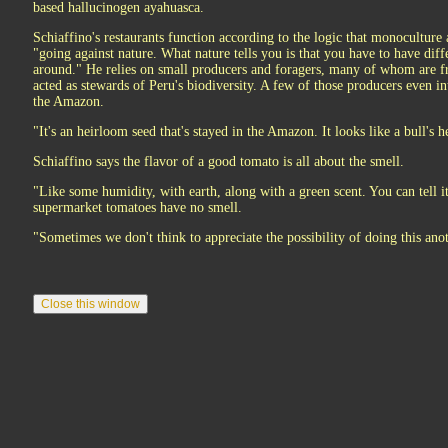
based hallucinogen ayahuasca.
Schiaffino's restaurants function according to the logic that monocultur
"going against nature. What nature tells you is that you have to have diff
around." He relies on small producers and foragers, many of whom are f
acted as stewards of Peru's biodiversity. A few of those producers even i
the Amazon.
"It's an heirloom seed that's stayed in the Amazon. It looks like a bull's he
Schiaffino says the flavor of a good tomato is all about the smell.
"Like some humidity, with earth, along with a green scent. You can tell it
supermarket tomatoes have no smell.
"Sometimes we don't think to appreciate the possibility of doing this ano