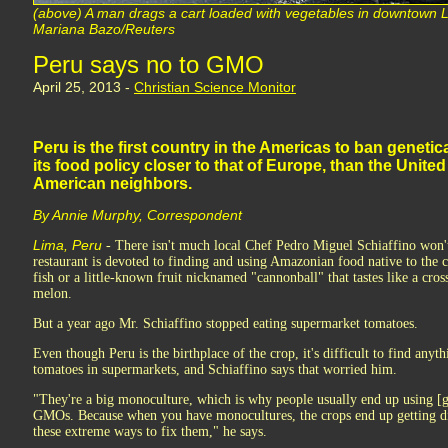
(above) A man drags a cart loaded with vegetables in downtown 
Mariana Bazo/Reuters
Peru says no to GMO
April 25, 2013 -
Christian Science Monitor
Peru is the first country in the Americas to ban genetic
its food policy closer to that of Europe, than the Unite
American neighbors.
By Annie Murphy, Correspondent
Lima, Peru
- There isn't much local Chef Pedro Miguel Schiaffino won'
restaurant is devoted to finding and using Amazonian food native to the 
fish or a little-known fruit nicknamed "cannonball" that tastes like a cro
melon.
But a year ago Mr. Schiaffino stopped eating supermarket tomatoes.
Even though Peru is the birthplace of the crop, it's difficult to find any
tomatoes in supermarkets, and Schiaffino says that worried him.
"They're a big monoculture, which is why people usually end up using [
GMOs. Because when you have monocultures, the crops end up getting di
these extreme ways to fix them," he says.