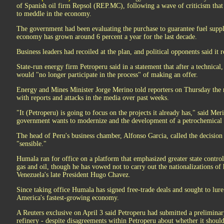
of Spanish oil firm Repsol (REP.MC), following a wave of criticism that
to meddle in the economy.
The government had been evaluating the purchase to guarantee fuel suppli
economy has grown around 6 percent a year for the last decade.
Business leaders had recoiled at the plan, and political opponents said it r
State-run energy firm Petroperu said in a statement that after a technical
would "no longer participate in the process" of making an offer.
Energy and Mines Minister Jorge Merino told reporters on Thursday the 
with reports and attacks in the media over past weeks.
"It (Petroperu) is going to focus on the projects it already has," said Meri
government wants to modernize and the development of a petrochemical 
The head of Peru's business chamber, Alfonso Garcia, called the decision
"sensible."
Humala ran for office on a platform that emphasized greater state control 
gas and oil, though he has vowed not to carry out the nationalizations of 
Venezuela's late President Hugo Chavez.
Since taking office Humala has signed free-trade deals and sought to lur
America's fastest-growing economy.
A Reuters exclusive on April 3 said Petroperu had submitted a preliminar
refinery - despite disagreements within Petroperu about whether it should