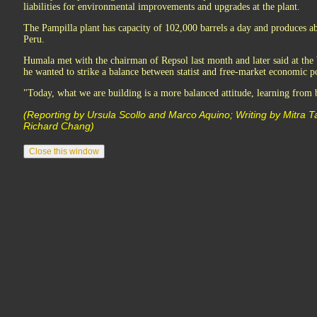
liabilities for environmental improvements and upgrades at the plant.
The Pampilla plant has capacity of 102,000 barrels a day and produces abo
Peru.
Humala met with the chairman of Repsol last month and later said at t
he wanted to strike a balance between statist and free-market economic po
"Today, what we are building is a more balanced attitude, learning from 
(Reporting by Ursula Scollo and Marco Aquino; Writing by Mitra T
Richard Chang)