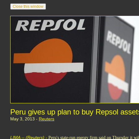
Peru gives up plan to buy Repsol asse
May 3, 2013 -
Reuters
LIMA -- (Reuters) -
Peru's state-run energy firm said on Thursday it will