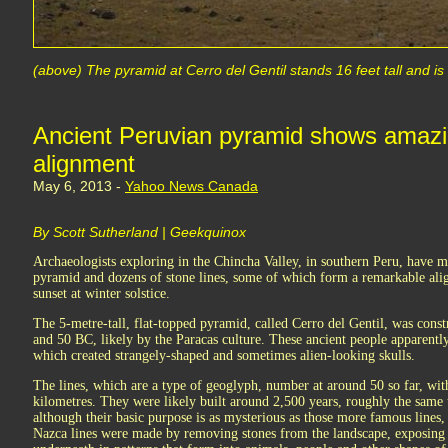
(above) The pyramid at Cerro del Gentil stands 16 feet tall and i
Ancient Peruvian pyramid shows amazi
alignment
May 6, 2013 -
Yahoo News Canada
By Scott Sutherland | Geekquinox
Archaeologists exploring in the Chincha Valley, in southern Peru, have
pyramid and dozens of stone lines, some of which form a remarkable ali
sunset at winter solstice.
The 5-metre-tall, flat-topped pyramid, called Cerro del Gentil, was co
and 50 BC, likely by the Paracas culture. These ancient people apparently 
which created strangely-shaped and sometimes alien-looking skulls.
The lines, which are a type of geoglyph, number at around 50 so far, with
kilometres. They were likely built around 2,500 years, roughly the same
although their basic purpose is as mysterious as those more famous lines,
Nazca lines were made by removing stones from the landscape, exposing 