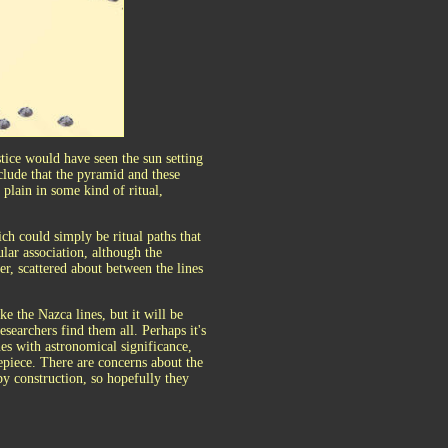
tice would have seen the sun setting
clude that the pyramid and these
 plain in some kind of ritual,
ch could simply be ritual paths that
lar association, although the
er, scattered about between the lines
ke the Nazca lines, but it will be
esearchers find them all. Perhaps it's
es with astronomical significance,
mepiece. There are concerns about the
by construction, so hopefully they