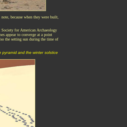
l note, because when they were built,
nt Society for American Archaeology
es appear to converge at a point
so the setting sun during the time of
 pyramid and the winter solstice