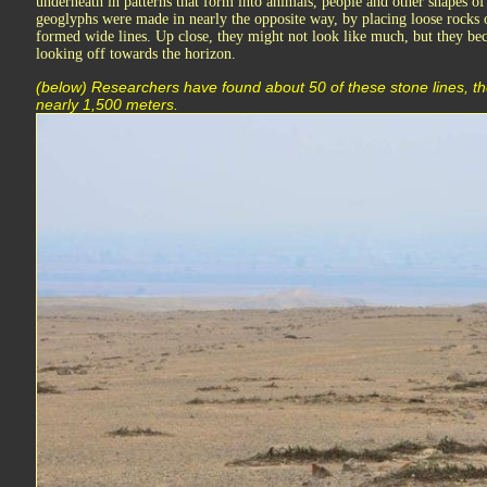
underneath in patterns that form into animals, people and other shapes o
geoglyphs were made in nearly the opposite way, by placing loose rocks 
formed wide lines. Up close, they might not look like much, but they
looking off towards the horizon.
(below) Researchers have found about 50 of these stone lines, th
nearly 1,500 meters.