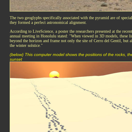
The two geoglyphs specifically associated with the pyramid are of specia
they formed a perfect astronomical alignment.
According to LiveScience, a poster the researchers presented at the rece
annual meeting in Honolulu stated: "When viewed in 3D models, these lin
beyond the horizon and frame not only the site of Cerro del Gentil, but al
the winter solstice."
(below) This computer model shows the positions of the rocks, the
sunset