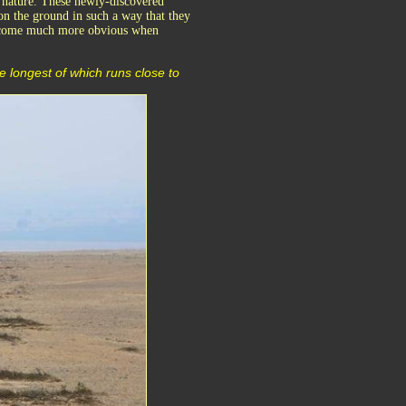
f nature. These newly-discovered
on the ground in such a way that they
 become much more obvious when
e longest of which runs close to