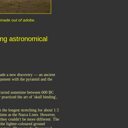
s made out of adobe.
ng astronomical
 made a new discovery — an ancient
gnment with the pyramid and the
nstructed sometime between 600 BC
practiced the art of 'skull binding',
 the longest stretching for about 1.5
 time as the Nazca Lines. However,
 they couldn't be more different. The
the lighter-coloured ground