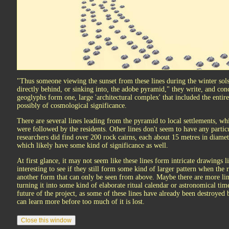
"Thus someone viewing the sunset from these lines during the winter sols
directly behind, or sinking into, the adobe pyramid," they write, and con
geoglyphs form one, large 'architectural complex' that included the entire
possibly of cosmological significance.
There are several lines leading from the pyramid to local settlements, whi
were followed by the residents. Other lines don't seem to have any particu
researchers did find over 200 rock cairns, each about 15 metres in diamet
which likely have some kind of significance as well.
At first glance, it may not seem like these lines form intricate drawings li
interesting to see if they still form some kind of larger pattern when the r
another form that can only be seen from above. Maybe there are more lin
turning it into some kind of elaborate ritual calendar or astronomical ti
future of the project, as some of these lines have already been destroyed 
can learn more before too much of it is lost.