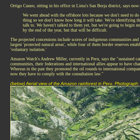
Ortigo Cuneo, sitting in his office in Lima's San Borja district, says now:
We went ahead with the offshore lots because we don't need to do p
thing so we don't know how long it will take. We're identifying 
talk to. We haven't talked to them yet, but we're going to begin 
by the end of the year, but that will be difficult.
The projected concessions include scores of indigenous communities and 
largest 'protected natural areas', while four of them border reserves estab
'voluntary isolation.'
Amazon Watch's Andrew Miller, currently in Peru, says the "sustained ca
communities, their federations and international allies appear to have ch
Whereas in the past they promoted the oil rounds to international compa
now they have to comply with the consultation law."
(below) Aerial view of the Amazon rainforest in Peru. Photograph: