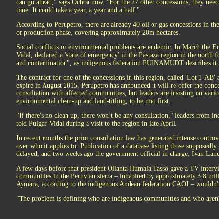
can go ahead," says Ochoa now. "For the 27 other concessions, they need 
time. It could take a year, a year and a half."
According to Perupetro, there are already 40 oil or gas concessions in t
or production phase, covering approximately 20m hectares.
Social conflicts or environmental problems are endemic. In March the E
Vidal, declared a 'state of emergency' in the Pastaza region in the north f
and contamination", as indigenous federation PUINAMUDT describes it.
The contract for one of the concessions in this region, called 'Lot 1-AB' 
expire in August 2015. Perupetro has announced it will re-offer the conce
consultation with affected communities, but leaders are insisting on vario
environmental clean-up and land-titling, to be met first.
"If there's no clean up, there won´t be any consultation," leaders fro
told Pulgar-Vidal during a visit to the region in late April.
In recent months the prior consultation law has generated intense controve
over who it applies to. Publication of a database listing those supposedly
delayed, and two weeks ago the government official in charge, Ivan Lane
A few days before that president Ollanta Humala Tasso gave a TV intervi
communities in the Peruvian sierra – inhabited by approximately 3.8 mi
Aymara, according to the indigenous Andean federation CAOI – wouldn't
"The problem is defining who are indigenous communities and who aren't,