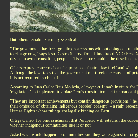
But others remain extremely skeptical.
"The government has been granting concessions without doing consultations
to change now," says Jesus Castro Suarez, from Lima-based NGO Eco-Dess
device to avoid consulting people. This can't or shouldn't be described as 
Others express concern about the prior consultation law itself and what th
Although the law states that the government must seek the consent of pote
it is not required to obtain it.
According to Juan Carlos Ruiz Molleda, a lawyer at Lima's Institute for 
'regulations' to implement it violate Peru's constitution and internationa
"They are important achievements but contain dangerous provisions," he sa
their omission of obtaining indigenous peoples' consent" – a right recog
Human Rights whose rulings are legally binding on Peru.
Ortiga Cuneo, for one, is adamant that Perupetro will establish the conc
whether indigenous communities like it or not.
Asked what would happen if communities said they were against oil or ga