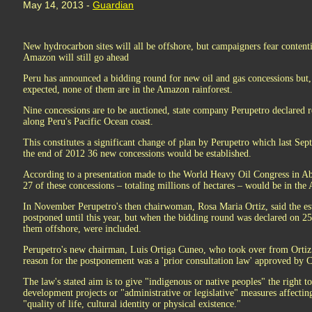
May 14, 2013 -
Guardian
New hydrocarbon sites will all be offshore, but campaigners fear content
Amazon will still go ahead
Peru has announced a bidding round for new oil and gas concessions but, 
expected, none of them are in the Amazon rainforest.
Nine concessions are to be auctioned, state company Perupetro declared re
along Peru's Pacific Ocean coast.
This constitutes a significant change of plan by Perupetro which last Sep
the end of 2012 36 new concessions would be established.
According to a presentation made to the World Heavy Oil Congress in A
27 of these concessions – totaling millions of hectares – would be in th
In November Perupetro's then chairwoman, Rosa Maria Ortiz, said the est
postponed until this year, but when the bidding round was declared on 25
them offshore, were included.
Perupetro's new chairman, Luis Ortiga Cuneo, who took over from Ortiz 
reason for the postponement was a 'prior consultation law' approved by 
The law's stated aim is to give "indigenous or native peoples" the right t
development projects or "administrative or legislative" measures affecting 
"quality of life, cultural identity or physical existence."