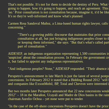
That's not possible. It's not for them to decide the destiny of Peru. What
going to happen, how it's going to happen, and reach an agreement. This i
'no.' Prior consultation is not consultation because, imagine it, it'd be li
It's so they're well-informed and know what's planned.
Carmen Rosa Sandoval Muñoz, a Lima-based human rights lawyer, calls O
concerning."
"There's a growing public discourse that maintains that prior consu
consultation at all, but just bringing indigenous peoples closer to
or keeping them informed," she says. "But that's what's called part
part of consultation."
AIDESEP, an indigenous organization representing 1,500 communities in 
'suspicion' about the consultation process. In February the government c
it, but failed to appoint any indigenous representatives.
"And indigenous peoples? None," AIDESEP responded. "Their absence is c
Perupetro's announcement in late March is just the latest of several po
concessions. In February 2012 it stated that a Bidding Round 2012 "will
and companies like ExxonMobil, BP, Total and Chevron were interested i
But two months later Perupetro announced that 22 new concessions would 
2012" – 18 in the Marañon, Ucayali and Madre de Dios basins in the rainf
chairman Aurelio Ochoa – yet none were put to tender.
"In the case of the off-shore concessions Perupetro doesn't have the prio