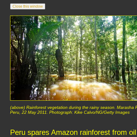
(above) Rainforest vegetation during the rainy season. Marasha
Peru, 22 May 2011. Photograph: Kike Calvo/NG/Getty Images
Peru spares Amazon rainforest from oi