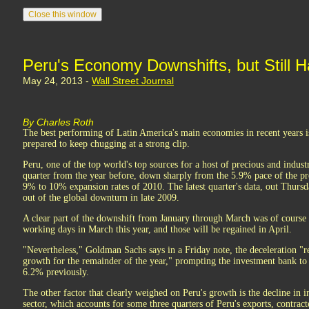
Peru's Economy Downshifts, but Still H
May 24, 2013 -
Wall Street Journal
By Charles Roth
The best performing of Latin America's main economies in recent years is
prepared to keep chugging at a strong clip.
Peru, one of the top world's top sources for a host of precious and indust
quarter from the year before, down sharply from the 5.9% pace of the pre
9% to 10% expansion rates of 2010. The latest quarter's data, out Thursd
out of the global downturn in late 2009.
A clear part of the downshift from January through March was of course d
working days in March this year, and those will be regained in April.
"Nevertheless," Goldman Sachs says in a Friday note, the deceleration "re
growth for the remainder of the year," prompting the investment bank to
6.2% previously.
The other factor that clearly weighed on Peru's growth is the decline in i
sector, which accounts for some three quarters of Peru's exports, contrac