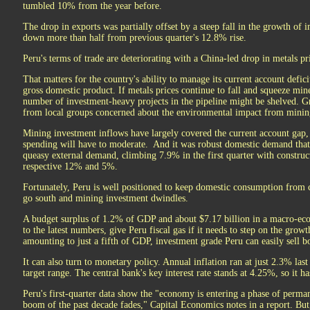
tumbled 10% from the year before.
The drop in exports was partially offset by a steep fall in the growth of
down more than half from previous quarter's 12.8% rise.
Peru's terms of trade are deteriorating with a China-led drop in metals pr
That matters for the country's ability to manage its current account defic
gross domestic product. If metals prices continue to fall and squeeze mine
number of investment-heavy projects in the pipeline might be shelved. G
from local groups concerned about the environmental impact from mining i
Mining investment inflows have largely covered the current account gap, 
spending will have to moderate. And it was robust domestic demand that
queasy external demand, climbing 7.9% in the first quarter with construct
respective 12% and 5%.
Fortunately, Peru is well positioned to keep domestic consumption from c
go south and mining investment dwindles.
A budget surplus of 1.2% of GDP and about $7.17 billion in a macro-eco
to the latest numbers, give Peru fiscal gas if it needs to step on the grow
amounting to just a fifth of GDP, investment grade Peru can easily sell bo
It can also turn to monetary policy. Annual inflation ran at just 2.3% la
target range. The central bank's key interest rate stands at 4.25%, so it h
Peru's first-quarter data show the "economy is entering a phase of perm
boom of the past decade fades," Capital Economics notes in a report. But