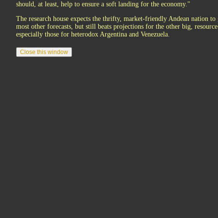
should, at least, help to ensure a soft landing for the economy."
The research house expects the thrifty, market-friendly Andean nation to 
most other forecasts, but still beats projections for the other big, resourc
especially those for heterodox Argentina and Venezuela.