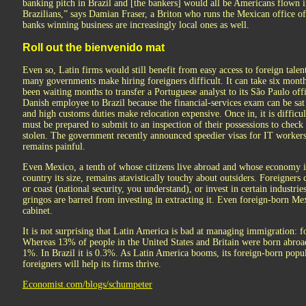
banking pitch in Brazil and [the bankers] would all be Americans flown i
Brazilians,” says Damian Fraser, a Briton who runs the Mexican office 
banks winning business are increasingly local ones as well.
Roll out the bienvenido mat
Even so, Latin firms would still benefit from easy access to foreign tale
many governments make hiring foreigners difficult. It can take six month
been waiting months to transfer a Portuguese analyst to its São Paulo offi
Danish employee to Brazil because the financial-services exam can be sat 
and high customs duties make relocation expensive. Once in, it is difficul
must be prepared to submit to an inspection of their possessions to check 
stolen. The government recently announced speedier visas for IT workers
remains painful.
Even Mexico, a tenth of whose citizens live abroad and whose economy i
country its size, remains atavistically touchy about outsiders. Foreigners
or coast (national security, you understand), or invest in certain industri
gringos are barred from investing in extracting it. Even foreign-born Mex
cabinet.
It is not surprising that Latin America is bad at managing immigration: for
Whereas 13% of people in the United States and Britain were born abroad,
1%. In Brazil it is 0.3%. As Latin America booms, its foreign-born popu
foreigners will help its firms thrive.
Economist.com/blogs/schumpeter