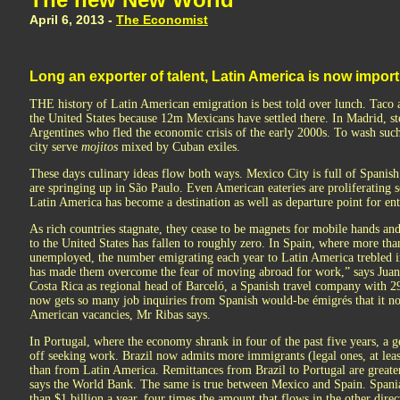
April 6, 2013 -
The Economist
Long an exporter of talent, Latin America is now importi
THE history of Latin American emigration is best told over lunch. Taco a
the United States because 12m Mexicans have settled there. In Madrid, st
Argentines who fled the economic crisis of the early 2000s. To wash such
city serve
mojitos
mixed by Cuban exiles.
These days culinary ideas flow both ways. Mexico City is full of Spanis
are springing up in São Paulo. Even American eateries are proliferating s
Latin America has become a destination as well as departure point for ent
As rich countries stagnate, they cease to be magnets for mobile hands a
to the United States has fallen to roughly zero. In Spain, where more tha
unemployed, the number emigrating each year to Latin America trebled in
has made them overcome the fear of moving abroad for work,” says Juan 
Costa Rica as regional head of Barceló, a Spanish travel company with 2
now gets so many job inquiries from Spanish would-be émigrés that it no 
American vacancies, Mr Ribas says.
In Portugal, where the economy shrank in four of the past five years, a 
off seeking work. Brazil now admits more immigrants (legal ones, at lea
than from Latin America. Remittances from Brazil to Portugal are greater
says the World Bank. The same is true between Mexico and Spain. Spani
than $1 billion a year, four times the amount that flows in the other direc