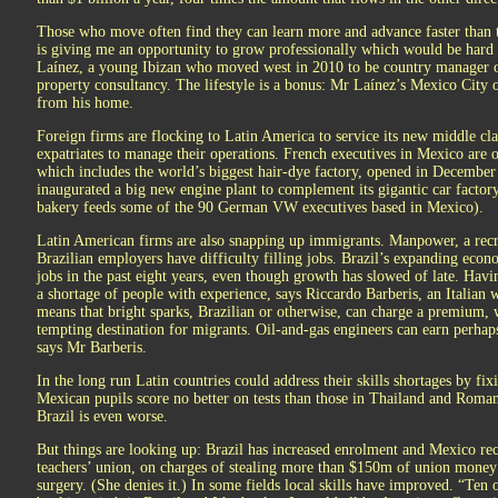
Those who move often find they can learn more and advance faster than
is giving me an opportunity to grow professionally which would be hard 
Laínez, a young Ibizan who moved west in 2010 to be country manager o
property consultancy. The lifestyle is a bonus: Mr Laínez’s Mexico City o
from his home.
Foreign firms are flocking to Latin America to service its new middle cl
expatriates to manage their operations. French executives in Mexico are 
which includes the world’s biggest hair-dye factory, opened in Decembe
inaugurated a big new engine plant to complement its gigantic car facto
bakery feeds some of the 90 German VW executives based in Mexico).
Latin American firms are also snapping up immigrants. Manpower, a recr
Brazilian employers have difficulty filling jobs. Brazil’s expanding ec
jobs in the past eight years, even though growth has slowed of late. Havi
a shortage of people with experience, says Riccardo Barberis, an Italia
means that bright sparks, Brazilian or otherwise, can charge a premium,
tempting destination for migrants. Oil-and-gas engineers can earn perha
says Mr Barberis.
In the long run Latin countries could address their skills shortages by fix
Mexican pupils score no better on tests than those in Thailand and Roma
Brazil is even worse.
But things are looking up: Brazil has increased enrolment and Mexico rece
teachers’ union, on charges of stealing more than $150m of union money
surgery. (She denies it.) In some fields local skills have improved. “Ten