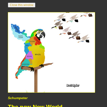
Schumpeter
The new New World