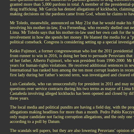
granted more than 5,000 pardons in total. A member of the presidential-
drug trafficking. Mr García has denied allegations of kickbacks, claiming
making decisions on the pardons came from God, whom he claims to have
Mr Toledo, meanwhile, announced on May 21st that he would make his fin
involving his mother-in-law, Eva Fernenbug, who recently shelled out ne
Lima. Mr Toledo says that his mother-in-law used her own cash for the tr
involvement in how she spends her money. He blamed the media for a “pol
political comeback. Congress is considering setting up a special investig
Keiko Fujimori, a former congresswoman who lost the 2011 presidential 
front-runner to win in 2016, is doing her best to persuade Peruvians that 
of her father, Alberto Fujimori, who was president from 1990-2000. Mr 
years for human-rights violations. He received additional sentences in s
International has ranked him among the ten most corrupt leaders in recen
first lady during her father’s second term, was investigated and cleared 
Luis Castañeda, who ran unsuccessfully for president in 2011 and may no
questions over service contracts during his two terms as mayor of Lima
f
Castañeda involving alleged kickbacks has been opened and closed by diff
three years.
The local media and political pundits are having a field day, with the pr
allegations making headlines for more than a month. Pedro Pablo Kuczyns
only major candidate not facing corruption allegations, and the only one
according to a poll by Datum.
The scandals sell papers, but they are also lowering Peruvians’ opinion of 