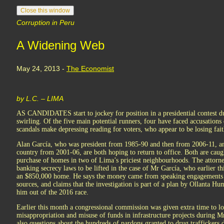
Corruption in Peru
A Widening Web
May 24, 2013 -
The Economist
by L.C. – LIMA
AS CANDIDATES start to jockey for position in a presidential contest du
swirling. Of the five main potential runners, four have faced accusations
scandals make depressing reading for voters, who appear to be losing faith
Alan García, who was president from 1985-90 and then from 2006-11, an
country from 2001-06, are both hoping to return to office. Both are caug
purchase of homes in two of Lima’s priciest neighbourhoods. The attorney
banking secrecy laws to be lifted in the case of Mr García, who earlier t
an $850,000 home. He says the money came from speaking engagements 
sources, and claims that the investigation is part of a plan by Ollanta Hum
him out of the 2016 race.
Earlier this month a congressional commission was given extra time to lo
misappropriation and misuse of funds in infrastructure projects during M
also questions about the hundreds of pardons granted to drug traffickers d