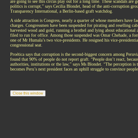
are going to see this circus play out for a long time. These scandals are go
politics is corrupt,” says Cecilia Blondet, head of the anti-corruption gro
Transparency International, a Berlin-based graft watchdog.
A side attraction is Congress, nearly a quarter of whose members have fa
charges. Congressmen have been suspended for pirating and reselling cabl
harvested wood and gold, running a brothel and lying about educational 
filed to run for office. Among those suspended was Omar Chehade, a for
one of Mr Humala’s two vice-presidents. He resigned his vice-presidential
congressional seat.
Proética says that corruption is the second-biggest concern among Peruvia
found that 90% of people do not report graft. “People don’t react, becaus
authorities, institutions or the law,” says Ms Blondet. “The perception 
becomes Peru’s next president faces an uphill struggle to convince people