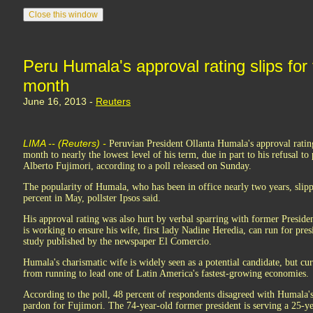
Peru Humala's approval rating slips for 
month
June 16, 2013 -
Reuters
LIMA -- (Reuters) -
Peruvian President Ollanta Humala's approval rating 
month to nearly the lowest level of his term, due in part to his refusal to
Alberto Fujimori, according to a poll released on Sunday.
The popularity of Humala, who has been in office nearly two years, slip
percent in May, pollster Ipsos said.
His approval rating was also hurt by verbal sparring with former Presid
is working to ensure his wife, first lady Nadine Heredia, can run for pres
study published by the newspaper El Comercio.
Humala's charismatic wife is widely seen as a potential candidate, but cur
from running to lead one of Latin America's fastest-growing economies.
According to the poll, 48 percent of respondents disagreed with Humala's
pardon for Fujimori. The 74-year-old former president is serving a 25-y