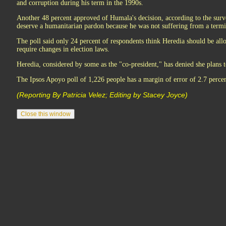
and corruption during his term in the 1990s.
Another 48 percent approved of Humala's decision, according to the surv
deserve a humanitarian pardon because he was not suffering from a termin
The poll said only 24 percent of respondents think Heredia should be all
require changes in election laws.
Heredia, considered by some as the "co-president," has denied she plans t
The Ipsos Apoyo poll of 1,226 people has a margin of error of 2.7 percen
(Reporting By Patricia Velez; Editing by Stacey Joyce)