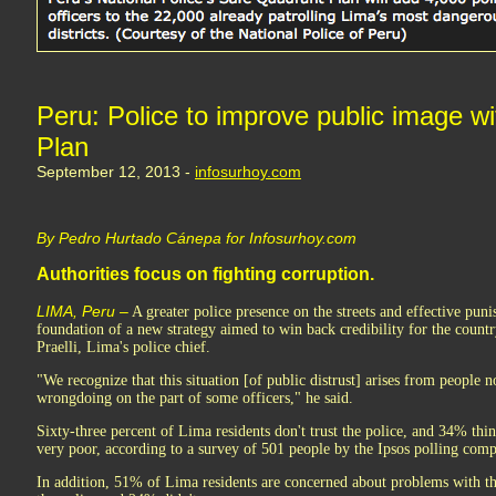
Peru: Police to improve public image w
Plan
September 12, 2013 -
infosurhoy.com
By Pedro Hurtado Cánepa for Infosurhoy.com
Authorities focus on fighting corruption.
LIMA, Peru –
A greater police presence on the streets and effective puni
foundation of a new strategy aimed to win back credibility for the countr
Praelli, Lima's police chief.
"We recognize that this situation [of public distrust] arises from people n
wrongdoing on the part of some officers," he said.
Sixty-three percent of Lima residents don't trust the police, and 34% thi
very poor, according to a survey of 501 people by the Ipsos polling com
In addition, 51% of Lima residents are concerned about problems with t