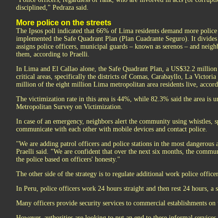
disciplined," Pedraza said.
More police on the streets
The Ipsos poll indicated that 66% of Lima residents demand more police o
implemented the Safe Quadrant Plan (Plan Cuadrante Seguro). It divides a
assigns police officers, municipal guards – known as serenos – and neig
them, according to Praelli.
In Lima and El Callao alone, the Safe Quadrant Plan, a US$32.2 million i
critical areas, specifically the districts of Comas, Carabayllo, La Victori
million of the eight million Lima metropolitan area residents live, accor
The victimization rate in this area is 44%, while 82.3% said the area is 
Metropolitan Survey on Victimization.
In case of an emergency, neighbors alert the community using whistles, 
communicate with each other with mobile devices and contact police.
"We are adding patrol officers and police stations in the most dangerous ar
Praelli said. "We are confident that over the next six months, the commun
the police based on officers' honesty."
The other side of the strategy is to regulate additional work police office
In Peru, police officers work 24 hours straight and then rest 24 hours, 
Many officers provide security services to commercial establishments on t
However, authorities are looking to put an end to these informal service