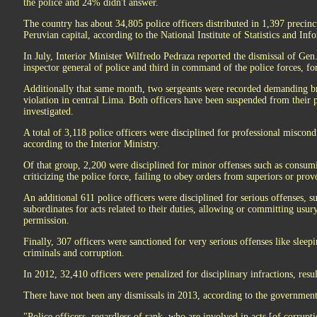
the police and 24% didn't answer.
The country has about 34,805 police officers distributed in 1,397 precinct
Peruvian capital, according to the National Institute of Statistics and I
In July, Interior Minister Wilfredo Pedraza reported the dismissal of Gen
inspector general of police and third in command of the police forces, fo
Additionally that same month, two sergeants were recorded demanding bri
violation in central Lima. Both officers have been suspended from their p
investigated.
A total of 3,118 police officers were disciplined for professional miscond
according to the Interior Ministry.
Of that group, 2,200 were disciplined for minor offenses such as consum
criticizing the police force, failing to obey orders from superiors or prov
An additional 611 police officers were disciplined for serious offenses, 
subordinates for acts related to their duties, allowing or committing usu
permission.
Finally, 307 officers were sanctioned for very serious offenses like sleep
criminals and corruption.
In 2012, 32,410 officers were penalized for disciplinary infractions, resul
There have not been any dismissals in 2013, according to the government
"Police officers, regardless of rank, who are involved in acts [of corrupti