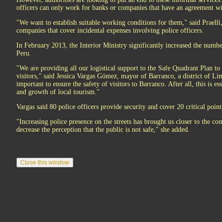
officers can only work for banks or companies that have an agreement wit
"We want to establish suitable working conditions for them," said Praell
companies that cover incidental expenses involving police officers.
In February 2013, the Interior Ministry significantly increased the number 
Peru.
"We are providing all our logistical support to the Safe Quadrant Plan to 
visitors," said Jessica Vargas Gómez, mayor of Barranco, a district of Lim
important to ensure the safety of visitors to Barranco. After all, this is 
and growth of local tourism."
Vargas said 80 police officers provide security and cover 20 critical point
"Increasing police presence on the streets has brought us closer to the co
decrease the perception that the public is not safe," she added.