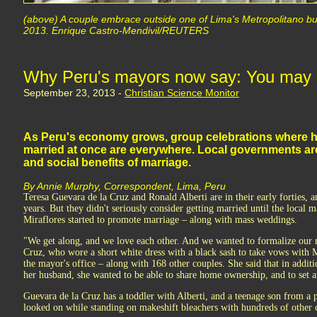
(above) A couple embrace outside one of Lima's Metropolitano bu
2013. Enrique Castro-Mendivil/REUTERS
Why Peru's mayors now say: You may (a
September 23, 2013 -
Christian Science Monitor
As Peru's economy grows, group celebrations where h
married at once are everywhere. Local governments a
and social benefits of marriage.
By Annie Murphy, Correspondent, Lima, Peru
Teresa Guevara de la Cruz and Ronald Alberti are in their early forties, 
years. But they didn't seriously consider getting married until the local 
Miraflores started to promote marriage – along with mass weddings.
"We get along, and we love each other. And we wanted to formalize our r
Cruz, who wore a short white dress with a black sash to take vows with M
the mayor's office – along with 168 other couples. She said that in additi
her husband, she wanted to be able to share home ownership, and to set 
Guevara de la Cruz has a toddler with Alberti, and a teenage son from a p
looked on while standing on makeshift bleachers with hundreds of other