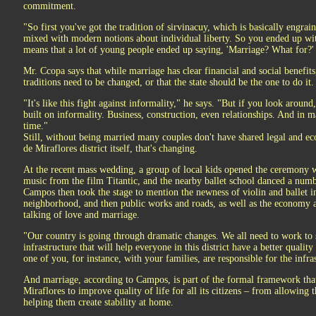
commitment.
"So first you've got the tradition of sirvinacuy, which is basically engrai
mixed with modern notions about individual liberty. So you ended up wi
means that a lot of young people ended up saying, 'Marriage? What for?'
Mr. Ccopa says that while marriage has clear financial and social benefits,
traditions need to be changed, or that the state should be the one to do it.
"It's like this fight against informality," he says. "But if you look around, 
built on informality. Business, construction, even relationships. And in 
time."
Still, without being married many couples don't have shared legal and ec
de Miraflores district itself, that's changing.
At the recent mass wedding, a group of local kids opened the ceremony wi
music from the film Titantic, and the nearby ballet school danced a n
Campos then took the stage to mention the newness of violin and ballet in
neighborhood, and then public works and roads, as well as the economy an
talking of love and marriage.
"Our country is going through dramatic changes. We all need to work to 
infrastructure that will help everyone in this district have a better quali
one of you, for instance, with your families, are responsible for the infr
And marriage, according to Campos, is part of the formal framework that
Miraflores to improve quality of life for all its citizens – from allowin
helping them create stability at home.