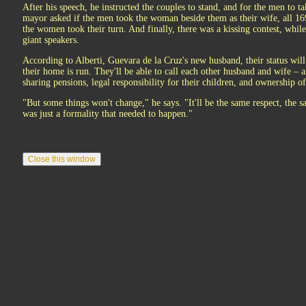
After his speech, he instructed the couples to stand, and for the men to
mayor asked if the men took the woman beside them as their wife, all 16
the women took their turn. And finally, there was a kissing contest, whil
giant speakers.
According to Alberti, Guevara de la Cruz's new husband, their status wil
their home is run. They'll be able to call each other husband and wife – 
sharing pensions, legal responsibility for their children, and ownership o
"But some things won't change," he says. "It'll be the same respect, the 
was just a formality that needed to happen."