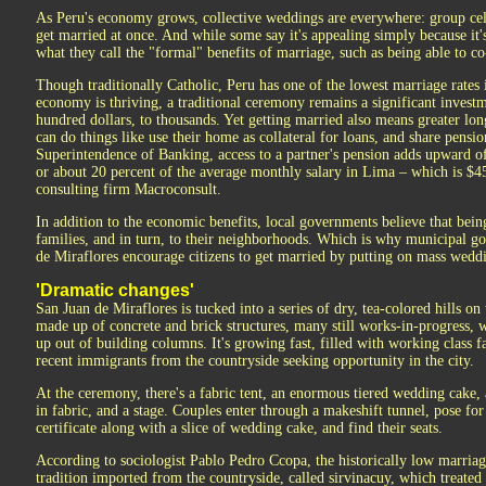
As Peru's economy grows, collective weddings are everywhere: group cel
get married at once. And while some say it's appealing simply because it'
what they call the "formal" benefits of marriage, such as being able to 
Though traditionally Catholic, Peru has one of the lowest marriage rates
economy is thriving, a traditional ceremony remains a significant invest
hundred dollars, to thousands. Yet getting married also means greater lo
can do things like use their home as collateral for loans, and share pensi
Superintendence of Banking, access to a partner's pension adds upward o
or about 20 percent of the average monthly salary in Lima – which is $4
consulting firm Macroconsult.
In addition to the economic benefits, local governments believe that being
families, and in turn, to their neighborhoods. Which is why municipal go
de Miraflores encourage citizens to get married by putting on mass wedd
'Dramatic changes'
San Juan de Miraflores is tucked into a series of dry, tea-colored hills on 
made up of concrete and brick structures, many still works-in-progress, w
up out of building columns. It's growing fast, filled with working class f
recent immigrants from the countryside seeking opportunity in the city.
At the ceremony, there's a fabric tent, an enormous tiered wedding cake, 
in fabric, and a stage. Couples enter through a makeshift tunnel, pose for
certificate along with a slice of wedding cake, and find their seats.
According to sociologist Pablo Pedro Ccopa, the historically low marriag
tradition imported from the countryside, called sirvinacuy, which treated 