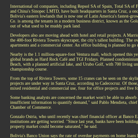
International oil companies, including Repsol SA of Spain, Total SA o
and China's Sinopec LMTD, have built headquarters in Santa Cruz, a on
Bolivia's eastern lowlands that is now one of Latin America's fastest-gr
Co. is among the tenants in a modern business district, known as the Gol
out of what used to be muddy park land.
Developers also are moving ahead with hotel and retail projects. A Marriot
the 400-foot Riviera Towers skyscraper, the city's tallest building. The ov
apartments and a commercial center. An office building is planned to go u
Nearby is the 1.1 million-square-foot Ventura mall, which opened this ye
global brands as Hard Rock Café and TGI Fridays. Planned condominium
Beach, with a planned artificial lake, and Urubo Golf, with 700 living u
championship course.
From the top of Riviera Towers, some 15 cranes can be seen on the skyli
projects are under way in Santa Cruz, according to Cadecocruz. Of those, 
mixed residential and commercial use, four for office projects and five fo
Some banking analysts are concerned the market won't be able to absorb 
insufficient information to quantify demand," said Pablo Mendieta, chief
Chamber of Commerce.
Gonzalo Ostria, who until recently was chief financial officer at Banco 
institutions are getting worried. "Since last year, banks have been holding
property market could become saturated," he said.
Bolivia's Banco Union says the rate of overdue payments on home loans h