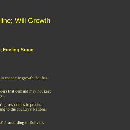
line; Will Growth
m, Fueling Some
t in economic growth that has
nders that demand may not keep
ng.
a's gross-domestic-product
ng to the country's National
012, according to Bolivia's