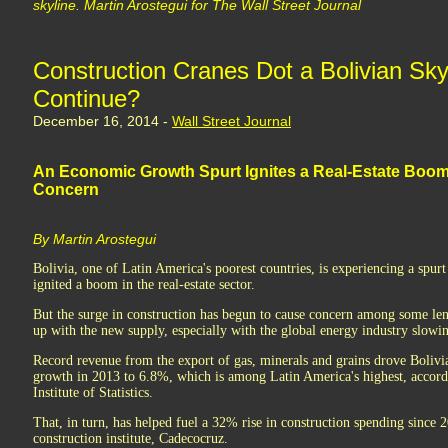
skyline. Martin Arostegui for The Wall Street Journal
Construction Cranes Dot a Bolivian Sky
Continue?
December 16, 2014 -
Wall Street Journal
An Economic Growth Spurt Ignites a Real-Estate Boo
Concern
By Martin Arostegui
Bolivia, one of Latin America's poorest countries, is experiencing a spur
ignited a boom in the real-estate sector.
But the surge in construction has begun to cause concern among some le
up with the new supply, especially with the global energy industry slowi
Record revenue from the export of gas, minerals and grains drove Bolivi
growth in 2013 to 6.8%, which is among Latin America's highest, accordi
Institute of Statistics.
That, in turn, has helped fuel a 32% rise in construction spending since 2
construction institute, Cadecocruz.