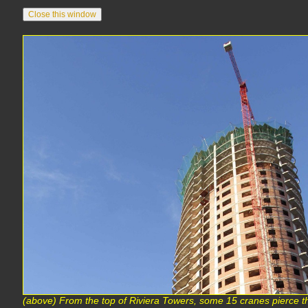
(above) From the top of Riviera Towers, some 15 cranes pierce th