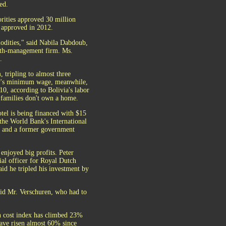
ed.
orities approved 30 million
 approved in 2012.
modities," said Nabila Dabdoub,
lth-management firm. Ms.
.
 tripling to almost three
try's minimum wage, meanwhile,
10, according to Bolivia's labor
 families don't own a home.
otel is being financed with $15
 the World Bank's International
rs and a former government
enjoyed big profits. Peter
ial officer for Royal Dutch
id he tripled his investment by
aid Mr. Verschuren, who had to
on cost index has climbed 23%
 have risen almost 60% since