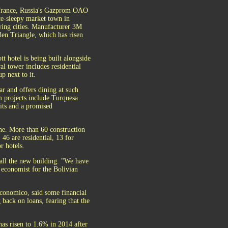
f France, Russia's Gazprom OAO
ce-sleepy market town in
owing cities. Manufacturer 3M
den Triangle, which has risen
t hotel is being built alongside
al tower includes residential
p next to it.
ar and offers dining at such
 projects include Turquesa
nits and a promised
ne. More than 60 construction
46 are residential, 13 for
r hotels.
all the new building. "We have
 economist for the Bolivian
Economico, said some financial
 back on loans, fearing that the
as risen to 1.6% in 2014 after