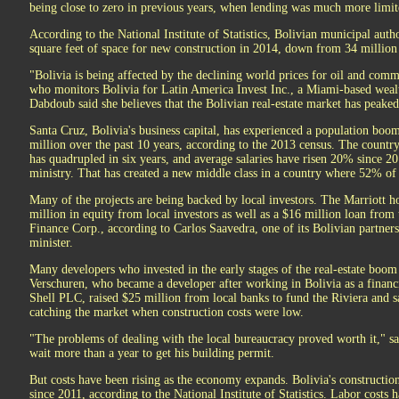
being close to zero in previous years, when lending was much more limit
According to the National Institute of Statistics, Bolivian municipal auth
square feet of space for new construction in 2014, down from 34 million
"Bolivia is being affected by the declining world prices for oil and com
who monitors Bolivia for Latin America Invest Inc., a Miami-based wea
Dabdoub said she believes that the Bolivian real-estate market has peaked
Santa Cruz, Bolivia's business capital, has experienced a population boom,
million over the past 10 years, according to the 2013 census. The coun
has quadrupled in six years, and average salaries have risen 20% since 20
ministry. That has created a new middle class in a country where 52% of
Many of the projects are being backed by local investors. The Marriott h
million in equity from local investors as well as a $16 million loan from
Finance Corp., according to Carlos Saavedra, one of its Bolivian partne
minister.
Many developers who invested in the early stages of the real-estate boom 
Verschuren, who became a developer after working in Bolivia as a financ
Shell PLC, raised $25 million from local banks to fund the Riviera and sa
catching the market when construction costs were low.
"The problems of dealing with the local bureaucracy proved worth it," s
wait more than a year to get his building permit.
But costs have been rising as the economy expands. Bolivia's constructi
since 2011, according to the National Institute of Statistics. Labor costs