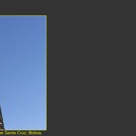
e Santa Cruz, Bolivia,