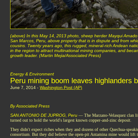
(above) In this May 14, 2013 photo, sheep herder Mayqui Amado l
San Marcos, Peru, above property that is in dispute and from which
cousins. Twenty years ago, this rugged, mineral-rich Andean nati
in the region to attract multinational mining companies, and be
growth leader. (Martin Mejia/Associated Press)
Energy & Environment
Peru mining boom leaves highlanders 
June 7, 2014 -
Washington Post (AP)
By Associated Press
SAN ANTONIO DE JUPROG, Peru
— The Marzano-Velasquez clan live
turned out to hold the world's largest known copper-and-zinc deposit.
They didn't expect riches when they and dozens of other Quechua-speakin
consortium. But they did believe the open-pit Antamina mine would lift t