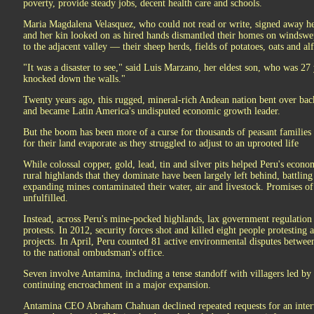
poverty, provide steady jobs, decent health care and schools.
Maria Magdalena Velasquez, who could not read or write, signed away he
and her kin looked on as hired hands dismantled their homes on windswe
to the adjacent valley — their sheep herds, fields of potatoes, oats and a
"It was a disaster to see," said Luis Marzano, her eldest son, who was 27
knocked down the walls."
Twenty years ago, this rugged, mineral-rich Andean nation bent over bac
and became Latin America's undisputed economic growth leader.
But the boom has been more of a curse for thousands of peasant families
for their land evaporate as they struggled to adjust to an uprooted life
While colossal copper, gold, lead, tin and silver pits helped Peru's econo
rural highlands that they dominate have been largely left behind, battling
expanding mines contaminated their water, air and livestock. Promises 
unfulfilled.
Instead, across Peru's mine-pocked highlands, lax government regulation 
protests. In 2012, security forces shot and killed eight people protesting
projects. In April, Peru counted 81 active environmental disputes betw
to the national ombudsman's office.
Seven involve Antamina, including a tense standoff with villagers led by
continuing encroachment in a major expansion.
Antamina CEO Abraham Chahuan declined repeated requests for an intervi