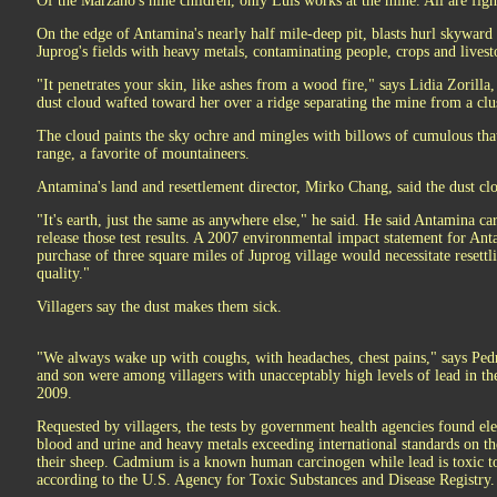
Of the Marzano's nine children, only Luis works at the mine. All are fig
On the edge of Antamina's nearly half mile-deep pit, blasts hurl skyward 
Juprog's fields with heavy metals, contaminating people, crops and livest
"It penetrates your skin, like ashes from a wood fire," says Lidia Zorilla
dust cloud wafted toward her over a ridge separating the mine from a clus
The cloud paints the sky ochre and mingles with billows of cumulous that
range, a favorite of mountaineers.
Antamina's land and resettlement director, Mirko Chang, said the dust clo
"It's earth, just the same as anywhere else," he said. He said Antamina ca
release those test results. A 2007 environmental impact statement for Ant
purchase of three square miles of Juprog village would necessitate resettl
quality."
Villagers say the dust makes them sick.
"We always wake up with coughs, with headaches, chest pains," says Pedr
and son were among villagers with unacceptably high levels of lead in th
2009.
Requested by villagers, the tests by government health agencies found el
blood and urine and heavy metals exceeding international standards on thei
their sheep. Cadmium is a known human carcinogen while lead is toxic t
according to the U.S. Agency for Toxic Substances and Disease Registry.