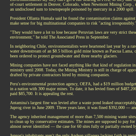
of-court settlement in Denver, Colorado, when Newmont Mining Corp., 
an undisclosed sum to townspeople poisoned by mercury in a 2000 spill.
President Ollanta Humala said he found the contamination claims against 
make sense for big multinational companies to risk "acting irresponsibly.
"They would have a lot to lose because Peruvian laws are very strict the
environment," he told The Associated Press in September.
In neighboring Chile, environmentalists were heartened last year by a rar
water downstream of an $8.5 billion gold mine known as Pascua Lama, 
been ordered to protect groundwater and three nearby glaciers.
Mining companies have not faced anything like that kind of regulation i
ministry until 2008. Today, the Mining Ministry is still in charge of app
drafted by private contractors hired by mining companies.
Peru's environmental protection agency, OEFA, had a $19 million budget 
in a nation with 300 major mines. To date, it has levied fines of $487,2
paid $85,700. It is appealing the rest.
Antamina's largest fine was levied after a waste pond leaked unacceptably
Juprog river in June 2009. Three years later, it was fined $392,000 — an
The agency inherited management of more than 7,500 mining waste sites 
to clean up by conservative estimates. The mines are supposed to pay for cl
almost never identified — the case for 60 sites fully or partially owned 
Juprog's inhabitants aren't the only Andean villagers lacking faith in regu