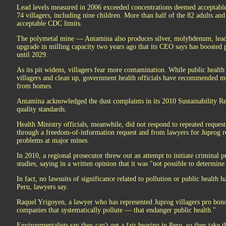
Lead levels measured in 2006 exceeded concentrations deemed acceptable 
74 villagers, including nine children. More than half of the 82 adults an
acceptable CDC limits.
The polymetal mine — Antamina also produces silver, molybdenum, lead
upgrade in milling capacity two years ago that its CEO says has boosted 
until 2029.
As its pit widens, villagers fear more contamination. While public healt
villagers and clean up, government health officials have recommended 
from homes.
Antamina acknowledged the dust complaints in its 2010 Sustainability Rep
quality standards.
Health Ministry officials, meanwhile, did not respond to repeated request
through a freedom-of-information request and from lawyers for Juprog res
problems at major mines.
In 2010, a regional prosecutor threw out an attempt to initiate criminal 
studies, saying in a written opinion that it was "not possible to determine
In fact, no lawsuits of significance related to pollution or public health
Peru, lawyers say.
Raquel Yrigoyen, a lawyer who has represented Juprog villagers pro bono,
companies that systematically pollute — that endanger public health."
Environmentalists say they can't get a fair hearing in Peru, so they take 