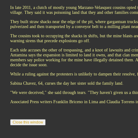
In late 2011, a clutch of mostly young Marzano-Velasquez cousins opted t
village. They said it was poisoning land that they and other families c
They built straw shacks near the edge of the pit, where gargantuan trucks
pulverized and then transported by a conveyor belt to a milling plant nea
The cousins took to occupying the shacks in shifts, but the mine blasts a
warning sirens that precede explosions go off.
Each side accuses the other of trespassing, and a knot of lawsuits and cr
Antamina says the expansion is limited to land it owns, and that clan m
members say police working for the mine have illegally detained them. A 
decide the issue soon.
While a ruling against the protesters is unlikely to dampen their resolve, 
Sabina Chavez, 64, curses the day her sister sold the family land.
"We were deceived," she said through tears. "They haven't given us a thi
Associated Press writers Franklin Briceno in Lima and Claudia Torrens in