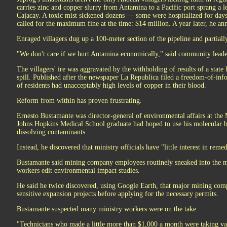
carries zinc and copper slurry from Antamina to a Pacific port sprang a 
Cajacay. A toxic mist sickened dozens — some were hospitalized for da
called for the maximum fine at the time: $14 million. A year later, he an
Enraged villagers dug up a 100-meter section of the pipeline and partially 
"We don't care if we hurt Antamina economically," said community leader
The villagers' ire was aggravated by the withholding of results of a state
spill. Published after the newspaper La Republica filed a freedom-of-inf
of residents had unacceptably high levels of copper in their blood.
Reform from within has proven frustrating.
Ernesto Bustamante was director-general of environmental affairs at the
Johns Hopkins Medical School graduate had hoped to use his molecular bi
dissolving contaminants.
Instead, he discovered that ministry officials have "little interest in rem
Bustamante said mining company employees routinely sneaked into the m
workers edit environmental impact studies.
He said he twice discovered, using Google Earth, that major mining com
sensitive expansion projects before applying for the necessary permits.
Bustamante suspected many ministry workers were on the take.
"Technicians who made a little more than $1,000 a month were taking vac