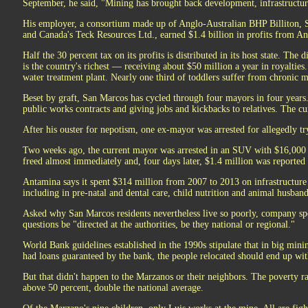
September, he said, "Mining has brought back development, infrastructur
His employer, a consortium made up of Anglo-Australian BHP Billiton, S
and Canada's Teck Resources Ltd., earned $1.4 billion in profits from An
Half the 30 percent tax on its profits is distributed in its host state. The
is the country's richest — receiving about $50 million a year in royalties
water treatment plant. Nearly one third of toddlers suffer from chronic 
Beset by graft, San Marcos has cycled through four mayors in four years
public works contracts and giving jobs and kickbacks to relatives. The cu
After his ouster for nepotism, one ex-mayor was arrested for allegedly t
Two weeks ago, the current mayor was arrested in an SUV with $16,000 i
freed almost immediately and, four days later, $1.4 million was reported 
Antamina says it spent $314 million from 2007 to 2013 on infrastructure 
including in pre-natal and dental care, child nutrition and animal husband
Asked why San Marcos residents nevertheless live so poorly, company s
questions be "directed at the authorities, be they national or regional."
World Bank guidelines established in the 1990s stipulate that in big mini
had loans guaranteed by the bank, the people relocated should end up with
But that didn't happen to the Marzanos or their neighbors. The poverty r
above 50 percent, double the national average.