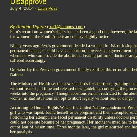
Disapprove
July 4, 2014 -
Latin Post
By Rodrigo Ugarte
(
staff@latinpost.com
)
Peru's record on women's rights has not been a good one; however, the l
for women in the South American country slightly better.
Ninety years ago Peru's government decided a woman in risk of losing he
permanent damage" could have an abortion; however, the government did 
when and who can provide the abortions. Fearing jail time, doctors rare
suffered accordingly.
On Saturday the Peruvian government finally rectified this error after be
Nations.
The Ministry of Health set the new standards for abortions, granting docto
without fear of jail time and released new guidelines codifying the proce
weeks into the pregnancy. Though abortions remain restricted to the ab
women in said situations can opt to abort legally without fear or danger.
According to Human Rights Watch, the United Nations condemned Peru in 
girl who was raped, found herself to be pregnant and then attempted sui
Following her attempt, she faced permanent disability unless doctors pe
could not operate because of her pregnancy. Her mother wanted her to ha
out of fear of prison time. Three months later, the girl miscarried and had
her paralysis.