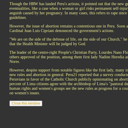
Though the HRW has lauded Peru's actions, it pointed out that the new gu
eventualities, like a case when a woman or girl risks permanent self-inju
anguish caused by her pregnancy. In many cases, this refers to rape since
guidelines.
However, the issue of abortion remains a contentious one in Peru. Soon af
Cardinal Juan Luis Cipriani denounced the government's actions.
"We are on the side of the defense of life, on the side of our Church," h
that the Health Minister will be judged by God.
The leader of the centre-right People's Christian Party, Lourdes Nano Flo
others approved of the position, among them first lady Nadine Heredia as w
Nores.
However, despite support from notable figures like the first lady, many i
new rules and abortion in general. Peru21 reported that a survey conduc
Peruvians in favor of the Catholic Church publicly opinionating on abor
percent of Lima citizens agree with the archbishop of Lima's "pastoral d
human rights and women's groups see the new rules as progress for a cou
on women's issues.