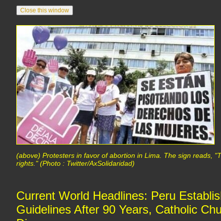
(above) Protesters in favor of abortion in Lima. The sign reads,
rights." (Photo : Twitter/AxSolidaridad)
Current World Headlines: Peru Establis
Guidelines After 90 Years, Catholic Ch