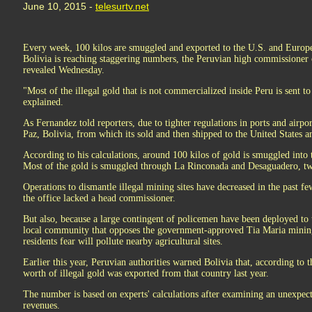
June 10, 2015 -
telesurtv.net
Every week, 100 kilos are smuggled and exported to the U.S. and Europe.
Bolivia is reaching staggering numbers, the Peruvian high commissioner
revealed Wednesday.
"Most of the illegal gold that is not commercialized inside Peru is sent t
explained.
As Fernandez told reporters, due to tighter regulations in ports and airpo
Paz, Bolivia, from which its sold and then shipped to the United States 
According to his calculations, around 100 kilos of gold is smuggled into
Most of the gold is smuggled through La Rinconada and Desaguadero, two
Operations to dismantle illegal mining sites have decreased in the past 
the office lacked a head commissioner.
But also, because a large contingent of policemen have been deployed to 
local community that opposes the government-approved Tia Maria mining
residents fear will pollute nearby agricultural sites.
Earlier this year, Peruvian authorities warned Bolivia that, according to th
worth of illegal gold was exported from that country last year.
The number is based on experts' calculations after examining an unexpecte
revenues.