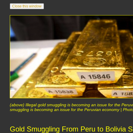
(above) Illegal gold smuggling is becoming an issue for the Peruv
smuggling is becoming an issue for the Peruvian economy | Phot
Gold Smuggling From Peru to Bolivia S