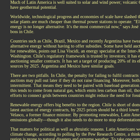
Much of Latin America is well suited to solar and wind power; volcanic
have geothermal potential.
Worldwide, technological progress and economies of scale have slashed th
solar plants are much cheaper than thermal power stations to operate. "El
energy is no longer alternative. It's the most commercial now," says José
boss in Chile.
Countries such as Chile, Brazil, Mexico and recently Argentina have twea
alternative energy without having to offer subsidies. Some have held auct
for renewables, points out Lisa Viscidi, an energy specialist at the Inter
Washington. Chile's regulatory framework is trusted by investors; it has
auctioning smaller contracts. It has set a target of producing 20% of its
sources by 2025. Argentina and Mexico have similar goals.
There are two pitfalls. In Chile, the penalty for failing to fulfil contrac
auctions may pull out later if they do not raise financing. Moreover, bot
intermittent. That means they need to be paired with baseload generatio
this tends to come from natural gas, which emits less carbon than oil, thou
efforts to connect grids between countries might reduce the need for fossi
Renewable energy offers big benefits to the region. Chile is short of domest
latest auction of energy contracts, by 2025 prices should be a third lowe
Velasco, a former finance minister. By promoting renewables, Latin Amer
emissions globally—though it also needs to do more to stop deforestation
That matters for political as well as altruistic reasons. Latin Americans
climate change, according to polling by the Pew Research Centre, a thin
region is prone to natural disasters and extreme weather. To take one cur