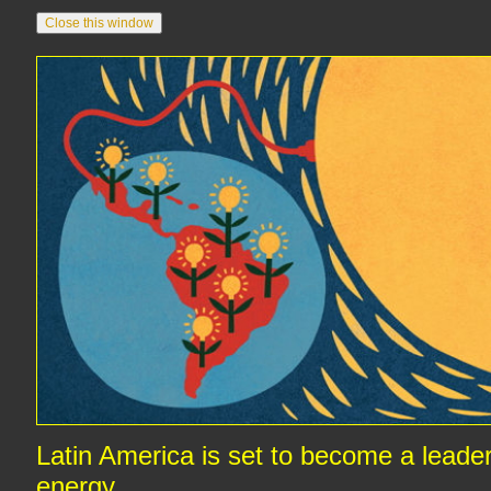
Latin America is set to become a leader 
energy