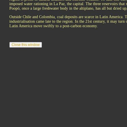
imposed water rationing in La Paz, the capital. The three reservoirs that 
Poopó, once a large freshwater body in the altiplano, has all but dried u
Outside Chile and Colombia, coal deposits are scarce in Latin America. 
industrialisation came late to the region. In the 21st century, it may turn
Latin America move swiftly to a post-carbon economy.