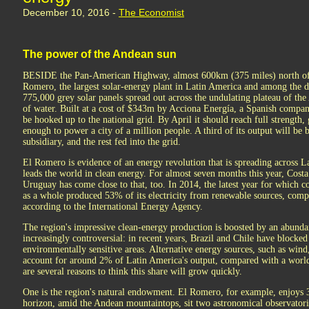
December 10, 2016 -
The Economist
The power of the Andean sun
BESIDE the Pan-American Highway, almost 600km (375 miles) north of Sa
Romero, the largest solar-energy plant in Latin America and among the do
775,000 grey solar panels spread out across the undulating plateau of the
of water. Built at a cost of $343m by Acciona Energía, a Spanish compan
be hooked up to the national grid. By April it should reach full strengt
enough to power a city of a million people. A third of its output will be
subsidiary, and the rest fed into the grid.
El Romero is evidence of an energy revolution that is spreading across L
leads the world in clean energy. For almost seven months this year, Cost
Uruguay has come close to that, too. In 2014, the latest year for which 
as a whole produced 53% of its electricity from renewable sources, com
according to the International Energy Agency.
The region's impressive clean-energy production is boosted by an abund
increasingly controversial: in recent years, Brazil and Chile have blocked
environmentally sensitive areas. Alternative energy sources, such as wind,
account for around 2% of Latin America's output, compared with a world
are several reasons to think this share will grow quickly.
One is the region's natural endowment. El Romero, for example, enjoys 3
horizon, amid the Andean mountaintops, sit two astronomical observatories,