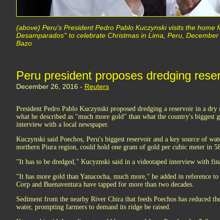
(above) Peru's President Pedro Pablo Kuczynski visits the home f
Desamparados'' to celebrate Christmas in Lima, Peru, Decemb
Bazo
Peru president proposes dredging reserv
December 26, 2016 -
Reuters
President Pedro Pablo Kuczynski proposed dredging a reservoir in a dry n
what he described as "much more gold" than what the country's biggest g
interview with a local newspaper.
Kuczynski said Poechos, Peru's biggest reservoir and a key source of wat
northern Piura region, could hold one gram of gold per cubic meter in 5
"It has to be dredged," Kucyznski said in a videotaped interview with fin
"It has more gold than Yanacocha, much more," he added in reference t
Corp and Buenaventura have tapped for more than two decades.
Sediment from the nearby River Chira that feeds Poechos has reduced the 
water, prompting farmers to demand its ridge be raised.