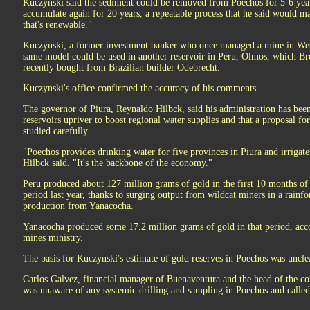
Kuczynski said the sediment could be removed from Poechos for 5-6 years t
accumulate again for 20 years, a repeatable process that he said would m
that's renewable."
Kuczynski, a former investment banker who once managed a mine in West
same model could be used in another reservoir in Peru, Olmos, which Bro
recently bought from Brazilian builder Odebrecht.
Kuczynski's office confirmed the accuracy of his comments.
The governor of Piura, Reynaldo Hilbck, said his administration has been
reservoirs upriver to boost regional water supplies and that a proposal 
studied carefully.
"Poechos provides drinking water for five provinces in Piura and irrigat
Hilbck said. "It's the backbone of the economy."
Peru produced about 127 million grams of gold in the first 10 months of
period last year, thanks to surging output from wildcat miners in a rainfo
production from Yanacocha.
Yanacocha produced some 17.2 million grams of gold in that period, acc
mines ministry.
The basis for Kuczynski's estimate of gold reserves in Poechos was uncle
Carlos Galvez, financial manager of Buenaventura and the head of the cou
was unaware of any systemic drilling and sampling in Poechos and called