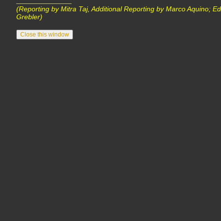
________________
(Reporting by Mitra Taj, Additional Reporting by Marco Aquino; Ed
Grebler)