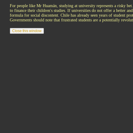
For people like Mr Huamán, studying at university represents a risky bet
to finance their children's studies. If universities do not offer a better an
formula for social discontent. Chile has already seen years of student prot
Governments should note that frustrated students are a potentially revolut