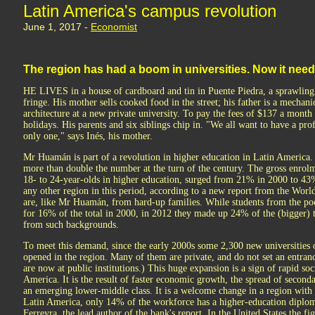
Latin America's campus revolution
June 1, 2017 -
Economist
The region has had a boom in universities. Now it nee
HE LIVES in a house of cardboard and tin in Puente Piedra, a sprawling 
fringe. His mother sells cooked food in the street; his father is a mecha
architecture at a new private university. To pay the fees of $137 a month
holidays. His parents and six siblings chip in. "We all want to have a profe
only one," says Inés, his mother.
Mr Huamán is part of a revolution in higher education in Latin America
more than double the number at the turn of the century. The gross enrol
18- to 24-year-olds in higher education, surged from 21% in 2000 to 43%
any other region in this period, according to a new report from the Wor
are, like Mr Huamán, from hard-up families. While students from the poo
for 16% of the total in 2000, in 2012 they made up 24% of the (bigger) 
from such backgrounds.
To meet this demand, since the early 2000s some 2,300 new universities o
opened in the region. Many of them are private, and do not set an entran
are now at public institutions.) This huge expansion is a sign of rapid s
America. It is the result of faster economic growth, the spread of seconda
an emerging lower-middle class. It is a welcome change in a region with a
Latin America, only 14% of the workforce has a higher-education diplo
Ferreyra, the lead author of the bank's report. In the United States the fi