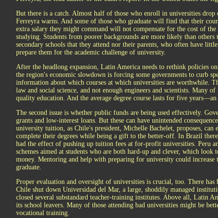
But there is a catch. Almost half of those who enroll in universities drop
Ferreyra warns. And some of those who graduate will find that their cour
extra salary they might command will not compensate for the cost of the
studying. Students from poorer backgrounds are more likely than others t
secondary schools that they attend nor their parents, who often have litt
prepare them for the academic challenge of university.
After the headlong expansion, Latin America needs to rethink policies on
the region's economic slowdown is forcing some governments to curb spen
information about which courses at which universities are worthwhile. T
law and social science, and not enough engineers and scientists. Many of 
quality education. And the average degree course lasts for five years—a
The second issue is whether public funds are being used effectively. Go
grants and low-interest loans. But these can have unintended consequence
university tuition, as Chile's president, Michelle Bachelet, proposes, can 
complete their degrees while being a gift to the better-off. In Brazil ther
had the effect of pushing up tuition fees at for-profit universities. Per
schemes aimed at students who are both hard-up and clever, which look to
money. Mentoring and help with preparing for university could increase t
graduate.
Proper evaluation and oversight of universities is crucial, too. There has
Chile shut down Universidad del Mar, a large, shoddily managed institut
closed several substandard teacher-training institutes. Above all, Latin A
its school leavers. Many of those attending bad universities might be be
vocational training.