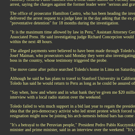
arrest, saying the charges against the former leader were "serious and gra
The office of prosecutor Hamilton Castro, who has been heading the inve
delivered the arrest request to a judge later in the day asking that the ex-
"preventative detention" for 18 months during the investigation.
"It is the maximum time allowed by law in Peru," Assistant Attorney Ge
Associated Press. He said investigating judge Richard Concepcion would 
within the next 48 hours.
The alleged payments were believed to have been made through Toledo's 
Josef Maiman, who prosecutors said Monday they were also investigating
boss in the country, whose testimony triggered the probe.
The move came after police searched Toledo's home in Lima on Saturday
Although he said he has plans to travel to Stanford University in Californi
Toledo has said he would return to Peru as long as he could be assured of a
"Say when, how and where and in what bank they've given me $20 millio
interview with a local radio station over the weekend.
Toledo failed to win much support in a bid last year to regain the presiden
idea that the pro-democracy activist who led street protest which forced
resignation might now be joining his arch-nemesis behind bars has come 
"It's a betrayal to the Peruvian people," President Pedro Pablo Kuczyns
minister and prime minister, said in an interview over the weekend. "It's 