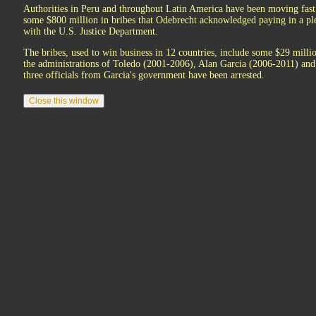
Authorities in Peru and throughout Latin America have been moving fast t
some $800 million in bribes that Odebrecht acknowledged paying in a p
with the U.S. Justice Department.
The bribes, used to win business in 12 countries, include some $29 millio
the administrations of Toledo (2001-2006), Alan Garcia (2006-2011) an
three officials from Garcia's government have been arrested.