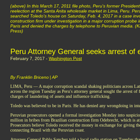
(above) In this March 17, 2011 file photo, Peru's former Presiden
reelection at the Santa Anita wholesale market in Lima, Peru. Peru
searched Toledo's house on Saturday, Feb. 4, 2017 in a case invo
construction firm under investigation in a major corruption probe in
Paris and denied the charges by telephone to Peruvian media. (Ka
Press)
Peru Attorney General seeks arrest of 
February 7, 2017 -
Washington Post
By Franklin Briceno | AP
LIMA, Peru — A major corruption scandal shaking politicians across La
across the region Tuesday as Peru's attorney general sought the arrest o
charges of laundering of assets and influence trafficking.
Toledo was believed to be in Paris. He has denied any wrongdoing in in
Peruvian prosecutors opened a formal investigation Monday into suspicio
million in bribes from Brazilian construction firm Odebrecht, which is at 
Prosecutors believe Toledo received the money in exchange for giving th
connecting Brazil with the Peruvian coast.
Attorney General Pablo Sanchez told a local radio station on Tuesday tha