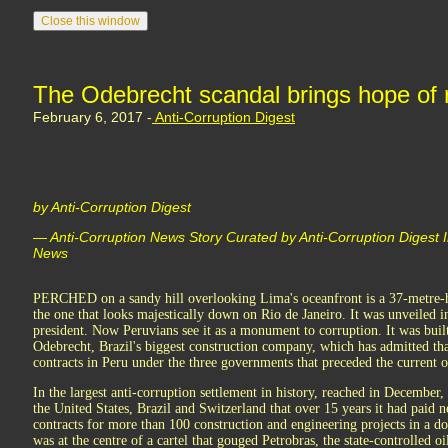
The Odebrecht scandal brings hope of 
February 6, 2017 -
Anti-Corruption Digest
by Anti-Corruption Digest
— Anti-Corruption News Story Curated by Anti-Corruption Digest 
News
PERCHED on a sandy hill overlooking Lima's oceanfront is a 37-metre-hi
the one that looks majestically down on Rio de Janeiro. It was unveiled i
president. Now Peruvians see it as a monument to corruption. It was bui
Odebrecht, Brazil's biggest construction company, which has admitted tha
contracts in Peru under the three governments that preceded the current o
In the largest anti-corruption settlement in history, reached in December,
the United States, Brazil and Switzerland that over 15 years it had paid n
contracts for more than 100 construction and engineering projects in a do
was at the centre of a cartel that gouged Petrobras, the state-controlled 