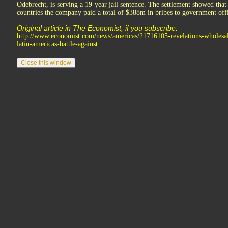
Odebrecht, is serving a 19-year jail sentence. The settlement showed tha
countries the company paid a total of $388m in bribes to government offic
Original article in The Economist, if you subscribe.
http://www.economist.com/news/americas/21716105-revelations-wholesa
latin-americas-battle-against