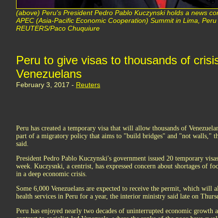
(above) Peru's President Pedro Pablo Kuczynski holds a news con
APEC (Asia-Pacific Economic Cooperation) Summit in Lima, Per
REUTERS/Paco Chuquiure
Peru to give visas to thousands of cris
Venezuelans
February 3, 2017 -
Reuters
Peru has created a temporary visa that will allow thousands of Venezuela
part of a migratory policy that aims to "build bridges" and "not walls," t
said.
President Pedro Pablo Kuczynski's government issued 20 temporary visas
week. Kuczysnki, a centrist, has expressed concern about shortages of f
in a deep economic crisis.
Some 6,000 Venezuelans are expected to receive the permit, which will a
health services in Peru for a year, the interior ministry said late on Thurs
Peru has enjoyed nearly two decades of uninterrupted economic growth and