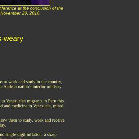
ference at the conclusion of the
u November 20, 2016.
is-weary
ns to work and study in the country,
he Andean nation's interior ministry
 to Venezuelan migrants in Peru this
ood and medicine in Venezuela, mired
llow them to study, work and receive
day.
 single-digit inflation, a sharp