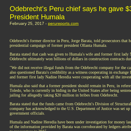
Odebrecht's Peru chief says he gave $3 
President Humala
February 25, 2017 -
perureports.com
Odebrecht's former director in Peru, Jorge Barata, told prosecutors that 
presidential campaign of former president Ollanta Humala.
Barata stated that cash was given to Humala's wife and former first lad
Odebrecht ultimately won billions of dollars in construction contracts 
"We did not receive illegal funds from the Odebrecht company for the c
also questioned Barata's credibility as a witness cooperating in exchange
and former first lady Nadine Heredia were cooperating with all the invest
Humala also said that a former president should remain in Peru, in refer
Toledo, who is currently in hiding in the United States after being sente
jailing for allegedly taking $20 million in bribes from Odebrecht.
Barata stated that the funds came from Odebrecht's Division of Structural
company has acknowledged to the U.S. Department of Justice was set up to
government officials.
Humala and Nadine Heredia have been under investigation for money laun
of the information provided by Barata was corroborated by ledgers attri