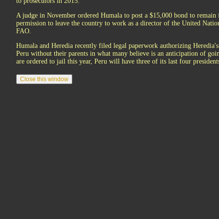
to prosecutors in 2015.
A judge in November ordered Humala to post a $15,000 bond to remain f
permission to leave the country to work as a director of the United Natio
FAO.
Humala and Heredia recently filed legal paperwork authorizing Heredia's s
Peru without their parents in what many believe is an anticipation of go
are ordered to jail this year, Peru will have three of its last four preside