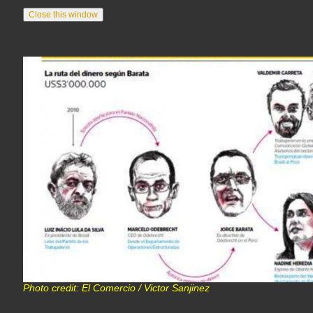
Photo credit: El Comercio / Victor Sanjinez