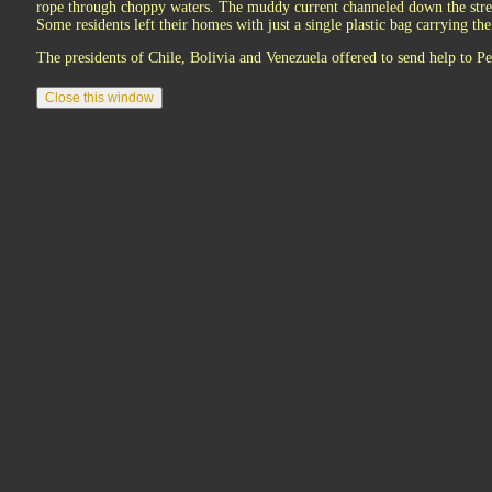
rope through choppy waters. The muddy current channeled down the stree
Some residents left their homes with just a single plastic bag carrying the
The presidents of Chile, Bolivia and Venezuela offered to send help to Pe