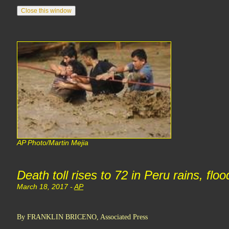
AP Photo/Martin Mejia
Death toll rises to 72 in Peru rains, flo
March 18, 2017 -
AP
By FRANKLIN BRICENO, Associated Press