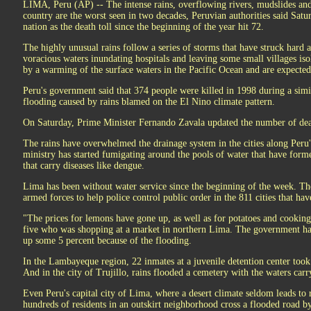
LIMA, Peru (AP) -- The intense rains, overflowing rivers, mudslides and
country are the worst seen in two decades, Peruvian authorities said Satu
nation as the death toll since the beginning of the year hit 72.
The highly unusual rains follow a series of storms that have struck hard 
voracious waters inundating hospitals and leaving some small villages is
by a warming of the surface waters in the Pacific Ocean and are expected
Peru's government said that 374 people were killed in 1998 during a simi
flooding caused by rains blamed on the El Nino climate pattern.
On Saturday, Prime Minister Fernando Zavala updated the number of dead
The rains have overwhelmed the drainage system in the cities along Peru's
ministry has started fumigating around the pools of water that have formed
that carry diseases like dengue.
Lima has been without water service since the beginning of the week. T
armed forces to help police control public order in the 811 cities that ha
"The prices for lemons have gone up, as well as for potatoes and cooking
five who was shopping at a market in northern Lima. The government ha
up some 5 percent because of the flooding.
In the Lambayeque region, 22 inmates at a juvenile detention center took 
And in the city of Trujillo, rains flooded a cemetery with the waters carr
Even Peru's capital city of Lima, where a desert climate seldom leads to 
hundreds of residents in an outskirt neighborhood cross a flooded road 