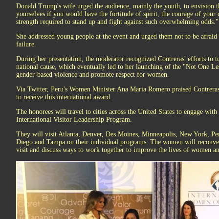
Donald Trump's wife urged the audience, mainly the youth, to envision t
yourselves if you would have the fortitude of spirit, the courage of your
strength required to stand up and fight against such overwhelming odds."
She addressed young people at the event and urged them not to be afraid t
failure.
During her presentation, the moderator recognized Contreras' efforts to t
national cause, which eventually led to her launching of the "Not One L
gender-based violence and promote respect for women.
Via Twitter, Peru's Women Minister Ana Maria Romero praised Contreras
to receive this international award.
The honorees will travel to cities across the United States to engage wit
International Visitor Leadership Program.
They will visit Atlanta, Denver, Des Moines, Minneapolis, New York, Pen
Diego and Tampa on their individual programs. The women will reconvene
visit and discuss ways to work together to improve the lives of women an