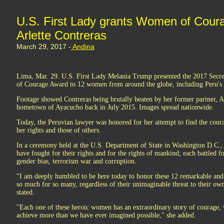
U.S. First Lady grants Women of Cour
Arlette Contreras
March 29, 2017 -
Andina
Lima, Mar. 29. U.S. First Lady Melania Trump presented the 2017 Secre
of Courage Award to 12 women from around the globe, including Peru's A
Footage showed Contreras being brutally beaten by her former partner, Ad
hometown of Ayacucho back in July 2015. Images spread nationwide.
Today, the Peruvian lawyer was honored for her attempt to find the coura
her rights and those of others.
In a ceremony held at the U.S. Department of State in Washington D.C.
have fought for their rights and for the rights of mankind; each battled f
gender bias, terrorism war and corruption.
"I am deeply humbled to be here today to honor these 12 remarkable an
so much for so many, regardless of their unimaginable threat to their own
stated.
"Each one of these heroic women has an extraordinary story of courage, w
achieve more than we have ever imagined possible," she added.