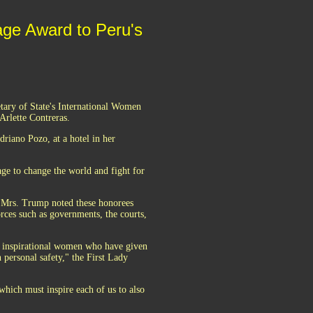
age Award to Peru's
tary of State's International Women
rlette Contreras.
riano Pozo, at a hotel in her
ge to change the world and fight for
, Mrs. Trump noted these honorees
orces such as governments, the courts,
d inspirational women who have given
 personal safety," the First Lady
hich must inspire each of us to also