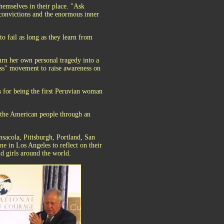
hemselves in their place. "Ask
 convictions and the enormous inner
o fail as long as they learn from
urn her own personal tragedy into a
ess" movement to raise awareness on
 for being the first Peruvian woman
h the American people through an
sacola, Pittsburgh, Portland, San
 in Los Angeles to reflect on their
d girls around the world.