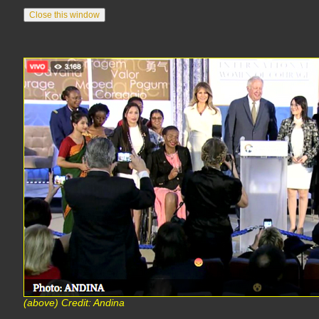
(above) Credit: Andina