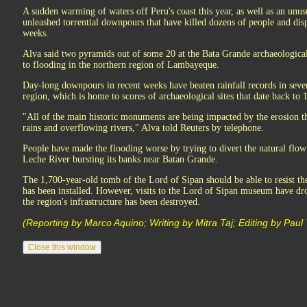
A sudden warming of waters off Peru's coast this year, as well as an unus
unleashed torrential downpours that have killed dozens of people and di
weeks.
Alva said two pyramids out of some 20 at the Bata Grande archaeological
to flooding in the northern region of Lambayeque.
Day-long downpours in recent weeks have beaten rainfall records in severa
region, which is home to scores of archaeological sites that date back to 
"All of the main historic monuments are being impacted by the erosion th
rains and overflowing rivers," Alva told Reuters by telephone.
People have made the flooding worse by trying to divert the natural flow o
Leche River bursting its banks near Batan Grande.
The 1,700-year-old tomb of the Lord of Sipan should be able to resist th
has been installed. However, visits to the Lord of Sipan museum have d
the region's infrastructure has been destroyed.
(Reporting by Marco Aquino; Writing by Mitra Taj; Editing by Paul 