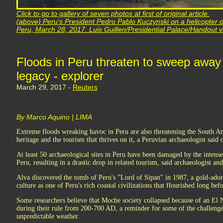
Click to go to gallery of seven photos at first of original article.
(above) Peru's President Pedro Pablo Kuczynski on a helicopter o
Peru, March 28, 2017. Luis Guillen/Presidential Palace/Handout v
Floods in Peru threaten to sweep away 
legacy - explorer
March 29, 2017 -
Reuters
By Marco Aquino | LIMA
Extreme floods wreaking havoc in Peru are also threatening the South Am
heritage and the tourism that thrives on it, a Peruvian archaeologist said
At least 50 archaeological sites in Peru have been damaged by the intense 
Peru, resulting in a drastic drop in related tourism, said archaeologist an
Alva discovered the tomb of Peru's "Lord of Sipan" in 1987, a gold-ador
culture as one of Peru's rich coastal civilizations that flourished long be
Some researchers believe that Moche society collapsed because of an El 
during their rule from 200-700 AD, a reminder for some of the challeng
unpredictable weather.