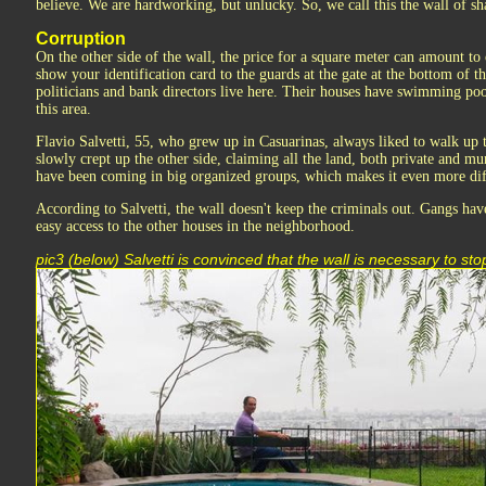
believe. We are hardworking, but unlucky. So, we call this the wall of s
Corruption
On the other side of the wall, the price for a square meter can amount to
show your identification card to the guards at the gate at the bottom of t
politicians and bank directors live here. Their houses have swimming pool
this area.
Flavio Salvetti, 55, who grew up in Casuarinas, always liked to walk up 
slowly crept up the other side, claiming all the land, both private and mu
have been coming in big organized groups, which makes it even more dif
According to Salvetti, the wall doesn't keep the criminals out. Gangs hav
easy access to the other houses in the neighborhood.
pic3 (below) Salvetti is convinced that the wall is necessary to s