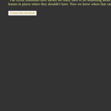
"The recent mudslides have shown we really have to do something about 
houses in places where they shouldn't have. Now we know where that can