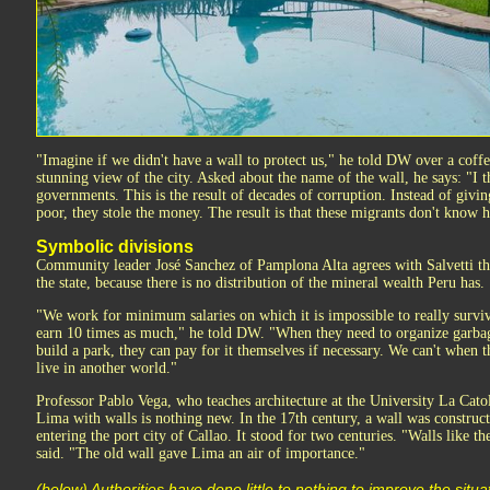
"Imagine if we didn't have a wall to protect us," he told DW over a coff
stunning view of the city. Asked about the name of the wall, he says: "I t
governments. This is the result of decades of corruption. Instead of giving
poor, they stole the money. The result is that these migrants don't know 
Symbolic divisions
Community leader José Sanchez of Pamplona Alta agrees with Salvetti tha
the state, because there is no distribution of the mineral wealth Peru has.
"We work for minimum salaries on which it is impossible to really survive
earn 10 times as much," he told DW. "When they need to organize garbage
build a park, they can pay for it themselves if necessary. We can't when 
live in another world."
Professor Pablo Vega, who teaches architecture at the University La Cato
Lima with walls is nothing new. In the 17th century, a wall was constru
entering the port city of Callao. It stood for two centuries. "Walls like 
said. "The old wall gave Lima an air of importance."
(below) Authorities have done little to nothing to improve the situa