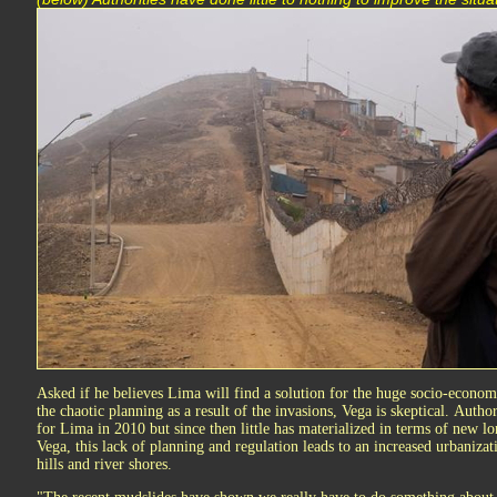
Asked if he believes Lima will find a solution for the huge socio-economi
the chaotic planning as a result of the invasions, Vega is skeptical. Autho
for Lima in 2010 but since then little has materialized in terms of new l
Vega, this lack of planning and regulation leads to an increased urbanizati
hills and river shores.