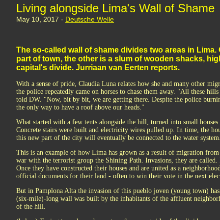
Living alongside Lima's Wall of Shame
May 10, 2017 -
Deutsche Welle
The so-called wall of shame divides two areas in Lima.
part of town, the other is a slum of wooden shacks, hig
capital's divide. Jurriaan van Eerten reports.
With a sense of pride, Claudia Luna relates how she and many other mig
the police repeatedly came on horses to chase them away. "All these hi
told DW. "Now, bit by bit, we are getting there. Despite the police burni
the only way to have a roof above our heads."
What started with a few tents alongside the hill, turned into small hous
Concrete stairs were built and electricity wires pulled up. In time, the ho
this new part of the city will eventually be connected to the water system
This is an example of how Lima has grown as a result of migration from 
war with the terrorist group the Shining Path. Invasions, they are called. P
Once they have constructed their houses and are united as a neighborhood,
official documents for their land - often to win their vote in the next elec
But in Pamplona Alta the invasion of this pueblo joven (young town) has l
(six-mile)-long wall was built by the inhabitants of the affluent neighbo
of the hill.