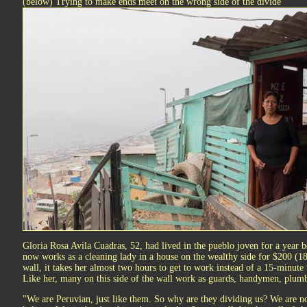
(below) Trying to make ends meet on the wrong side of the divide
Gloria Rosa Avila Cuadras, 52, had lived in the pueblo joven for a year 
now works as a cleaning lady in a house on the wealthy side for $200 (18
wall, it takes her almost two hours to get to work instead of a 15-minute 
Like her, many on this side of the wall work as guards, handymen, plumb
"We are Peruvian, just like them. So why are they dividing us? We are not