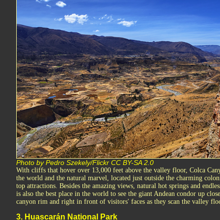
Photo by Pedro Szekely/Flickr CC BY-SA 2.0
With cliffs that hover over 13,000 feet above the valley floor, Colca Can
the world and the natural marvel, located just outside the charming coloni
top attractions. Besides the amazing views, natural hot springs and endle
is also the best place in the world to see the giant Andean condor up clos
canyon rim and right in front of visitors' faces as they scan the valley flo
3. Huascarán National Park