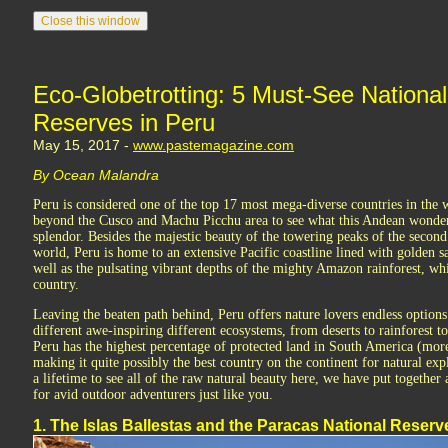
Eco-Globetrotting: 5 Must-See Nationa
Reserves in Peru
May 15, 2017 -
www.pastemagazine.com
By Ocean Malandra
Peru is considered one of the top 17 most mega-diverse countries in the w
beyond the Cusco and Machu Picchu area to see what this Andean wonderla
splendor. Besides the majestic beauty of the towering peaks of the secon
world, Peru is home to an extensive Pacific coastline lined with golden s
well as the pulsating vibrant depths of the mighty Amazon rainforest, wh
country.
Leaving the beaten path behind, Peru offers nature lovers endless options
different awe-inspiring different ecosystems, from deserts to rainforest t
Peru has the highest percentage of protected land in South America (more 
making it quite possibly the best country on the continent for natural exp
a lifetime to see all of the raw natural beauty here, we have put together 
for avid outdoor adventurers just like you.
1. The Islas Ballestas and the Paracas National Reserv