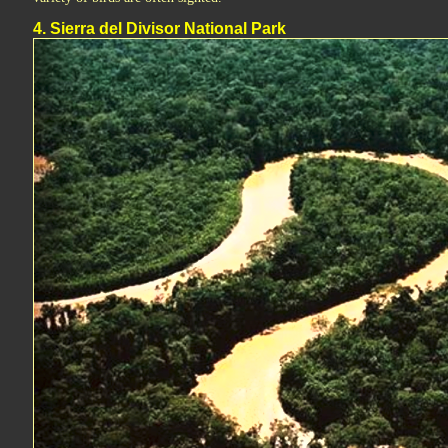
4. Sierra del Divisor National Park