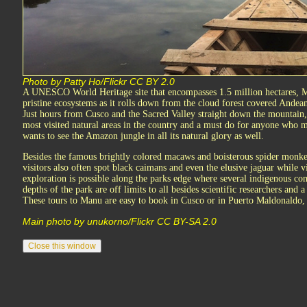
Photo by Patty Ho/Flickr CC BY 2.0
A UNESCO World Heritage site that encompasses 1.5 million hectares, Ma
pristine ecosystems as it rolls down from the cloud forest covered Andean
Just hours from Cusco and the Sacred Valley straight down the mountain,
most visited natural areas in the country and a must do for anyone who 
wants to see the Amazon jungle in all its natural glory as well.
Besides the famous brightly colored macaws and boisterous spider monke
visitors also often spot black caimans and even the elusive jaguar while
exploration is possible along the parks edge where several indigenous com
depths of the park are off limits to all besides scientific researchers and 
These tours to Manu are easy to book in Cusco or in Puerto Maldonaldo, 
Main photo by unukorno/Flickr CC BY-SA 2.0