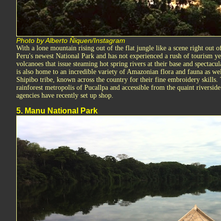
Photo by Alberto Ñiquen/Instagram
With a lone mountain rising out of the flat jungle like a scene right out 
Peru's newest National Park and has not experienced a rush of tourism yet
volcanoes that issue steaming hot spring rivers at their base and spectacul
is also home to an incredible variety of Amazonian flora and fauna as wel
Shipibo tribe, known across the country for their fine embroidery skills. 
rainforest metropolis of Pucallpa and accessible from the quaint riversid
agencies have recently set up shop.
5. Manu National Park