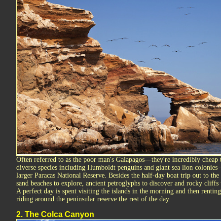
Often referred to as the poor man's Galapagos—they're incredibly cheap 
diverse species including Humboldt penguins and giant sea lion colonies—t
larger Paracas National Reserve. Besides the half-day boat trip out to the 
sand beaches to explore, ancient petroglyphs to discover and rocky cliffs 
A perfect day is spent visiting the islands in the morning and then rentin
riding around the peninsular reserve the rest of the day.
2. The Colca Canyon