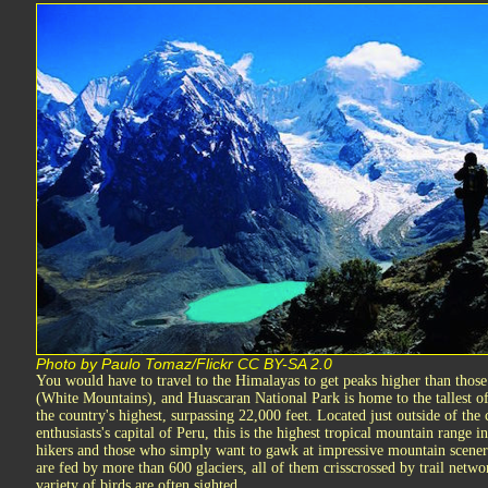
Photo by Paulo Tomaz/Flickr CC BY-SA 2.0
You would have to travel to the Himalayas to get peaks higher than those
(White Mountains), and Huascaran National Park is home to the tallest of 
the country's highest, surpassing 22,000 feet. Located just outside of th
enthusiasts's capital of Peru, this is the highest tropical mountain range 
hikers and those who simply want to gawk at impressive mountain scenery
are fed by more than 600 glaciers, all of them crisscrossed by trail net
variety of birds are often sighted.