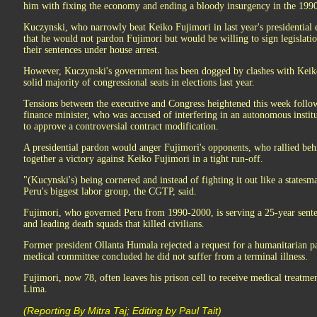
him with fixing the economy and ending a bloody insurgency in the 1990
Kuczynski, who narrowly beat Keiko Fujimori in last year's presidential el
that he would not pardon Fujimori but would be willing to sign legislation
their sentences under house arrest.
However, Kuczynski's government has been dogged by clashes with Keiko
solid majority of congressional seats in elections last year.
Tensions between the executive and Congress heightened this week follow
finance minister, who was accused of interfering in an autonomous institu
to approve a controversial contract modification.
A presidential pardon would anger Fujimori's opponents, who rallied be
together a victory against Keiko Fujimori in a tight run-off.
"(Kucynski's) being cornered and instead of fighting it out like a statesma
Peru's biggest labor group, the CGTP, said.
Fujimori, who governed Peru from 1990-2000, is serving a 25-year senten
and leading death squads that killed civilians.
Former president Ollanta Humala rejected a request for a humanitarian p
medical committee concluded he did not suffer from a terminal illness.
Fujimori, now 78, often leaves his prison cell to receive medical treatment
Lima.
(Reporting By Mitra Taj; Editing by Paul Tait)