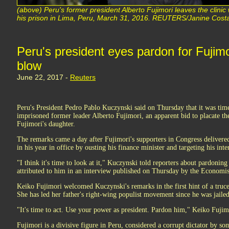
(above) Peru's former president Alberto Fujimori leaves the clini
his prison in Lima, Peru, March 31, 2016. REUTERS/Janine Costa
Peru's president eyes pardon for Fujimori
blow
June 22, 2017 -
Reuters
Peru's President Pedro Pablo Kuczynski said on Thursday that it was time
imprisoned former leader Alberto Fujimori, an apparent bid to placate th
Fujimori's daughter.
The remarks came a day after Fujimori's supporters in Congress delivere
in his year in office by ousting his finance minister and targeting his inte
"I think it's time to look at it," Kuczynski told reporters about pardon
attributed to him in an interview published on Thursday by the Economi
Keiko Fujimori welcomed Kuczynski's remarks in the first hint of a truce 
She has led her father's right-wing populist movement since he was jailed
"It's time to act. Use your power as president. Pardon him," Keiko Fujimo
Fujimori is a divisive figure in Peru, considered a corrupt dictator by s