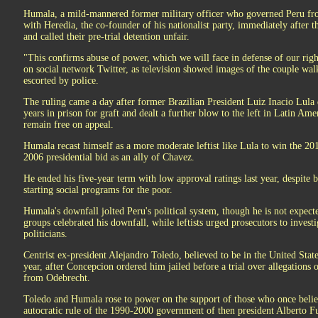
Humala, a mild-mannered former military officer who governed Peru fro
with Heredia, the co-founder of his nationalist party, immediately after
and called their pre-trial detention unfair.
"This confirms abuse of power, which we will face in defense of our right
on social network Twitter, as television showed images of the couple walk
escorted by police.
The ruling came a day after former Brazilian President Luiz Inacio Lula 
years in prison for graft and dealt a further blow to the left in Latin Am
remain free on appeal.
Humala recast himself as a more moderate leftist like Lula to win the 201
2006 presidential bid as an ally of Chavez.
He ended his five-year term with low approval ratings last year, despite 
starting social programs for the poor.
Humala's downfall jolted Peru's political system, though he is not expect
groups celebrated his downfall, while leftists urged prosecutors to invest
politicians.
Centrist ex-president Alejandro Toledo, believed to be in the United States
year, after Concepcion ordered him jailed before a trial over allegations 
from Odebrecht.
Toledo and Humala rose to power on the support of those who once belie
autocratic rule of the 1990-2000 government of then president Alberto F