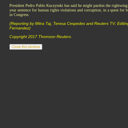
President Pedro Pablo Kuczynski has said he might pardon the rightwing
year sentence for human rights violations and corruption, in a quest for b
in Congress.
(Reporting by Mitra Taj, Teresa Cespedes and Reuters TV; Editin
Fernandez)
Copyright 2017 Thomson Reuters.