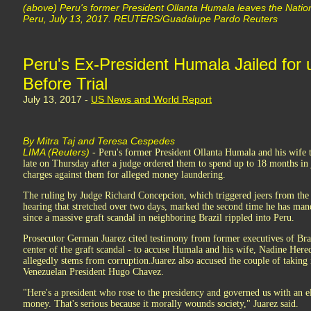
(above) Peru's former President Ollanta Humala leaves the Nation
Peru, July 13, 2017. REUTERS/Guadalupe Pardo Reuters
Peru's Ex-President Humala Jailed for
Before Trial
July 13, 2017 -
US News and World Report
By Mitra Taj and Teresa Cespedes
LIMA (Reuters)
- Peru's former President Ollanta Humala and his wife t
late on Thursday after a judge ordered them to spend up to 18 months in 
charges against them for alleged money laundering.
The ruling by Judge Richard Concepcion, which triggered jeers from the 
hearing that stretched over two days, marked the second time he has mand
since a massive graft scandal in neighboring Brazil rippled into Peru.
Prosecutor German Juarez cited testimony from former executives of Braz
center of the graft scandal - to accuse Humala and his wife, Nadine Hered
allegedly stems from corruption.Juarez also accused the couple of taking 
Venezuelan President Hugo Chavez.
"Here's a president who rose to the presidency and governed us with an el
money. That's serious because it morally wounds society," Juarez said.