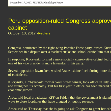
Peru opposition-ruled Congress appro
cabinet
October 13, 2017 -
Reuters
Congress, dominated by the right-wing Popular Force party, ousted Kuczy
September in a dispute over a teachers strike and school curriculum that 
In response, Kuczynski formed a more socially conservative cabinet led
one of his vice presidents and a lawmaker in his party.
Several opposition lawmakers wished Araoz' cabinet luck during more tha
of confidence.
Kuczynski, a 79-year-old former Wall Street banker, took office in July
and strengthen its economy. But his first year in office has been marked
economic growth.
Araoz told local broadcaster RPP on Friday that the government is plannin
ways to close loopholes that have dragged on public revenue.
Araoz said on Thursday that she is going to ask Congress to grant her cabi