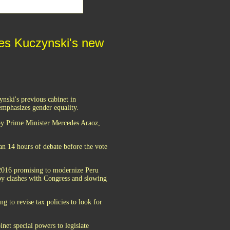
ves Kuczynski's new
nski's previous cabinet in
emphasizes gender equality.
 by Prime Minister Mercedes Araoz,
n 14 hours of debate before the vote
 2016 promising to modernize Peru
 by clashes with Congress and slowing
g to revise tax policies to look for
net special powers to legislate