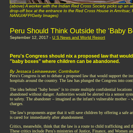
(above) A worker with the Indian Red Cross Society picks up an 
drop-off box at the entrance to the Red Cross House in Amritsar
NANU/AFP/Getty Images)
Peru Should Think Outside the 'Baby B
September 12, 2017 -
U S News and World Report
Peru's Congress should nix a proposed law that would s
"baby boxes" where children can be abandoned.
By Jessaca Leinaweaver, Contributor
Peru's Congress is set to debate a proposed law that would support the in
hospitals around the country. The law has plunged the Congress into cont
The idea behind "baby boxes" is to create multiple confidential location
abandoned without danger. Authorities would be alerted via a sensor syst
to safety. The abandoner – imagined as the infant's vulnerable mother – 
charges.
The law's proponents argue that it will save children by offering a safe
is cared for immediately after abandonment.
Critics, meanwhile, think that the law is a route to child trafficking and
These critics include Peru's ministries of Justice, Finance, and Women an