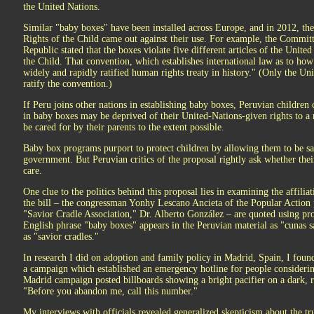
the United Nations.
Similar "baby boxes" have been installed across Europe, and in 2012, t
Rights of the Child came out against their use. For example, the Committ
Republic stated that the boxes violate five different articles of the Unit
the Child. That convention, which establishes international law as to how 
widely and rapidly ratified human rights treaty in history." (Only the Un
ratify the convention.)
If Peru joins other nations in establishing baby boxes, Peruvian children 
in baby boxes may be deprived of their United-Nations-given rights to a
be cared for by their parents to the extent possible.
Baby box programs purport to protect children by allowing them to be sa
government. But Peruvian critics of the proposal rightly ask whether thei
care.
One clue to the politics behind this proposal lies in examining the affilia
the bill – the congressman Yonhy Lescano Ancieta of the Popular Action p
"Savior Cradle Association," Dr. Alberto González – are quoted using pro
English phrase "baby boxes" appears in the Peruvian material as "cunas s
as "savior cradles."
In research I did on adoption and family policy in Madrid, Spain, I found
a campaign which established an emergency hotline for people considerin
Madrid campaign posted billboards showing a bright pacifier on a dark, r
"Before you abandon me, call this number."
My interviews with officials revealed generalized skepticism about the t