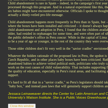
Child abandonment is rare in Spain – indeed, in the campaign's first year
processed through this program. And in a natural experiment like this, 
six babies might have encountered otherwise. Officials I spoke to though
actually a thinly-veiled pro-life message.
Child abandonment happens more frequently in Peru than in Spain, but – 
where the boxes have been installed and criticized – it doesn't always hap
child abandonment and adoption in Peru, I found that the children availa
older, had resided in orphanages for some time, and were often part of sib
the public defender's office in Peru concur: While in the capital of Lim
to be a year of age or younger, in the rest of the country they were over
Those older children don't fit very well in the "savior cradles" envisio
Whatever the hidden rationale of the proposed law in Peru, the upshot is 
Czech Republic, and in other places baby boxes have been criticized. Rat
abandoned babies to achieve veiled political ends, politicians who truly c
work on the root causes of child vulnerability. That includes supporting 
the quality of education, especially in Peru's rural areas, and facilitating
support.
It's hard to fit all that in a "savior cradle," so Peru's legislators should t
"baby box," and instead pass laws that will genuinely support children an
Jessaca Leinaweaver directs the Center for Latin American and 
University's Watson Institute. She is a Public Voices Greenhouse par