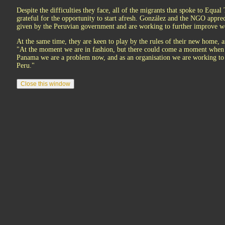
Despite the difficulties they face, all of the migrants that spoke to Equa
grateful for the opportunity to start afresh. González and the NGO apprec
given by the Peruvian government and are working to further improve wo
At the same time, they are keen to play by the rules of their new home, a
"At the moment we are in fashion, but there could come a moment when 
Panama we are a problem now, and as an organisation we are working to 
Peru."