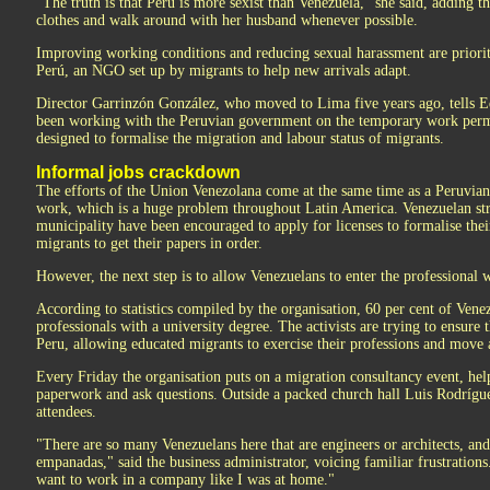
"The truth is that Peru is more sexist than Venezuela," she said, adding t
clothes and walk around with her husband whenever possible.
Improving working conditions and reducing sexual harassment are priorit
Perú, an NGO set up by migrants to help new arrivals adapt.
Director Garrinzón González, who moved to Lima five years ago, tells Eq
been working with the Peruvian government on the temporary work permi
designed to formalise the migration and labour status of migrants.
Informal jobs crackdown
The efforts of the Union Venezolana come at the same time as a Peruvi
work, which is a huge problem throughout Latin America. Venezuelan st
municipality have been encouraged to apply for licenses to formalise the
migrants to get their papers in order.
However, the next step is to allow Venezuelans to enter the professional 
According to statistics compiled by the organisation, 60 per cent of Vene
professionals with a university degree. The activists are trying to ensure 
Peru, allowing educated migrants to exercise their professions and mov
Every Friday the organisation puts on a migration consultancy event, hel
paperwork and ask questions. Outside a packed church hall Luis Rodríguez
attendees.
"There are so many Venezuelans here that are engineers or architects, and 
empanadas," said the business administrator, voicing familiar frustrations.
want to work in a company like I was at home."