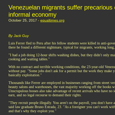
Venezuelan migrants suffer precarious c
informal economy
October 25, 2017 -
equaltimes.org
By Jack Guy
Luis Ferrer fled to Peru after his fellow students were killed in anti-gov
there he found a different nightmare, typical for migrants, working long,
"I had a job doing 12-hour shifts washing dishes, but they didn't only m
cooking and waiting tables."
With no contract and terrible working conditions, the 23-year-old Venezue
without pay. "Some jobs don't ask for a permit but the work they make y
basically exploitation."
Thousands like Ferrer are employed in businesses ranging from street ven
beauty salons and warehouses, the vast majority working off the books wi
Unscrupulous bosses also take advantage of recent arrivals who have no
earn, and no legal recourse to demand their rights.
"They recruit people illegally. You aren't on the payroll, you don't have 
said law graduate Bruno Estrada, 23. "As a foreigner you can't work withou
and that's why they exploit you."