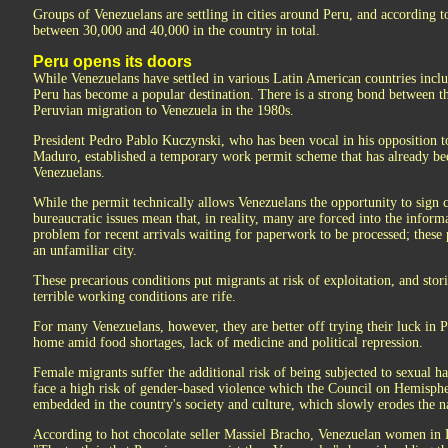
Groups of Venezuelans are settling in cities around Peru, and according to
between 30,000 and 40,000 in the country in total.
Peru opens its doors
While Venezuelans have settled in various Latin American countries inc
Peru has become a popular destination. There is a strong bond between t
Peruvian migration to Venezuela in the 1980s.
President Pedro Pablo Kuczynski, who has been vocal in his opposition t
Maduro, established a temporary work permit scheme that has already be
Venezuelans.
While the permit technically allows Venezuelans the opportunity to sign co
bureaucratic issues mean that, in reality, many are forced into the inform
problem for recent arrivals waiting for paperwork to be processed; these 
an unfamiliar city.
These precarious conditions put migrants at risk of exploitation, and stor
terrible working conditions are rife.
For many Venezuelans, however, they are better off trying their luck in P
home amid food shortages, lack of medicine and political repression.
Female migrants suffer the additional risk of being subjected to sexual
face a high risk of gender-based violence which the Council on Hemispher
embedded in the country's society and culture, which slowly erodes the nat
According to hot chocolate seller Massiel Bracho, Venezuelan women in L