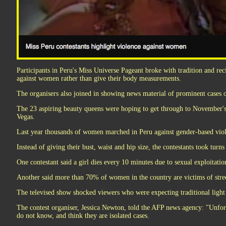
Participants in Peru's Miss Universe Pageant broke with tradition and recit
against women rather than give their body measurements.
The organisers also joined in showing news material of prominent cases o
The 23 aspiring beauty queens were hoping to get through to November'
Vegas.
Last year thousands of women marched in Peru against gender-based vio
Instead of giving their bust, waist and hip size, the contestants took turns 
One contestant said a girl dies every 10 minutes due to sexual exploitatio
Another said more than 70% of women in the country are victims of stre
The televised show shocked viewers who were expecting traditional light
The contest organiser, Jessica Newton, told the AFP news agency: "Unf
do not know, and think they are isolated cases.