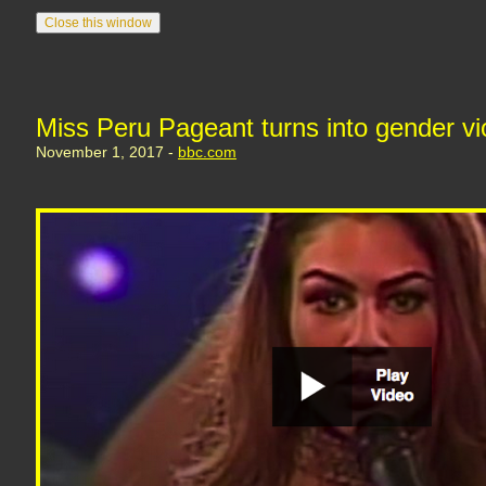
Miss Peru Pageant turns into gender vi
November 1, 2017 -
bbc.com