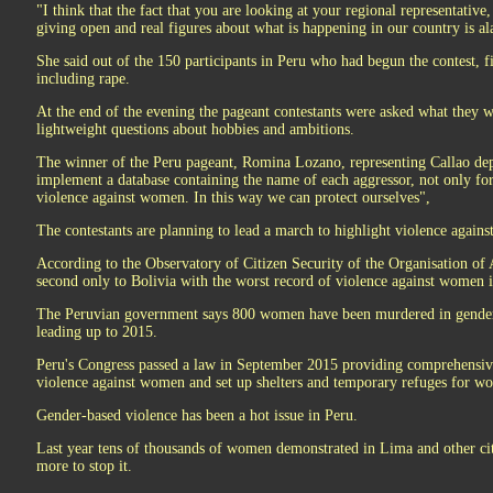
"I think that the fact that you are looking at your regional representative
giving open and real figures about what is happening in our country is a
She said out of the 150 participants in Peru who had begun the contest, f
including rape.
At the end of the evening the pageant contestants were asked what they w
lightweight questions about hobbies and ambitions.
The winner of the Peru pageant, Romina Lozano, representing Callao dep
implement a database containing the name of each aggressor, not only for
violence against women. In this way we can protect ourselves",
The contestants are planning to lead a march to highlight violence aga
According to the Observatory of Citizen Security of the Organisation of 
second only to Bolivia with the worst record of violence against women 
The Peruvian government says 800 women have been murdered in gender-r
leading up to 2015.
Peru's Congress passed a law in September 2015 providing comprehensiv
violence against women and set up shelters and temporary refuges for w
Gender-based violence has been a hot issue in Peru.
Last year tens of thousands of women demonstrated in Lima and other citi
more to stop it.