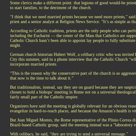
Some clerics make a different point: that legions of good would-be pries
to start families, to the detriment of the church.
“I think that we need married priests because we need more priests,” sai
priest and a senior analyst at Religion News Service. “It’s as simple as tha
According to Catholic tradition, priests are the only people who can perf
including the Eucharist — the center of the Mass that Catholics are suppo
Catholic Church hasn’t been able to appoint lay people to fully substitute
might.
German church historian Hubert Wolf, a celibacy critic who was invited 
City this summer, said in a phone interview that the Catholic Church “will 
incorporate married priests.
“This is the reason why the conservative part of the church is so aggress
that now is the time to talk about it.”
But traditionalists, instead, say they are on guard because they are suspic
chosen to hold a bishops’ meeting in Rome not on a universal theological 
fairly small part of the Catholic empire.
Organizers have said the meeting is globally relevant for an obvious reas
evangelize in hard-to-reach places, and because the Amazon’s health is vit
But Juan Miguel Montes, the Rome representative of the Plinio Correa di O
Brazil-based Catholic group, said the meeting instead was a “laboratory 
With celibacy, he said, “they are trying to send a universal message.”