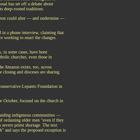
osal has set off a debate about
ts deep-rooted traditions.
mazon could alter — and undermine —
d in a phone interview, claiming that
re working to enact the changes.
, in some cases, have been
holic churches, even those in
 the Amazon exists, too, across
 closing and dioceses are sharing
e conservative Lepanto Foundation in
or October, focused on the church in
 aiding indigenous communities —
of ordaining older men “even if they
 severe priest shortage. The text
ch” and says the proposed exception is