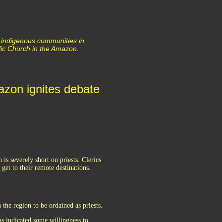
 indigenous communities in
lic Church in the Amazon.
mazon ignites debate
s severely short on priests. Clerics
get to their remote destinations.
the region to be ordained as priests.
s indicated some willingness to