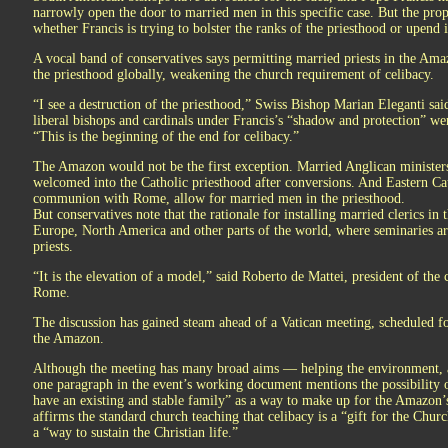
narrowly open the door to married men in this specific case. But the prop
whether Francis is trying to bolster the ranks of the priesthood or upend i
A vocal band of conservatives says permitting married priests in the A
the priesthood globally, weakening the church requirement of celibacy.
“I see a destruction of the priesthood,” Swiss Bishop Marian Eleganti sai
liberal bishops and cardinals under Francis’s “shadow and protection” we
“This is the beginning of the end for celibacy.”
The Amazon would not be the first exception. Married Anglican ministers
welcomed into the Catholic priesthood after conversions. And Eastern Cat
communion with Rome, allow for married men in the priesthood.
But conservatives note that the rationale for installing married clerics in
Europe, North America and other parts of the world, where seminaries are
priests.
“It is the elevation of a model,” said Roberto de Mattei, president of th
Rome.
The discussion has gained steam ahead of a Vatican meeting, scheduled f
the Amazon.
Although the meeting has many broad aims — helping the environment,
one paragraph in the event’s working document mentions the possibility 
have an existing and stable family” as a way to make up for the Amazon’s
affirms the standard church teaching that celibacy is a “gift for the Chur
a “way to sustain the Christian life.”