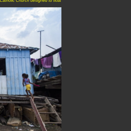
 Catholic Church designed to float