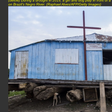
(below) During a drought in 2015, a girl and dog play in front of a
on Brazil’s Negro River. (Raphael Alves/AFP/Getty Images)