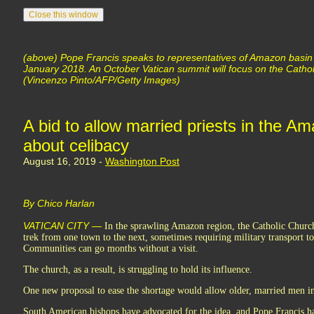
(above) Pope Francis speaks to representatives of Amazon basin
January 2018. An October Vatican summit will focus on the Catho
(Vincenzo Pinto/AFP/Getty Images)
A bid to allow married priests in the A
about celibacy
August 16, 2019 -
Washington Post
By Chico Harlan
VATICAN CITY —
In the sprawling Amazon region, the Catholic Church i
trek from one town to the next, sometimes requiring military transport to 
Communities can go months without a visit.
The church, as a result, is struggling to hold its influence.
One new proposal to ease the shortage would allow older, married men in 
South American bishops have advocated for the idea, and Pope Francis ha