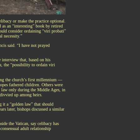
celibacy or make the practice optional.
 as an “interesting” book by retired
ould consider ordaining “viri probati”
l necessity.”
ncis said. “I have not prayed
 interview that, based on his
 the “possibility to ordain viri
ing the church’s first millennium —
opes fathered children. Others were
e law only during the Middle Ages, in
g divvied up among heirs.
g it a “golden law” that should
rs later, bishops discussed a similar
side the Vatican, say celibacy has
 consensual adult relationship