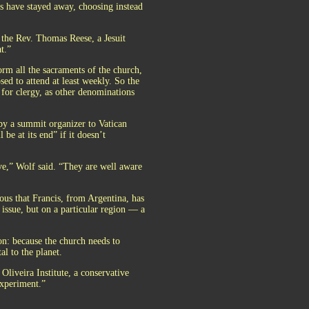
ts have stayed away, choosing instead
d the Rev. Thomas Reese, a Jesuit
t.”
orm all the sacraments of the church,
sed to attend at least weekly. So the
 for clergy, as other denominations
by a summit organizer to Vatican
be at its end” if it doesn’t
ive,” Wolf said. “They are well aware
ious that Francis, from Argentina, has
issue, but on a particular region — a
on: because the church needs to
al to the planet.
liveira Institute, a conservative
experiment.”