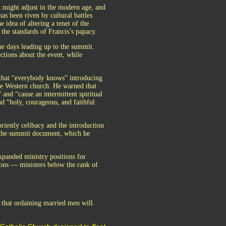
h might adjust in the modern age, and
has been riven by cultural battles
idea of altering a tenet of the
the standards of Francis’s papacy.
e days leading up to the summit.
ctions about the event, while
 that “everybody knows” introducing
he Western church. He warned that
 and “cause an intermittent spiritual
d “holy, courageous, and faithful
iestly celibacy and the introduction
f the summit document, which he
xpanded ministry positions for
cons — ministers below the rank of
 that ordaining married men will