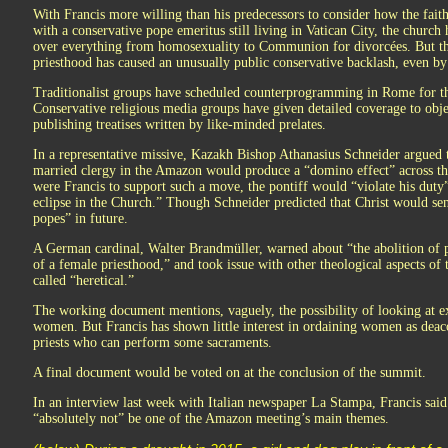
With Francis more willing than his predecessors to consider how the fait
with a conservative pope emeritus still living in Vatican City, the church 
over everything from homosexuality to Communion for divorcées. But the 
priesthood has caused an unusually public conservative backlash, even by 
Traditionalist groups have scheduled counterprogramming in Rome for th
Conservative religious media groups have given detailed coverage to obje
publishing treatises written by like-minded prelates.
In a representative missive, Kazakh Bishop Athanasius Schneider argued
married clergy in the Amazon would produce a “domino effect” across t
were Francis to support such a move, the pontiff would “violate his duty”
eclipse in the Church.” Though Schneider predicted that Christ would sen
popes” in future.
A German cardinal, Walter Brandmüller, warned about “the abolition of pr
of a female priesthood,” and took issue with other theological aspects o
called “heretical.”
The working document mentions, vaguely, the possibility of looking at e
women. But Francis has shown little interest in ordaining women as dea
priests who can perform some sacraments.
A final document would be voted on at the conclusion of the summit.
In an interview last week with Italian newspaper La Stampa, Francis said
“absolutely not” be one of the Amazon meeting’s main themes.