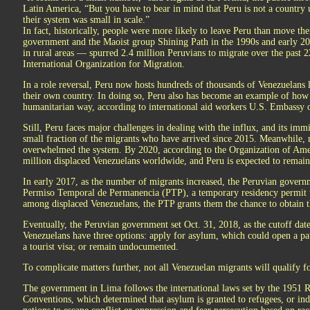
Latin America, “But you have to bear in mind that Peru is not a country 
their system was small in scale.”
In fact, historically, people were more likely to leave Peru than move th
government and the Maoist group Shining Path in the 1990s and early 20
in rural areas — spurred 2.4 million Peruvians to migrate over the past 2
International Organization for Migration.
In a role reversal, Peru now hosts hundreds of thousands of Venezuelans l
their own country. In doing so, Peru also has become an example of how
humanitarian way, according to international aid workers U.S. Embassy o
Still, Peru faces major challenges in dealing with the influx, and its im
small fraction of the migrants who have arrived since 2015. Meanwhile,
overwhelmed the system. By 2020, according to the Organization of Ameri
million displaced Venezuelans worldwide, and Peru is expected to remain 
In early 2017, as the number of migrants increased, the Peruvian govern
Permiso Temporal de Permanencia (PTP), a temporary residency permit 
among displaced Venezuelans, the PTP grants them the chance to obtain th
Eventually, the Peruvian government set Oct. 31, 2018, as the cutoff dat
Venezuelans have three options: apply for asylum, which could open a pa
a tourist visa; or remain undocumented.
To complicate matters further, not all Venezuelan migrants will qualify f
The government in Lima follows the international laws set by the 1951
Conventions, which determined that asylum is granted to refugees, or ind