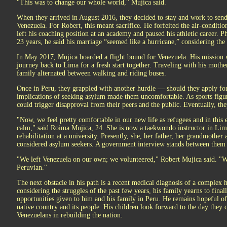
"This was to change our whole world," Mujica said.
When they arrived in August 2016, they decided to stay and work to send 
Venezuela. For Robert, this meant sacrifice. He forfeited the air-condi
left his coaching position at an academy and paused his athletic career. P
23 years, he said his marriage “seemed like a hurricane,” considering the t
In May 2017, Mujica boarded a flight bound for Venezuela. His mission w
journey back to Lima for a fresh start together. Traveling with his mothe
family alternated between walking and riding buses.
Once in Peru, they grappled with another hurdle — should they apply for 
implications of seeking asylum made them uncomfortable. As sports figur
could trigger disapproval from their peers and the public. Eventually, th
"Now, we feel pretty comfortable in our new life as refugees and in this 
calm," said Roima Mujica, 24. She is now a taekwondo instructor in Lim
rehabilitation at a university. Presently, she, her father, her grandmother
considered asylum seekers. A government interview stands between them a
"We left Venezuela on our own; we volunteered," Robert Mujica said. "W
Peruvian."
The next obstacle in his path is a recent medical diagnosis of a complex 
considering the struggles of the past few years, his family yearns to finall
opportunities given to him and his family in Peru. He remains hopeful of 
native country and its people. His children look forward to the day they 
Venezuelans in rebuilding the nation.