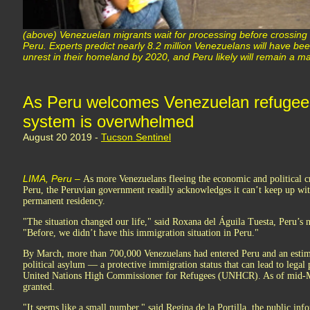
(above) Venezuelan migrants wait for processing before crossin
Peru. Experts predict nearly 8.2 million Venezuelans will have been
unrest in their homeland by 2020, and Peru likely will remain a ma
As Peru welcomes Venezuelan refugees,
system is overwhelmed
August 20 2019 -
Tucson Sentinel
LIMA, Peru –
As more Venezuelans fleeing the economic and political cri
Peru, the Peruvian government readily acknowledges it can’t keep up wit
permanent residency.
"The situation changed our life," said Roxana del Águila Tuesta, Peru’s n
"Before, we didn’t have this immigration situation in Peru."
By March, more than 700,000 Venezuelans had entered Peru and an estim
political asylum — a protective immigration status that can lead to legal
United Nations High Commissioner for Refugees (UNHCR). As of mid-M
granted.
"It seems like a small number," said Regina de la Portilla, the public i