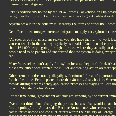
nations to escape conflict or oppression and fear persecution based on race,
opinion or social group.
Peru is additionally bound by the 1954 Caracas Convention on Diplomati
recognizes the rights of Latin American countries to grant political asylu
Asylum seekers in the country must satisfy the terms of either the Carac
De la Portilla encourages interested migrants to apply for asylum because 
"As soon as you’re an asylum seeker, you also have the right to work legal
you can remain in the country regularly,' she said. "And then, of course, 
about 161,000 people going through a process where they actually sit do
people need to be patient and understand that the system is doing everyth
can."
Many Venezuelans don’t apply for asylum because they don’t think it’s at
Most have either been granted the PTP or are awaiting action on their app
Others remain in the country illegally with minimal threat of deportation 
for the first time, Peru deported more than 40 individuals back to Venezue
records during their residency application processes or staying in Peru ill
Interior Minister Carlos Moran.
For the time being, government officials are standing by the current imm
"We do not think about changing the process because that would mean ch
foreign policy," said Ambassador Enrique Bustamante, who serves as dire
communities abroad and consular affairs within the Ministry of Foreign A