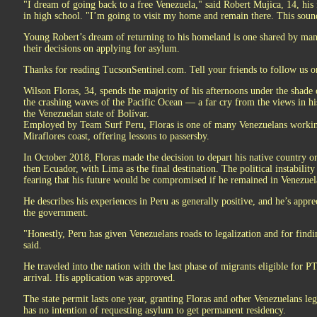
"I dream of going back to a free Venezuela," said Robert Mujica, 14, hi
in high school. "I’m going to visit my home and remain there. This sound
Young Robert’s dream of returning to his homeland is one shared by many
their decisions on applying for asylum.
Thanks for reading TucsonSentinel.com. Tell your friends to follow us 
Wilson Floras, 34, spends the majority of his afternoons under the shade 
the crashing waves of the Pacific Ocean — a far cry from the views in 
the Venezuelan state of Bolívar.
Employed by Team Surf Peru, Floras is one of many Venezuelans working
Miraflores coast, offering lessons to passersby.
In October 2018, Floras made the decision to depart his native country o
then Ecuador, with Lima as the final destination. The political instability
fearing that his future would be compromised if he remained in Venezuel
He describes his experiences in Peru as generally positive, and he’s appre
the government.
"Honestly, Peru has given Venezuelans roads to legalization and for findi
said.
He traveled into the nation with the last phase of migrants eligible for P
arrival. His application was approved.
The state permit lasts one year, granting Floras and other Venezuelans leg
has no intention of requesting asylum to get permanent residency.