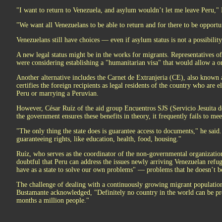
"I want to return to Venezuela, and asylum wouldn’t let me leave Peru," 
"We want all Venezuelans to be able to return and for there to be opportu
Venezuelans still have choices — even if asylum status is not a possibility,
A new legal status might be in the works for migrants. Representatives o
were considering establishing a "humanitarian visa" that would allow a on
Another alternative includes the Carnet de Extranjeria (CE), also known as
certifies the foreign recipients as legal residents of the country who are 
Peru or marrying a Peruvian.
However, César Ruíz of the aid group Encuentros SJS (Servicio Jesuita de
the government ensures these benefits in theory, it frequently fails to meet
"The only thing the state does is guarantee access to documents," he said. "
guaranteeing rights, like education, health, food, housing."
Ruíz, who serves as the coordinator of the non-governmental organizati
doubtful that Peru can address the issues newly arriving Venezuelan refug
have as a state to solve our own problems" — problems that he doesn’t be
The challenge of dealing with a continuously growing migrant populati
Bustamante acknowledged, "Definitely no country in the world can be pre
months a million people."