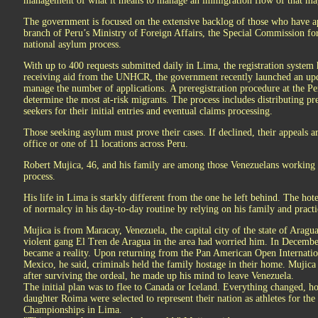
management of what it means to manage an immigration flow of that ma
The government is focused on the extensive backlog of those who have a
branch of Peru’s Ministry of Foreign Affairs, the Special Commission for
national asylum process.
With up to 400 requests submitted daily in Lima, the registration system
receiving aid from the UNHCR, the government recently launched an upda
manage the number of applications. A preregistration procedure at the Pe
determine the most at-risk migrants. The process includes distributing 
seekers for their initial entries and eventual claims processing.
Those seeking asylum must prove their cases. If declined, their appeals are
office or one of 11 locations across Peru.
Robert Mujica, 46, and his family are among those Venezuelans working 
process.
His life in Lima is starkly different from the one he left behind. The hot
of normalcy in his day-to-day routine by relying on his family and pract
Mujica is from Maracay, Venezuela, the capital city of the state of Aragua
violent gang El Tren de Aragua in the area had worried him. In Decembe
became a reality. Upon returning from the Pan American Open Internat
Mexico, he said, criminals held the family hostage in their home. Mujica 
after surviving the ordeal, he made up his mind to leave Venezuela.
The initial plan was to flee to Canada or Iceland. Everything changed, 
daughter Roima were selected to represent their nation as athletes for
Championships in Lima.