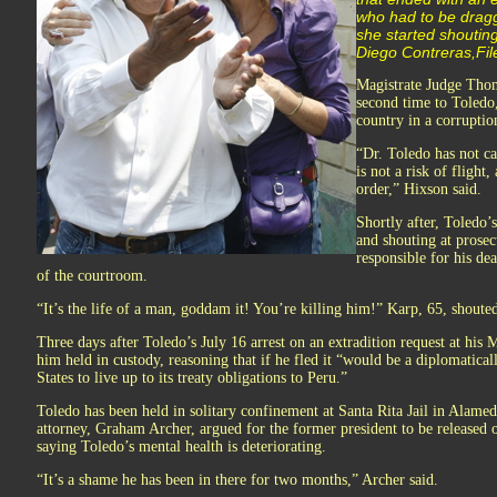
who had to be dragg
she started shoutin
Diego Contreras,Fil
Magistrate Judge Thom
second time to Toledo,
country in a corruptio
“Dr. Toledo has not ca
is not a risk of flight
order,” Hixson said.
Shortly after, Toledo’
and shouting at prosec
responsible for his de
of the courtroom.
“It’s the life of a man, goddam it! You’re killing him!” Karp, 65, shoute
Three days after Toledo’s July 16 arrest on an extradition request at hi
him held in custody, reasoning that if he fled it “would be a diplomaticall
States to live up to its treaty obligations to Peru.”
Toledo has been held in solitary confinement at Santa Rita Jail in Alamed
attorney, Graham Archer, argued for the former president to be released o
saying Toledo’s mental health is deteriorating.
“It’s a shame he has been in there for two months,” Archer said.