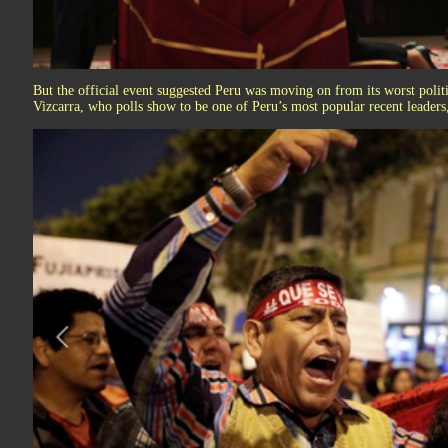
But the official event suggested Peru was moving on from its worst politi
Vizcarra, who polls show to be one of Peru’s most popular recent leaders,