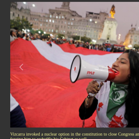
Vizcarra invoked a nuclear option in the constitution to close Congress and