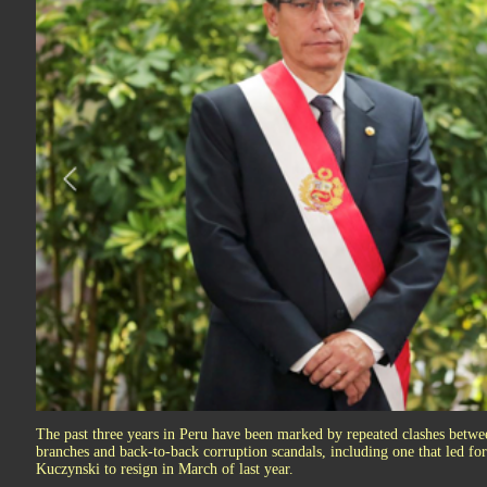
The past three years in Peru have been marked by repeated clashes betwee
branches and back-to-back corruption scandals, including one that led f
Kuczynski to resign in March of last year.