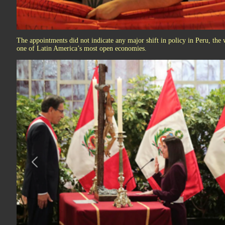
The appointments did not indicate any major shift in policy in Peru, the
one of Latin America’s most open economies.