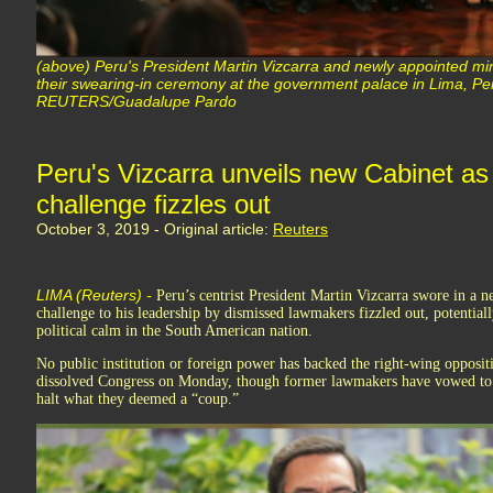
(above) Peru's President Martin Vizcarra and newly appointed mini
their swearing-in ceremony at the government palace in Lima, Pe
REUTERS/Guadalupe Pardo
Peru's Vizcarra unveils new Cabinet as
challenge fizzles out
October 3, 2019 - Original article:
Reuters
LIMA (Reuters) -
Peru’s centrist President Martin Vizcarra swore in a 
challenge to his leadership by dismissed lawmakers fizzled out, potentiall
political calm in the South American nation.
No public institution or foreign power has backed the right-wing oppositi
dissolved Congress on Monday, though former lawmakers have vowed to as
halt what they deemed a “coup.”