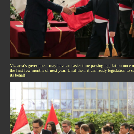
Vizcarra’s government may have an easier time passing legislation once n
the first few months of next year. Until then, it can ready legislation to
its behalf.