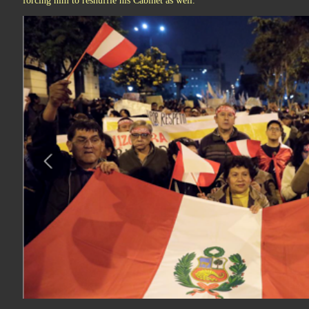
forcing him to reshuffle his Cabinet as well.