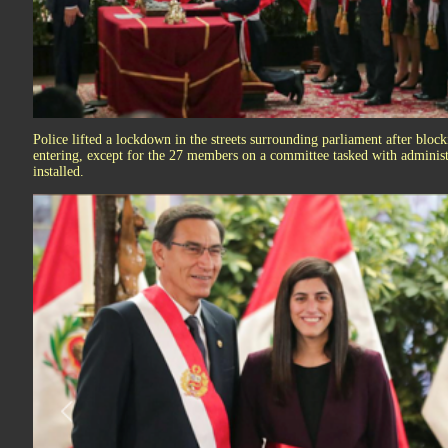
Police lifted a lockdown in the streets surrounding parliament after blo
entering, except for the 27 members on a committee tasked with administr
installed.