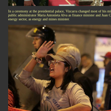
In a ceremony at the presidential palace, Vizcarra changed most of his m
public administrator Maria Antonieta Alva as finance minister and Juan C
energy sector, as energy and mines minister.