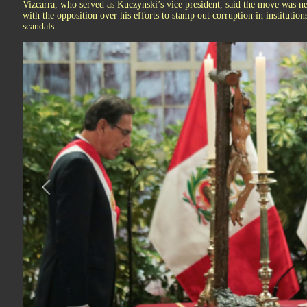
Vizcarra, who served as Kuczynski’s vice president, said the move was ne
with the opposition over his efforts to stamp out corruption in institution
scandals.