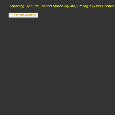
Reporting By Mitra Taj and Marco Aquino; Editing by Dan Grebl