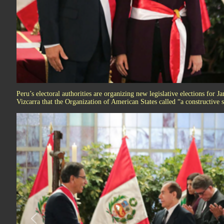
Peru’s electoral authorities are organizing new legislative elections for 
Vizcarra that the Organization of American States called “a constructive 