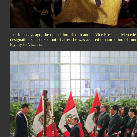
Just four days ago, the opposition tried to anoint Vice President Mercedes
designation she backed out of after she was accused of usurpation of func
loyalty to Vizcarra.