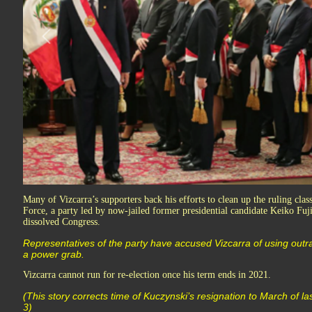
Many of Vizcarra’s supporters back his efforts to clean up the ruling clas
Force, a party led by now-jailed former presidential candidate Keiko Fuji
dissolved Congress.
Representatives of the party have accused Vizcarra of using outr
a power grab.
Vizcarra cannot run for re-election once his term ends in 2021.
(This story corrects time of Kuczynski’s resignation to March of l
3)