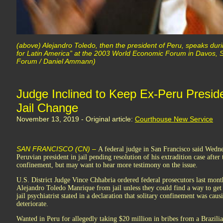
(above) Alejandro Toledo, then the president of Peru, speaks dur
for Latin America” at the 2003 World Economic Forum in Davos, 
Forum / Daniel Ammann)
Judge Inclined to Keep Ex-Peru Presid
Jail Change
November 13, 2019 - Original article:
Courthouse New Service
SAN FRANCISCO (CN) –
A federal judge in San Francisco said Wedne
Peruvian president in jail pending resolution of his extradition case aft
confinement, but may want to hear more testimony on the issue.
U.S. District Judge Vince Chhabria ordered federal prosecutors last mont
Alejandro Toledo Manrique from jail unless they could find a way to get
jail psychiatrist stated in a declaration that solitary confinement was cau
deteriorate.
Wanted in Peru for allegedly taking $20 million in bribes from a Brazil