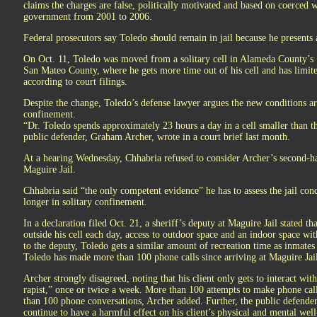
claims the charges are false, politically motivated and based on coerced 
government from 2001 to 2006.
Federal prosecutors say Toledo should remain in jail because he presents a
On Oct. 11, Toledo was moved from a solitary cell in Alameda County’s Sa
San Mateo County, where he gets more time out of his cell and has limite
according to court filings.
Despite the change, Toledo’s defense lawyer argues the new conditions are
confinement.
“Dr. Toledo spends approximately 23 hours a day in a cell smaller than t
public defender, Graham Archer, wrote in a court brief last month.
At a hearing Wednesday, Chhabria refused to consider Archer’s second-han
Maguire Jail.
Chhabria said “the only competent evidence” he has to assess the jail cond
longer in solitary confinement.
In a declaration filed Oct. 21, a sheriff’s deputy at Maguire Jail stated th
outside his cell each day, access to outdoor space and an indoor space wi
to the deputy, Toledo gets a similar amount of recreation time as inmates
Toledo has made more than 100 phone calls since arriving at Maguire Jai
Archer strongly disagreed, noting that his client only gets to interact wit
rapist,” once or twice a week. More than 100 attempts to make phone ca
than 100 phone conversations, Archer added. Further, the public defender i
continue to have a harmful effect on his client’s physical and mental well