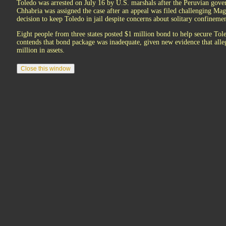
Toledo was arrested on July 16 by U.S. marshals after the Peruvian gove
Chhabria was assigned the case after an appeal was filed challenging Mag
decision to keep Toledo in jail despite concerns about solitary confinemen
Eight people from three states posted $1 million bond to help secure To
contends that bond package was inadequate, given new evidence that alle
million in assets.