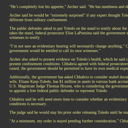
“He’s completely lost his appetite,” Archer said. “He has numbness and d
Archer said he would be “extremely surprised” if any expert thought Toled
different from solitary confinement.
The public defender asked to put Toledo on the stand to testify about the 
takes the stand, federal prosecutor Elise LaPunzina said the government 
witnesses to testify.
“I’m not sure an evidentiary hearing will necessarily change anything,” C
government would be entitled to call its own witnesses.”
Archer also asked to present evidence on Toledo’s health, which he said c
present confinement conditions. Chhabria agreed with federal prosecutors t
raised, the government should be permitted to have its own medical expe
Additionally, the government has asked Chhabria to consider sealed docu
wife, Eliane Karp-Toledo, has $1 million in assets in various bank accou
U.S. Magistrate Judge Thomas Hixson, who is considering the government
to appoint a free federal public defender to represent Toledo.
Chhabria said he will need more time to consider whether an evidentiary
conditions is necessary.
The judge said he would stay his prior order releasing Toledo until he ma
“At a minimum, my order is stayed pending further consideration,” Chhab