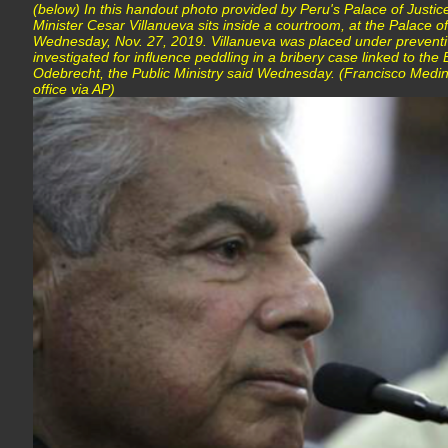
(below) In this handout photo provided by Peru's Palace of Justic
Minister Cesar Villanueva sits inside a courtroom, at the Palace of
Wednesday, Nov. 27, 2019. Villanueva was placed under preventi
investigated for influence peddling in a bribery case linked to the
Odebrecht, the Public Ministry said Wednesday. (Francisco Medin
office via AP)