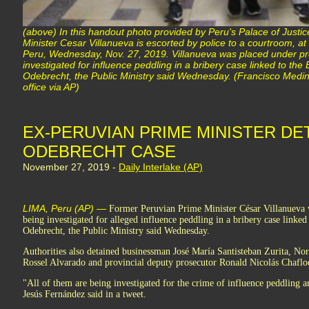
(above) In this handout photo provided by Peru's Palace of Justic
Minister Cesar Villanueva is escorted by police to a courtroom, at 
Peru, Wednesday, Nov. 27, 2019. Villanueva was placed under pre
investigated for influence peddling in a bribery case linked to the
Odebrecht, the Public Ministry said Wednesday. (Francisco Medin
office via AP)
EX-PERUVIAN PRIME MINISTER DET
ODEBRECHT CASE
November 27, 2019 -
Daily Interlake (AP)
LIMA, Peru (AP) —
Former Peruvian Prime Minister César Villanueva w
being investigated for alleged influence peddling in a bribery case linked
Odebrecht, the Public Ministry said Wednesday.
Authorities also detained businessman José María Santisteban Zurita, No
Rossel Alvarado and provincial deputy prosecutor Ronald Nicolás Chafl
"All of them are being investigated for the crime of influence peddling a
Jesús Fernández said in a tweet.