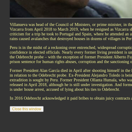
Villanueva was head of the Council of Ministers, or prime minister, in t
Vizcarra from April 2018 to March 2019, when he resigned as Vizcarra s
criticism for a trip he took to Portugal and Spain, where he attended an a
rains caused avalanches that destroyed houses in dozens of villages in Per
Peru is in the midst of a reckoning over entrenched, widespread corrupti
confidence in elected officials. Nearly every former living president is u
the Odebrecht probe – with the exception of former President Alberto Fu
prison sentence for human rights abuses, corruption and the sanctioning o
Former President Alan García died in April after shooting himself in the 
in relation to the Odebrecht probe. Ex-President Alejandro Toledo is bein
extradition is sought by Peru. Former President Ollanta Humala, who wa
released in April 2018, although he is still under investigation. And fo
is under house arrest, accused of lying about his ties to Odebrecht.
In 2016 Odebrecht acknowledged it paid bribes to obtain juicy contracts 