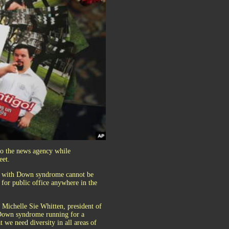
to the news agency while
eet.
le with Down syndrome cannot be
for public office anywhere in the
d Michelle Sie Whitten, president of
s Down syndrome running for a
t we need diversity in all areas of