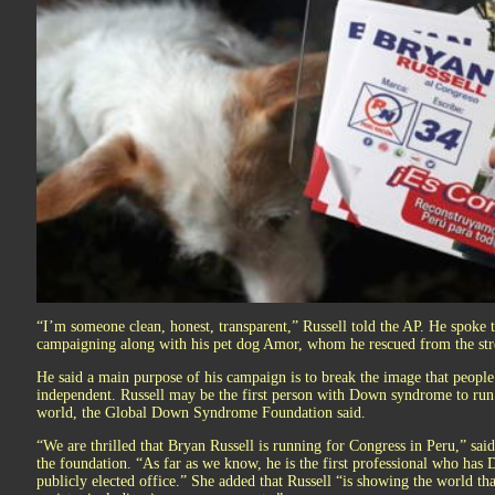
“I’m someone clean, honest, transparent,” Russell told the AP. He spoke 
campaigning along with his pet dog Amor, whom he rescued from the str
He said a main purpose of his campaign is to break the image that peop
independent. Russell may be the first person with Down syndrome to run 
world, the Global Down Syndrome Foundation said.
“We are thrilled that Bryan Russell is running for Congress in Peru,” sai
the foundation. “As far as we know, he is the first professional who ha
publicly elected office.” She added that Russell “is showing the world tha