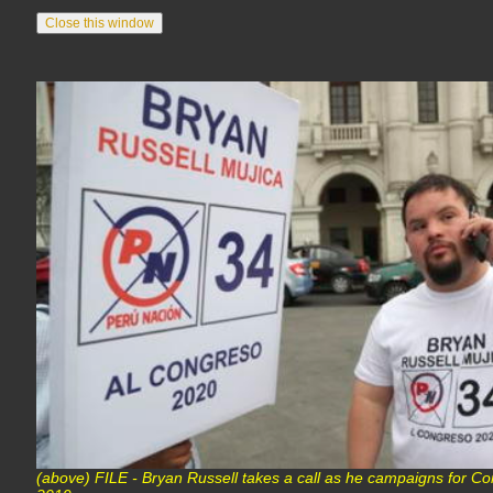
(above) FILE - Bryan Russell takes a call as he campaigns for Co