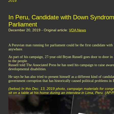
2019.
In Peru, Candidate with Down Syndrom
Parliament
December 20, 2019 - Original article:
VOA News
A Peruvian man running for parliament could be the first candidate wit
anywhere.
As part of his campaign, 27-year-old Bryan Russell goes door to door in a
to the people.
Russell told The Associated Press he has used his campaign to raise awar
developmental disabilities.
He says he has also tried to present himself as a different kind of candida
government corruption that has historically caused political problems in 
(below) In this Dec. 13, 2019 photo, campaign materials for cong
sit on a table at his home during an interview in Lima, Peru. (AP 