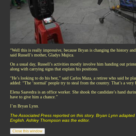
“Well this is really impressive, because Bryan is changing the history and
said Russell’s mother, Gladys Mujica.
On a usual day, Russell’s activities mostly involve him handing out print
along with carrying signs that explain his positions.
“He’s looking to do his best,” said Carlos Maza, a retiree who said he pl
added: “The ‘normal’ people try to steal from the country. That’s a very 
Elena Saavedra is an office worker. She shook the candidate’s hand duri
have to give him a chance.”
I’m Bryan Lynn.
The Associated Press reported on this story. Bryan Lynn adapted 
English. Ashley Thompson was the editor.