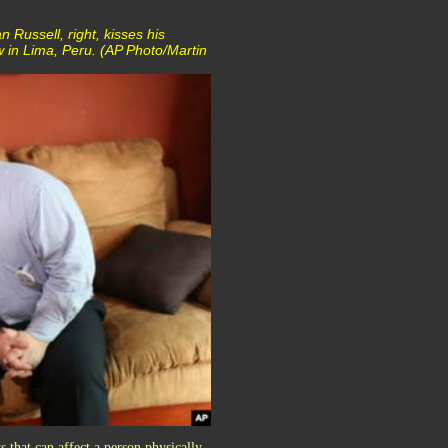
 Russell, right, kisses his
w in Lima, Peru. (AP Photo/Martin
 that can affect a person physically