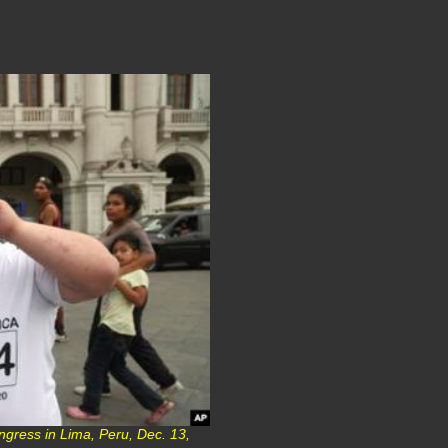
ngress in Lima, Peru, Dec. 13,