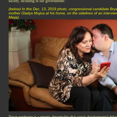
society, including in our governments.”
(below) In this Dec. 13, 2019 photo, congressional candidate Bryan
mother Gladys Mujica at his home, on the sidelines of an intervie
Mejia)
Down syndrome is a genetic abnormality that causes developmental delays