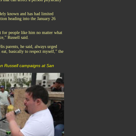
widely known and has had limited
ntion heading into the January 26
ht for people like him no matter what
ce,” Russell said.
is parents, he said, always urged
eat, basically to respect myself,” the
yan Russell campaigns at San