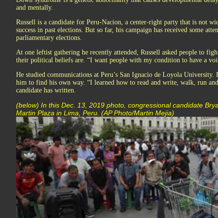
and mentally.
Russell is a candidate for Peru-Nacion, a center-right party that is not 
success in past elections. But so far, his campaign has received some atte
parliamentary elections.
At one leftist gathering he recently attended, Russell asked people to fig
their political beliefs are. “I want people with my condition to have a voi
He studied communications at Peru’s San Ignacio de Loyola University. H
him to find his own way. “I learned how to read and write, walk, run and 
candidate has written.
(below) In this Dec. 13, 2019 photo, congressional candidate Br
Martin Plaza in Lima, Peru. (AP Photo/Martin Mejia)