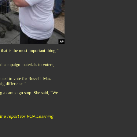
 that is the most important thing,”
ed campaign materials to voters,
anned to vote for Russell. Maza
big difference.”
ng a campaign stop. She said, “We
the report for VOA Learning