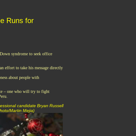
e Runs for
h Down syndrome to seek office
n effort to take his message directly
eness about people with
te – one who will try to fight
Peru.
ressional candidate Bryan Russell
Photo/Martin Mejia)