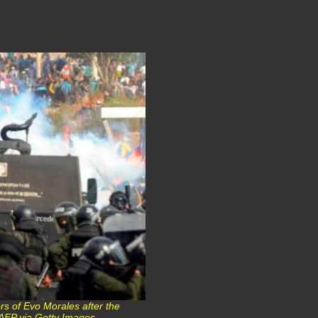
rs of Evo Morales after the
© AFP via Getty Images