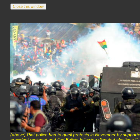
(above) Riot police had to quell protests in November by supporte
president resigned and fled Bolivia following disputed elections 