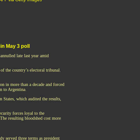
in May 3 poll
annulled late last year amid
f the country’s electoral tribunal.
ion in more than a decade and forced
en to Argentina.
 States, which audited the results,
curity forces loyal to the
 The resulting bloodshed cost more
dy served three terms as president