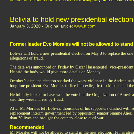
Bolivia to hold new presidential election
January 3, 2020 - Original article:
www.ft.com
Former leader Evo Morales will not be allowed to stand 
Bolivia will hold a new presidential election on May 3 to replace the one 
allegations of fraud.
The date was announced on Friday by Oscar Hassenteufel, vice-president o
He said the body would give more details on Monday.
October’s disputed election sparked the worst violence in the Andean nat
longtime president Evo Morales to flee into exile, first to Mexico and th
He initially looked to have won the vote but the Organization of American
said they were marred by fraud.
After Mr Morales left Bolivia, thousands of his supporters clashed with se
replacement interim government led by opposition senator Jeanine Añez.
than 30 lives and brought the country close to civil war.
Recommended
Mr Morales will not be allowed to stand in the new election. He has alrea