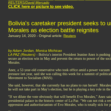
REUTERS/David Mercado
CLICK here or picture to see video.
Bolivia's caretaker president seeks to u
Morales as election battle reignites
January 14, 2020 - Original article:
Reuters
by Adam Jordan, Monica Michicao
LA PAZ (Reuters) -
Bolivia’s interim President Jeanine Anez is pushing 
secure an election win in May and prevent the return to power of the soci
Morales.
Anez, a 52-year-old conservative who took office amid a power vacuum 
pressure last year, said she was calling this week for a summit of politica
Movement to Socialism (MAS).
She said, however, that she currently has no plans to run herself. Morales
he will not take part in May’s election, but he is playing a key role in t
“If we dilute the vote obviously that will benefit Evo Morales,” Anez sai
presidential palace in the historic center of La Paz. “We can not risk a re
oppression and authoritarianism of Evo Morales, who is totally sick for 