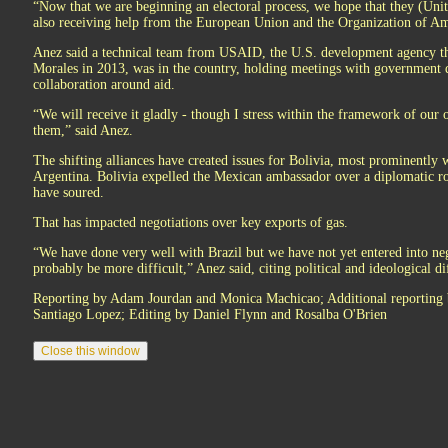
“Now that we are beginning an electoral process, we hope that they (Unite
also receiving help from the European Union and the Organization of Ame
Anez said a technical team from USAID, the U.S. development agency th
Morales in 2013, was in the country, holding meetings with government d
collaboration around aid.
“We will receive it gladly - though I stress within the framework of our
them,” said Anez.
The shifting alliances have created issues for Bolivia, most prominently w
Argentina. Bolivia expelled the Mexican ambassador over a diplomatic ro
have soured.
That has impacted negotiations over key exports of gas.
“We have done very well with Brazil but we have not yet entered into ne
probably be more difficult,” Anez said, citing political and ideological di
Reporting by Adam Jourdan and Monica Machicao; Additional reportin
Santiago Lopez; Editing by Daniel Flynn and Rosalba O'Brien