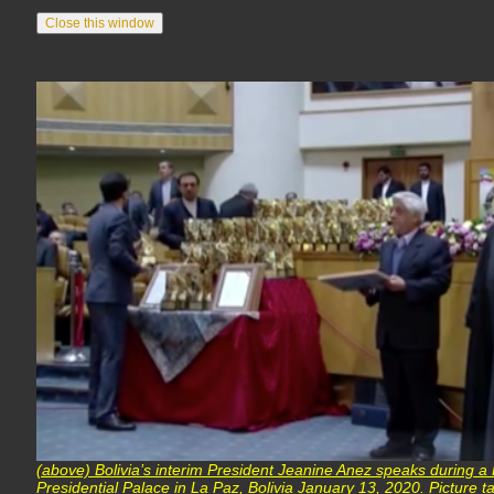
(above) Bolivia’s interim President Jeanine Anez speaks during a 
Presidential Palace in La Paz, Bolivia January 13, 2020. Picture 