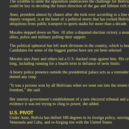
The scrabble to unite the opposition underscores the challenge for Bolivia
could be key in deciding the future direction of the gas and lithium rich 
Anez, president almost by chance after she took over according to a line
deputy resigned, is at the heart of a political storm that has rocked Boli
ubiquitous from public transport to sports stadia for more than a decade.
Morales stepped down on Nov. 10 after a disputed election victory a mont
allies, police and military pulling their support.
The political upheaval has left stark divisions in the country, which is h
Candidates for some of the biggest parties have not yet been selected.
Morales says Anez and others led a U.S.-backed coup against him. His cri
long, including running for a fourth term in defiance of term limits.
A heavy police presence outside the presidential palace acts as a reminder 
denied any coup.
“It was a process won by all Bolivians when we went out into the street
freedom,” she said.
Her interim government’s establishment of a new electoral tribunal and a
evidence it was not trying to cling to power, she added.
U.S. PIVOT
Under Anez, Bolivia has shifted 180 degrees in its foreign policy, moving
Venezuela and Cuba, and re-forging ties with the United States.