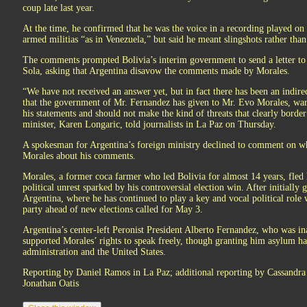
coup late last year.
At the time, he confirmed that he was the voice in a recording played on 
armed militias “as in Venezuela,” but said he meant slingshots rather than
The comments prompted Bolivia’s interim government to send a letter to
Sola, asking that Argentina disavow the comments made by Morales.
“We have not received an answer yet, but in fact there has been an indirec
that the government of Mr. Fernandez has given to Mr. Evo Morales, warn
his statements and should not make the kind of threats that clearly border
minister, Karen Longaric, told journalists in La Paz on Thursday.
A spokesman for Argentina’s foreign ministry declined to comment on w
Morales about his comments.
Morales, a former coca farmer who led Bolivia for almost 14 years, fle
political unrest sparked by his controversial election win. After initiall
Argentina, where he has continued to play a key and vocal political rol
party ahead of new elections called for May 3.
Argentina’s center-left Peronist President Alberto Fernandez, who was i
supported Morales’ rights to speak freely, though granting him asylum ha
administration and the United States.
Reporting by Daniel Ramos in La Paz; additional reporting by Cassandra 
Jonathan Oatis