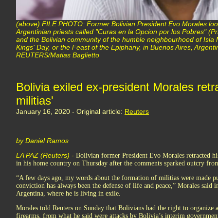
(above) FILE PHOTO: Former Bolivian President Evo Morales looks
Argentinian priests called "Curas en la Opcion por los Pobres" (Pri
and the Bolivian community of the humble neighbourhood of Isla M
Kings' Day, or the Feast of the Epiphany, in Buenos Aires, Argent
REUTERS/Matias Baglietto
Bolivia exiled ex-president Morales retr
militias'
January 16, 2020 - Original article:
Reuters
by Daniel Ramos
LA PAZ (Reuters) -
Bolivian former President Evo Morales retracted his 
in his home country on Thursday after the comments sparked outcry from
“A few days ago, my words about the formation of militias were made pub
conviction has always been the defense of life and peace,” Morales said 
Argentina, where he is living in exile.
Morales told Reuters on Sunday that Bolivians had the right to organize
firearms, from what he said were attacks by Bolivia’s interim governmen