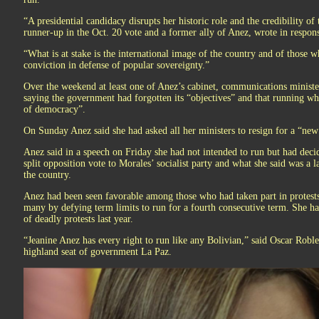
“A presidential candidacy disrupts her historic role and the credibility of 
runner-up in the Oct. 20 vote and a former ally of Anez, wrote in respons
“What is at stake is the international image of the country and of those
conviction in defense of popular sovereignty.”
Over the weekend at least one of Anez’s cabinet, communications ministe
saying the government had forgotten its “objectives” and that running whi
of democracy”.
On Sunday Anez said she had asked all her ministers to resign for a “new 
Anez said in a speech on Friday she had not intended to run but had deci
split opposition vote to Morales’ socialist party and what she said was a 
the country.
Anez had been seen favorable among those who had taken part in protest
many by defying term limits to run for a fourth consecutive term. She ha
of deadly protests last year.
“Jeanine Anez has every right to run like any Bolivian,” said Oscar Robles
highland seat of government La Paz.