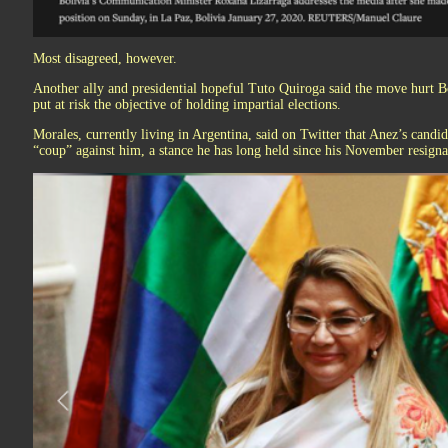
Most disagreed, however.
Another ally and presidential hopeful Tuto Quiroga said the move hurt Bol
put at risk the objective of holding impartial elections.
Morales, currently living in Argentina, said on Twitter that Anez’s candi
“coup” against him, a stance he has long held since his November resigna