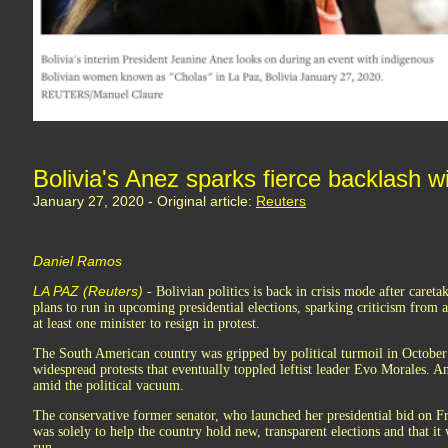
Bolivia's Anez sparks fierce backlash wi
January 27, 2020 - Original article:
Reuters
Daniel Ramos
LA PAZ (Reuters)
- Bolivian politics is back in crisis mode after caret
plans to run in upcoming presidential elections, sparking criticism from
at least one minister to resign in protest.
The South American country was gripped by political turmoil in October 
widespread protests that eventually toppled leftist leader Evo Morales. An
amid the political vacuum.
The conservative former senator, who launched her presidential bid on Fr
was solely to help the country hold new, transparent elections and that it
run.