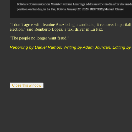
“I don’t agree with Jeanine Anez being a candidate; it removes impartial
election,” said Remberto López, a taxi driver in La Paz.
“The people no longer want fraud.”
Reporting by Daniel Ramos; Writing by Adam Jourdan; Editing b