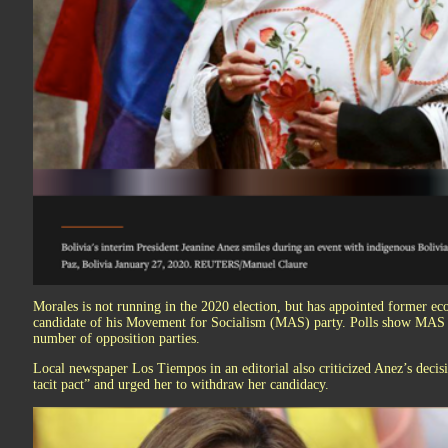
Morales is not running in the 2020 election, but has appointed former e
candidate of his Movement for Socialism (MAS) party. Polls show MAS lea
number of opposition parties.
Local newspaper Los Tiempos in an editorial also criticized Anez’s decisi
tacit pact” and urged her to withdraw her candidacy.