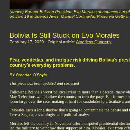
(above) Former Bolivian President Evo Morales announces Luis Ar
on Jan. 19 in Buenos Aires. Manuel Cortina/NurPhoto via Getty 
Bolivia Is Still Stuck on Evo Morales
February 17, 2020 - Original article:
Americas Quarterly
Fear, vendettas, and intrigue risk driving Bolivia’s pres
country’s everyday problems.
BY Brendan O'Boyle
This piece has been updated and corrected
Following Bolivia’s worst political crisis in more than a decade, many o
May 3 elections would allow the country to turn the page. But former pr
loom large over the race, making it hard for candidates to articulate a uni
“Morales casts a long shadow that’s going to contaminate the debate and t
Teresa Zegada, a sociologist and political analyst.
Morales left the country in November after a disputed presidential elect
led the military to withdraw their support of him. Morales’ exit from off