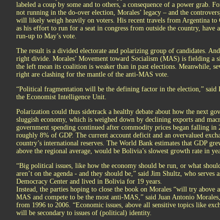
labeled a coup by some and to others, a consequence of a power grab. Fo
not running in the do-over election, Morales’ legacy – and the controversy
will likely weigh heavily on voters. His recent travels from Argentina to 
as his effort to run for a seat in congress from outside the country, have 
run-up to May’s vote.
The result is a divided electorate and polarizing group of candidates. And
right divide. Morales’ Movement toward Socialism (MAS) is fielding a si
the left mean its coalition is weaker than in past elections. Meanwhile, se
right are clashing for the mantle of the anti-MAS vote.
“Political fragmentation will be the defining factor in the election,” said
the Economist Intelligence Unit.
Polarization could thus sidetrack a healthy debate about how the next go
sluggish economy, which is weighed down by declining exports and mac
government spending continued after commodity prices began falling in 20
roughly 8% of GDP. The current account deficit and an overvalued exchan
country’s international reserves. The World Bank estimates that GDP gr
above the regional average, would be Bolivia’s slowest growth rate in yea
“Big political issues, like how the economy should be run, or what shou
aren’t on the agenda - and they should be,” said Jim Shultz, who serves as
Democracy Center and lived in Bolivia for 19 years.
Instead, the parties hoping to close the book on Morales “will try above a
MAS and compete to be the most anti-MAS,” said Juan Antonio Morales, B
from 1996 to 2006. “Economic issues, above all sensitive topics like exch
will be secondary to issues of (political) identity.