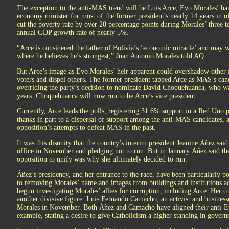
The exception to the anti-MAS trend will be Luis Arce, Evo Morales’ h
economy minister for most of the former president's nearly 14 years in of
cut the poverty rate by over 20 percentage points during Morales’ three t
annual GDP growth rate of nearly 5%.
“Arce is considered the father of Bolivia’s ‘economic miracle’ and may wa
where he believes he’s strongest,” Juan Antonio Morales told AQ.
But Arce’s image as Evo Morales’ heir apparent could overshadow other 
voters and dispel others. The former president tapped Arce as MAS’s can
overriding the party’s decision to nominate David Choquehuanca, who wa
years. Choquehuanca will now run to be Arce’s vice president.
Currently, Arce leads the polls, registering 31.6% support in a Red Uno po
thanks in part to a dispersal of support among the anti-MAS candidates, a
opposition’s attempts to defeat MAS in the past.
It was this disunity that the country’s interim president Jeanine Áñez sai
office in November and pledging not to run. But in January Áñez said th
opposition to unify was why she ultimately decided to run.
Áñez’s presidency, and her entrance to the race, have been particularly 
to removing Morales’ name and images from buildings and institutions acr
begun investigating Morales’ allies for corruption, including Arce. Her c
another divisive figure: Luis Fernando Camacho, an activist and business
Morales in November. Both Áñez and Camacho have aligned their anti-Evo 
example, stating a desire to give Catholicism a higher standing in gover