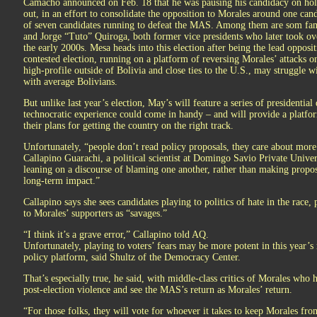
Camacho announced on Feb. 18 that he was pausing his candidacy on hold
out, in an effort to consolidate the opposition to Morales around one c
of seven candidates running to defeat the MAS. Among them are som fam
and Jorge “Tuto” Quiroga, both former vice presidents who later took ove
the early 2000s. Mesa heads into this election after being the lead opposit
contested election, running on a platform of reversing Morales’ attacks
high-profile outside of Bolivia and close ties to the U.S., may struggle w
with average Bolivians.
But unlike last year’s election, May’s will feature a series of presidentia
technocratic experience could come in handy – and will provide a platform
their plans for getting the country on the right track.
Unfortunately, “people don’t read policy proposals, they care about more 
Callapino Guarachi, a political scientist at Domingo Savio Private Univers
leaning on a discourse of blaming one another, rather than making propo
long-term impact.”
Callapino says she sees candidates playing to politics of hate in the race,
to Morales’ supporters as “savages.”
“I think it’s a grave error,” Callapino told AQ.
Unfortunately, playing to voters’ fears may be more potent in this year’s 
policy platform, said Shultz of the Democracy Center.
That’s especially true, he said, with middle-class critics of Morales who
post-election violence and see the MAS’s return as Morales’ return.
“For those folks, they will vote for whoever it takes to keep Morales fr