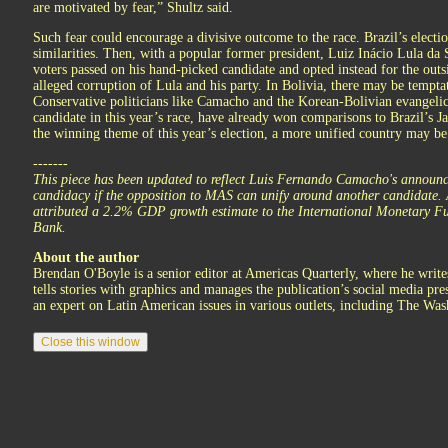
are motivated by fear,” Shultz said.
Such fear could encourage a divisive outcome to the race. Brazil’s elect
similarities. Then, with a popular former president, Luiz Inácio Lula da
voters passed on his hand-picked candidate and opted instead for the outs
alleged corruption of Lula and his party. In Bolivia, there may be tempta
Conservative politicians like Camacho and the Korean-Bolivian evangeli
candidate in this year’s race, have already won comparisons to Brazil’s J
the winning theme of this year’s election, a more unified country may be
-------
This piece has been updated to reflect Luis Fernando Camacho's announ
candidacy if the opposition to MAS can unify around another candidate. A 
attributed a 2.2% GDP growth estimate to the International Monetary Fu
Bank.
About the author
Brendan O'Boyle is a senior editor at Americas Quarterly, where he write
tells stories with graphics and manages the publication’s social media pr
an expert on Latin American issues in various outlets, including The Was