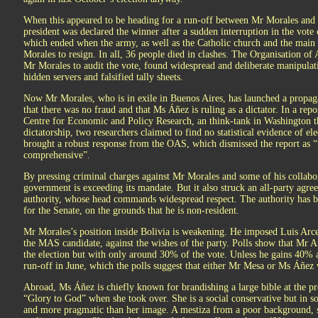
When this appeared to be heading for a run-off between Mr Morales and C
president was declared the winner after a sudden interruption in the vot
which ended when the army, as well as the Catholic church and the main
Morales to resign. In all, 36 people died in clashes. The Organisation o
Mr Morales to audit the vote, found widespread and deliberate manipulat
hidden servers and falsified tally sheets.
Now Mr Morales, who is in exile in Buenos Aires, has launched a propag
that there was no fraud and that Ms Áñez is ruling as a dictator. In a re
Centre for Economic and Policy Research, an think-tank in Washington t
dictatorship, two researchers claimed to find no statistical evidence of el
brought a robust response from the OAS, which dismissed the report as “n
comprehensive”.
By pressing criminal charges against Mr Morales and some of his collabora
government is exceeding its mandate. But it also struck an all-party agr
authority, whose head commands widespread respect. The authority has b
for the Senate, on the grounds that he is non-resident.
Mr Morales’s position inside Bolivia is weakening. He imposed Luis Arce,
the MAS candidate, against the wishes of the party. Polls show that Mr A
the election but with only around 30% of the vote. Unless he gains 40% a
run-off in June, which the polls suggest that either Mr Mesa or Ms Áñez
Abroad, Ms Áñez is chiefly known for brandishing a large bible at the pr
“Glory to God” when she took over. She is a social conservative but in so
and more pragmatic than her image. A mestiza from a poor background, s