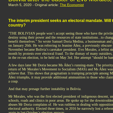
March 5, 2020 - Original article:
The Economist
The interim president seeks an electoral mandate. Will t
country?
“THE BOLIVIAN people won’t accept seeing those who have the privilege
destiny using their power and the resources of state institutions...to cha
benefit themselves.” So wrote Samuel Doria Medina, a businessman and p
on January 26th. He was referring to Jeanine Áñez, a previously obscure
November became Bolivia’s caretaker president. Evo Morales, a leftist 
month by protests over electoral fraud. To the dismay of many outsiders,
in the re-run election, to be held on May 3rd. Her attempt “should be b
A few days later Mr Doria became Ms Áñez’s running-mate. The priority, 
return of Mr Morales’s Movement to Socialism (MAS) and Ms Áñez was t
achieve that. This shows that pragmatism is trumping principle among M
Áñez triumphs, it may provide additional ammunition to those who claim
a coup.
And that may presage further instability in Bolivia.
Mr Morales, who was the first elected president of indigenous descent, us
schools, roads and clinics in poor areas. He spoke up for the downtrodden
abuses Mr Doria complains of. He was ruthless in dealing with opposition
electoral authority. Elected three times, in 2016 he narrowly lost a refer
again in last October’s election anyway.