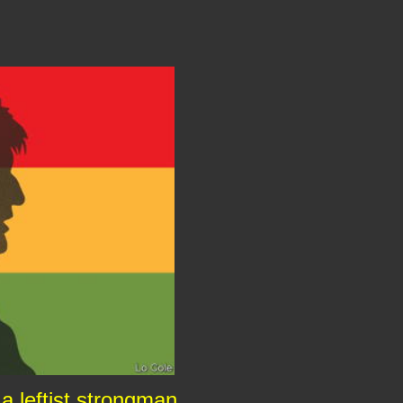
 a leftist strongman