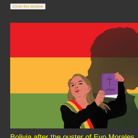
Bolivia after the ouster of Evo Morales,