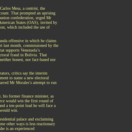
arlos Mesa, a centrist, the
e count. That prompted an uprising
 union confederation, urged Mr
f American States (OAS), invited by
ion, which included the use of
anda offensive in which he claims
port last month, commissioned by the
hat supports Venezuela’s
ectoral fraud in Bolivia. That
either honest, nor fact-based nor
tors, critics say the interim
eement to name a new electoral
arred Mr Morales’s attempt to run
 his former finance minister, as
rce would win the first round of
nd a ten-point lead he will face a
 would win.
esidential palace and exclaiming
me other ways is less reactionary
he is an experienced