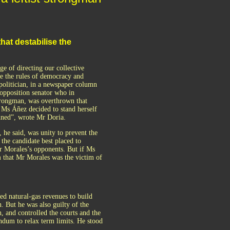
hat destabilise the
 of directing our collective
nge the rules of democracy and
olitician, in a newspaper column
 opposition senator who in
strongman, was overthrown that
 Ms Áñez decided to stand herself
anned”, wrote Mr Doria.
he said, was unity to prevent the
he candidate best placed to
r Morales’s opponents. But if Ms
 that Mr Morales was the victim of
ed natural-gas revenues to build
. But he was also guilty of the
, and controlled the courts and the
endum to relax term limits. He stood