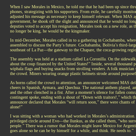
When I saw Morales in Mexico, he told me that he had been up since thre
phones, strategizing with his supporters. From exile, he carefully moni
adjusted his message as necessary to keep himself relevant. When MAS ag
government, he shook off the slight and announced that he would no longe
deputies voted to accept his resignation, Morales took on a new role, as 
no longer be king, he would be the kingmaker.
In mid-December, Morales called in to a gathering in Cochabamba, wher
assembled to discuss the Party’s future. Cochabamba, Bolivia’s third-larges
southeast of La Paz—the gateway to the Chapare, the coca-growing region 
The assembly was held at a stadium called La Coronilla. On the sidewal
about the coup financed by the United States!” Inside, several thousand p
wiphala flags and buying snacks from strolling venders. A folk musician 
the crowd. Miners wearing orange plastic helmets strode around purposef
As horns called the crowd to attention, an announcer welcomed MAS dele
cheers in Spanish, Aymara, and Quechua. The national anthem played, and
and the other clenched in a fist. After a moment’s silence for fallen c
contingent spoke, ending with a shout of “Down with traitors!,” which 
announcer declared that Morales “will return soon,” there were chants o
alone!”
I was sitting with a woman who had worked in Morales’s administration. S
privileged circle around Evo—the llunkus, as she called them, “who sur
people.” There was a rumor that Morales might leave Mexico for Argentina
goes alone so he can be by himself for a while, and think. He needs to.”