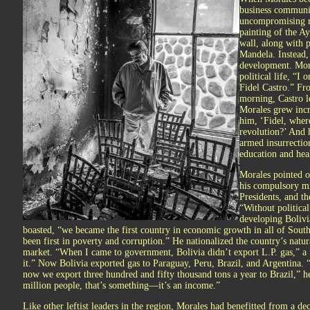
business communit
uncompromising re
painting of the A
wall, along with p
Mandela. Instead,
development. Mora
political life, “
Fidel Castro.” Fro
morning, Castro le
Morales grew incre
him, ‘Fidel, wher
revolution?’ And h
armed insurrectio
education and hea
Morales pointed o
his compulsory mil
Presidents, and th
“Without political
developing Bolivi
boasted, “we became the first country in economic growth in all of Sout
been first in poverty and corruption.” He nationalized the country’s natur
market. “When I came to government, Bolivia didn’t export L.P. gas,” a 
it.” Now Bolivia exported gas to Paraguay, Peru, Brazil, and Argentina. “
now we export three hundred and fifty thousand tons a year to Brazil,” h
million people, that’s something—it’s an income.”
Like other leftist leaders in the region, Morales had benefitted from a d