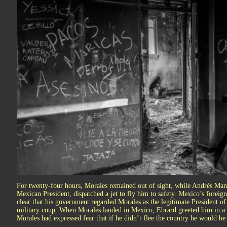
For twenty-four hours, Morales remained out of sight, while Andrés Manu
Mexican President, dispatched a jet to fly him to safety. Mexico’s foreig
clear that his government regarded Morales as the legitimate President o
military coup. When Morales landed in Mexico, Ebrard greeted him in a 
Morales had expressed fear that if he didn’t flee the country he would be 