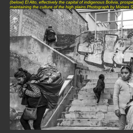
(below) El Alto, effectively the capital of indigenous Bolivia, pros
maintaining the culture of the high plains.Photograph by Moise