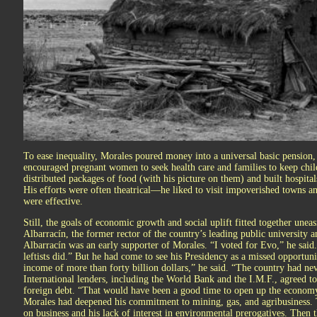
To ease inequality, Morales poured money into a universal basic pension, 
encouraged pregnant women to seek health care and families to keep chi
distributed packages of food (with his picture on them) and built hospita
His efforts were often theatrical—he liked to visit impoverished towns
were effective.
Still, the goals of economic growth and social uplift fitted together unea
Albarracín, the former rector of the country’s leading public university
Albarracín was an early supporter of Morales. “I voted for Evo,” he said
leftists did.” But he had come to see his Presidency as a missed opport
income of more than forty billion dollars,” he said. “The country had nev
International lenders, including the World Bank and the I.M.F., agreed to
foreign debt. “That would have been a good time to open up the economy 
Morales had deepened his commitment to mining, gas, and agribusiness. T
on business and his lack of interest in environmental prerogatives. The