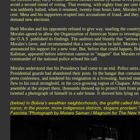
avoid a second round of voting. That evening, with eighty-four per cent o
was suddenly halted; when it resumed, twenty-four hours later, Morales h
cent. Mesa and his supporters erupted into accusations of fraud, and they
demand new elections.
Both Morales and his opponents refused to give way, snarling the country 
Morales agreed to allow the Organization of American States to investig
the O.A.S. published its findings. The auditors said bluntly that “serious 
Morales’s favor, and recommended that a new election be held. Morales 
announced his support for a new vote. But, before that could happen, Bol
Kaliman, appeared before television cameras to “suggest” that Morales re
commander of the national police echoed his call.
Morales understood that his Presidency had come to an end. Police units
Presidential guards had abandoned their posts. In the hangar that containe
press conference, and tendered his resignation in a frowning, hurried sta
flew to his rural stronghold, in the coca-growing region of Chapare. Afte
assemble at the airport there, thousands showed up to protect him from p
tweeted a photograph of himself in a safe house. It showed him lying on a
(below) In Bolivia’s wealthier neighborhoods, the graffiti called Mo
narco; in the poorer, more indigenous districts, slogans proclaim
Fascista.”Photograph by Moises Saman / Magnum for The New Y