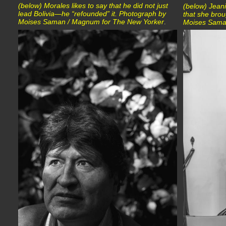
(below) Morales likes to say that he did not just
(below) Jeani
lead Bolivia—he “refounded” it. Photograph by
that she brou
Moises Saman / Magnum for The New Yorker
.
Moises Sama