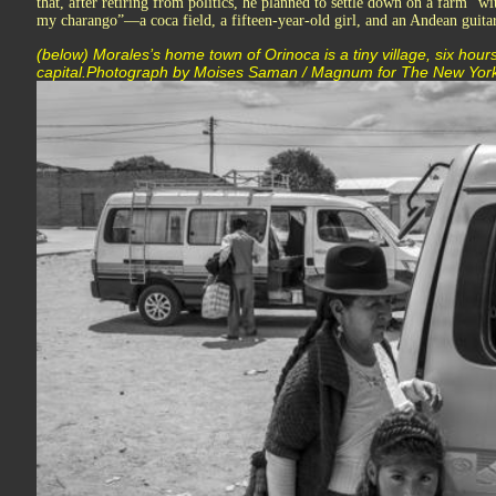
that, after retiring from politics, he planned to settle down on a farm “
my charango”—a coca field, a fifteen-year-old girl, and an Andean guitar
(below) Morales’s home town of Orinoca is a tiny village, six hours
capital.Photograph by Moises Saman / Magnum for The New Yor