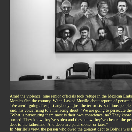
Amid the violence, nine senior officials took refuge in the Mexican Emba
Morales fled the country. When I asked Murillo about reports of persec
“We aren’t going after just anybody—just the terrorists, seditious people
said, his voice rising to a menacing shout. “We are going to persecute t
“What is persecuting them most is their own conscience, no? They know 
burned. They know they’ve stolen and they know they’ve cheated the peo
debt to the fatherland. And debts are paid, sooner or later.”
In Murillo’s view, the person who owed the greatest debt to Bolivia was E