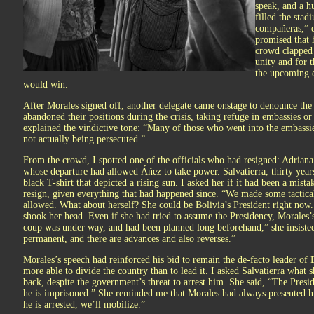
speak, and a h
filled the sta
compañeras,” d
promised that 
crowd clapped 
unity and for 
the upcoming e
would win.
After Morales signed off, another delegate came onstage to denounce the
abandoned their positions during the crisis, taking refuge in embassies or
explained the vindictive tone: “Many of those who went into the embassi
not actually being persecuted.”
From the crowd, I spotted one of the officials who had resigned: Adriana 
whose departure had allowed Áñez to take power. Salvatierra, thirty years
black T-shirt that depicted a rising sun. I asked her if it had been a mis
resign, given everything that had happened since. “We made some tactical
allowed. What about herself? She could be Bolivia’s President right now.
shook her head. Even if she had tried to assume the Presidency, Morales’
coup was under way, and had been planned long beforehand,” she insisted. 
permanent, and there are advances and also reverses.”
Morales’s speech had reinforced his bid to remain the de-facto leader of 
more able to divide the country than to lead it. I asked Salvatierra what
back, despite the government’s threat to arrest him. She said, “The Presid
he is imprisoned.” She reminded me that Morales had always presented hi
he is arrested, we’ll mobilize.”