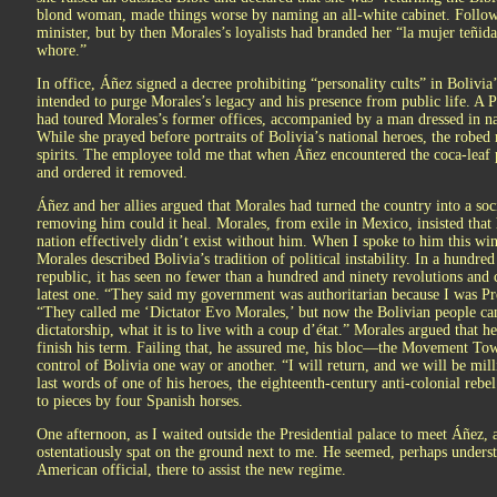
blond woman, made things worse by naming an all-white cabinet. Follow
minister, but by then Morales’s loyalists had branded her “la mujer teñid
whore.”
In office, Áñez signed a decree prohibiting “personality cults” in Bolivia’s
intended to purge Morales’s legacy and his presence from public life. A 
had toured Morales’s former offices, accompanied by a man dressed in na
While she prayed before portraits of Bolivia’s national heroes, the robed 
spirits. The employee told me that when Áñez encountered the coca-leaf p
and ordered it removed.
Áñez and her allies argued that Morales had turned the country into a soci
removing him could it heal. Morales, from exile in Mexico, insisted tha
nation effectively didn’t exist without him. When I spoke to him this wint
Morales described Bolivia’s tradition of political instability. In a hundre
republic, it has seen no fewer than a hundred and ninety revolutions and
latest one. “They said my government was authoritarian because I was Pre
“They called me ‘Dictator Evo Morales,’ but now the Bolivian people can s
dictatorship, what it is to live with a coup d’état.” Morales argued that
finish his term. Failing that, he assured me, his bloc—the Movement
control of Bolivia one way or another. “I will return, and we will be mil
last words of one of his heroes, the eighteenth-century anti-colonial rebe
to pieces by four Spanish horses.
One afternoon, as I waited outside the Presidential palace to meet Áñez
ostentatiously spat on the ground next to me. He seemed, perhaps unders
American official, there to assist the new regime.