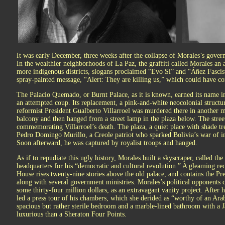
It was early December, three weeks after the collapse of Morales’s gover
In the wealthier neighborhoods of La Paz, the graffiti called Morales an as
more indigenous districts, slogans proclaimed “Evo Sí” and “Áñez Fascis
spray-painted message, “Alert: They are killing us,” which could have c
The Palacio Quemado, or Burnt Palace, as it is known, earned its name 
an attempted coup. Its replacement, a pink-and-white neocolonial structur
reformist President Gualberto Villarroel was murdered there in another 
balcony and then hanged from a street lamp in the plaza below. The street
commemorating Villarroel’s death. The plaza, a quiet place with shade tr
Pedro Domingo Murillo, a Creole patriot who sparked Bolivia’s war of i
Soon afterward, he was captured by royalist troops and hanged.
As if to repudiate this ugly history, Morales built a skyscraper, called th
headquarters for his “democratic and cultural revolution.” A gleaming rect
House rises twenty-nine stories above the old palace, and contains the Pres
along with several government ministries. Morales’s political opponents c
some thirty-four million dollars, as an extravagant vanity project. After
led a press tour of his chambers, which she derided as “worthy of an A
spacious but rather sterile bedroom and a marble-lined bathroom with a
luxurious than a Sheraton Four Points.