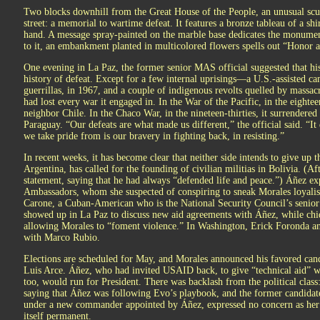
Two blocks downhill from the Great House of the People, an unusual scul
street: a memorial to wartime defeat. It features a bronze tableau of a shir
hand. A message spray-painted on the marble base dedicates the monumen
to it, an embankment planted in multicolored flowers spells out “Honor a
One evening in La Paz, the former senior MAS official suggested that his
history of defeat. Except for a few internal uprisings—a U.S.-assisted 
guerrillas, in 1967, and a couple of indigenous revolts quelled by massac
had lost every war it engaged in. In the War of the Pacific, in the eighteen-s
neighbor Chile. In the Chaco War, in the nineteen-thirties, it surrendered
Paraguay. “Our defeats are what made us different,” the official said. “It
we take pride from is our bravery in fighting back, in resisting.”
In recent weeks, it has become clear that neither side intends to give up
Argentina, has called for the founding of civilian militias in Bolivia. (Af
statement, saying that he had always “defended life and peace.”) Áñez e
Ambassadors, whom she suspected of conspiring to sneak Morales loyalist
Carone, a Cuban-American who is the National Security Council’s senior 
showed up in La Paz to discuss new aid agreements with Áñez, while chi
allowing Morales to “foment violence.” In Washington, Erick Foronda a
with Marco Rubio.
Elections are scheduled for May, and Morales announced his favored can
Luis Arce. Áñez, who had invited USAID back, to give “technical aid” wi
too, would run for President. There was backlash from the political class
saying that Áñez was following Evo’s playbook, and the former candidate
under a new commander appointed by Áñez, expressed no concern as her
itself permanent.