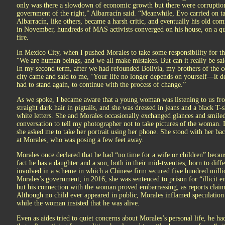
only was there a slowdown of economic growth but there were corruption
government of the right,” Albarracín said. “Meanwhile, Evo carried on tal
Albarracín, like others, became a harsh critic, and eventually his old co
in November, hundreds of MAS activists converged on his house, on a quie
fire.
In Mexico City, when I pushed Morales to take some responsibility for th
“We are human beings, and we all make mistakes. But can it really be said 
In my second term, after we had refounded Bolivia, my brothers of the co
city came and said to me, ‘Your life no longer depends on yourself—it d
had to stand again, to continue with the process of change.”
As we spoke, I became aware that a young woman was listening to us fro
straight dark hair in pigtails, and she was dressed in jeans and a black 
white letters. She and Morales occasionally exchanged glances and smiled
conversation to tell my photographer not to take pictures of the woman. 
she asked me to take her portrait using her phone. She stood with her bac
at Morales, who was posing a few feet away.
Morales once declared that he had “no time for a wife or children” becau
fact he has a daughter and a son, both in their mid-twenties, born to dif
involved in a scheme in which a Chinese firm secured five hundred milli
Morales’s government; in 2016, she was sentenced to prison for “illicit 
but his connection with the woman proved embarrassing, as reports claim
Although no child ever appeared in public, Morales inflamed speculation
while the woman insisted that he was alive.
Even as aides tried to quiet concerns about Morales’s personal life, he ha