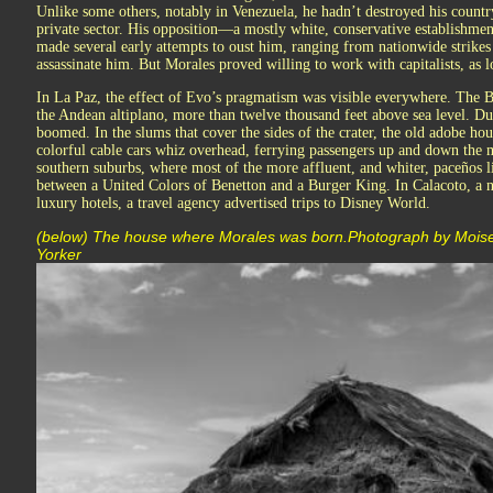
Unlike some others, notably in Venezuela, he hadn’t destroyed his count
private sector. His opposition—a mostly white, conservative establishmen
made several early attempts to oust him, ranging from nationwide strikes 
assassinate him. But Morales proved willing to work with capitalists, as l
In La Paz, the effect of Evo’s pragmatism was visible everywhere. The Bol
the Andean altiplano, more than twelve thousand feet above sea level. Dur
boomed. In the slums that cover the sides of the crater, the old adobe ho
colorful cable cars whiz overhead, ferrying passengers up and down the
southern suburbs, where most of the more affluent, and whiter, paceños l
between a United Colors of Benetton and a Burger King. In Calacoto, a 
luxury hotels, a travel agency advertised trips to Disney World.
(below) The house where Morales was born.Photograph by Moi
Yorker