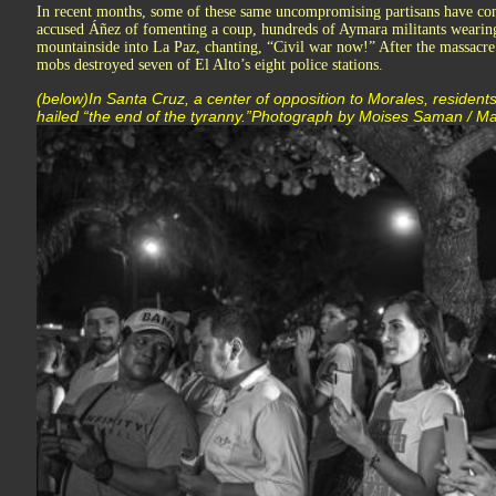
In recent months, some of these same uncompromising partisans have co
accused Áñez of fomenting a coup, hundreds of Aymara militants weari
mountainside into La Paz, chanting, “Civil war now!” After the massacre 
mobs destroyed seven of El Alto’s eight police stations.
(below)In Santa Cruz, a center of opposition to Morales, residents
hailed “the end of the tyranny.”Photograph by Moises Saman / 