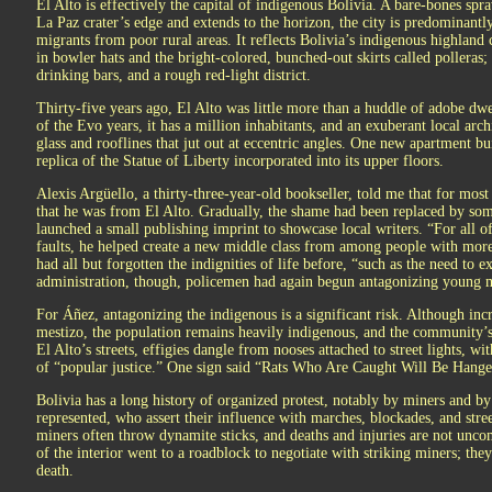
El Alto is effectively the capital of indigenous Bolivia. A bare-bones spr
La Paz crater’s edge and extends to the horizon, the city is predominant
migrants from poor rural areas. It reflects Bolivia’s indigenous highlan
in bowler hats and the bright-colored, bunched-out skirts called polleras;
drinking bars, and a rough red-light district.
Thirty-five years ago, El Alto was little more than a huddle of adobe dwe
of the Evo years, it has a million inhabitants, and an exuberant local arch
glass and rooflines that jut out at eccentric angles. One new apartment bu
replica of the Statue of Liberty incorporated into its upper floors.
Alexis Argüello, a thirty-three-year-old bookseller, told me that for most
that he was from El Alto. Gradually, the shame had been replaced by som
launched a small publishing imprint to showcase local writers. “For all 
faults, he helped create a new middle class from among people with more
had all but forgotten the indignities of life before, “such as the need to 
administration, though, policemen had again begun antagonizing young 
For Áñez, antagonizing the indigenous is a significant risk. Although inc
mestizo, the population remains heavily indigenous, and the community’s 
El Alto’s streets, effigies dangle from nooses attached to street lights, wi
of “popular justice.” One sign said “Rats Who Are Caught Will Be Hang
Bolivia has a long history of organized protest, notably by miners and 
represented, who assert their influence with marches, blockades, and stre
miners often throw dynamite sticks, and deaths and injuries are not unc
of the interior went to a roadblock to negotiate with striking miners; th
death.