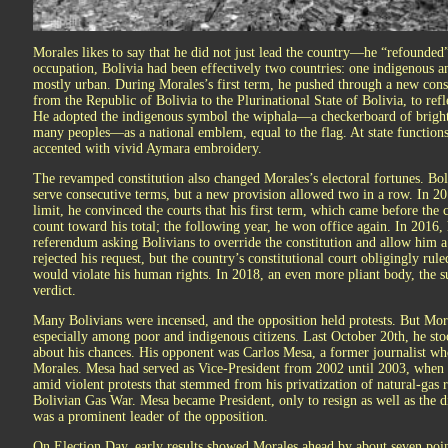
Morales likes to say that he did not just lead the country—he “refounded”
occupation, Bolivia had been effectively two countries: one indigenous a
mostly urban. During Morales’s first term, he pushed through a new cons
from the Republic of Bolivia to the Plurinational State of Bolivia, to ref
He adopted the indigenous symbol the wiphala—a checkerboard of bright 
many peoples—as a national emblem, equal to the flag. At state functions,
accented with vivid Aymara embroidery.
The revamped constitution also changed Morales’s electoral fortunes. Bol
serve consecutive terms, but a new provision allowed two in a row. In 2
limit, he convinced the courts that his first term, which came before the
count toward his total; the following year, he won office again. In 2016, 
referendum asking Bolivians to override the constitution and allow him 
rejected his request, but the country’s constitutional court obligingly ru
would violate his human rights. In 2018, an even more pliant body, the su
verdict.
Many Bolivians were incensed, and the opposition held protests. But Mor
especially among poor and indigenous citizens. Last October 20th, he stoo
about his chances. His opponent was Carlos Mesa, a former journalist wh
Morales. Mesa had served as Vice-President from 2002 until 2003, when th
amid violent protests that stemmed from his privatization of natural-gas
Bolivian Gas War. Mesa became President, only to resign as well as the d
was a prominent leader of the opposition.
On Election Day, early results showed Morales ahead by about seven point