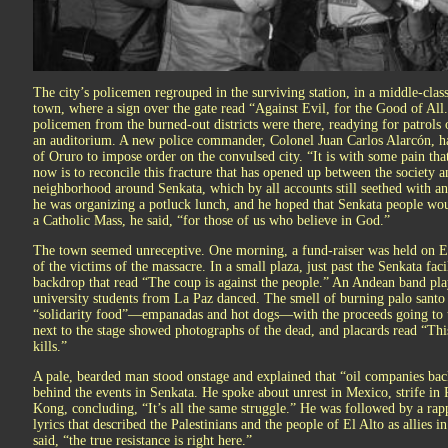
The city’s policemen regrouped in the surviving station, in a middle-cla
town, where a sign over the gate read “Against Evil, for the Good of All
policemen from the burned-out districts were there, readying for patrols o
an auditorium. A new police commander, Colonel Juan Carlos Alarcón, 
of Oruro to impose order on the convulsed city. “It is with some pain tha
now is to reconcile this fracture that has opened up between the society a
neighborhood around Senkata, which by all accounts still seethed with an
he was organizing a potluck lunch, and he hoped that Senkata people wou
a Catholic Mass, he said, “for those of us who believe in God.”
The town seemed unreceptive. One morning, a fund-raiser was held on El 
of the victims of the massacre. In a small plaza, just past the Senkata faci
backdrop that read “The coup is against the people.” An Andean band pla
university students from La Paz danced. The smell of burning palo santo f
“solidarity food”—empanadas and hot dogs—with the proceeds going to th
next to the stage showed photographs of the dead, and placards read “Thi
kills.”
A pale, bearded man stood onstage and explained that “oil companies ba
behind the events in Senkata. He spoke about unrest in Mexico, strife in 
Kong, concluding, “It’s all the same struggle.” He was followed by a rap
lyrics that described the Palestinians and the people of El Alto as allies i
said, “the true resistance is right here.”