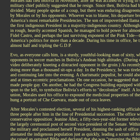
Morales had fled Bolivia in November, after he was accused of trying to s
military chief publicly suggested that he resign. Since then, Bolivia had 
divided. Many people spoke of a coup, but there was enduring disagreeme
by Morales or by his opponents. Whoever was to blame, his departure br
America’s most remarkable Presidencies. The son of impoverished llama
the first indigenous President in a majority-indigenous country. Although
in rough, heavily accented Spanish, he managed to hold power for almost
Fidel Castro, and perhaps the last surviving exponent of the Pink Tide—t
America’s politics for more than a decade. During his time in office, he
almost half and tripling the G.D.P.
Evo, as everyone calls him, is a sturdy, youthful-looking man of sixty, w
opponents in soccer matches in Bolivia’s Andean high altitudes. (During
video deliberately kneeing a distracted opponent in the groin.) As recently
doing more than a thousand sit-ups a day. In the Presidency, he was tire
and continuing late into the evening. A charismatic populist, he could als
and at times eccentric proclamations. On one occasion, he suggested that
made people gay. On another, he had the Congress building equipped with
spun to the left, to symbolize Bolivia’s efforts to “decolonize” itself. A 
union, Morales used his office to expound the medicinal properties of the
hung a portrait of Che Guevara, made out of coca leaves.
After Morales’s contested election, several of his highest-ranking officia
three people after him in the line of Presidential succession. The office
conservative opposition: Jeanine Áñez, a fifty-two-year-old former televi
the largely ceremonial post of second vice-president of the Senate. Wit
the military and proclaimed herself President, donning the sash of office
alienated the indigenous population just as quickly, leading a scrum of fo
she raised an outsized Bible and declared that she was “returning the Bibl