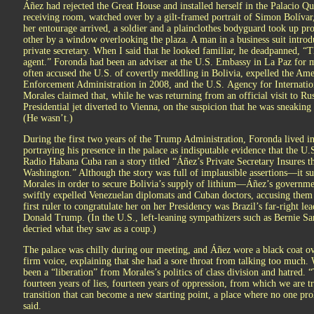
Áñez had rejected the Great House and installed herself in the Palacio Qu
receiving room, watched over by a gilt-framed portrait of Simon Bolívar
her entourage arrived, a soldier and a plainclothes bodyguard took up pro
other by a window overlooking the plaza. A man in a business suit intro
private secretary. When I said that he looked familiar, he deadpanned, “
agent.” Foronda had been an adviser at the U.S. Embassy in La Paz for 
often accused the U.S. of covertly meddling in Bolivia, expelled the A
Enforcement Administration in 2008, and the U.S. Agency for Internatio
Morales claimed that, while he was returning from an official visit to Ru
Presidential jet diverted to Vienna, on the suspicion that he was sneaki
(He wasn’t.)
During the first two years of the Trump Administration, Foronda lived 
portraying his presence in the palace as indisputable evidence that the U.
Radio Habana Cuba ran a story titled “Áñez’s Private Secretary Insures t
Washington.” Although the story was full of implausible assertions—it su
Morales in order to secure Bolivia’s supply of lithium—Áñez’s governm
swiftly expelled Venezuelan diplomats and Cuban doctors, accusing the
first ruler to congratulate her on her Presidency was Brazil’s far-right le
Donald Trump. (In the U.S., left-leaning sympathizers such as Bernie S
decried what they saw as a coup.)
The palace was chilly during our meeting, and Áñez wore a black coat ove
firm voice, explaining that she had a sore throat from talking too much.
been a “liberation” from Morales’s politics of class division and hatred. 
fourteen years of lies, fourteen years of oppression, from which we are tr
transition that can become a new starting point, a place where no one proh
said.