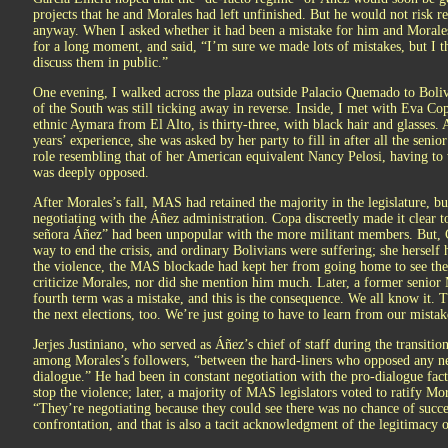
projects that he and Morales had left unfinished. But he would not risk
anyway. When I asked whether it had been a mistake for him and Morales
for a long moment, and said, “I’m sure we made lots of mistakes, but I th
discuss them in public.”
One evening, I walked across the plaza outside Palacio Quemado to Boliv
of the South was still ticking away in reverse. Inside, I met with Eva Cop
ethnic Aymara from El Alto, is thirty-three, with black hair and glasses. 
years’ experience, she was asked by her party to fill in after all the seni
role resembling that of her American equivalent Nancy Pelosi, having t
was deeply opposed.
After Morales’s fall, MAS had retained the majority in the legislature, bu
negotiating with the Áñez administration. Copa discreetly made it clear t
señora Áñez” had been unpopular with the more militant members. But, C
way to end the crisis, and ordinary Bolivians were suffering; she herself 
the violence, the MAS blockade had kept her from going home to see the
criticize Morales, nor did she mention him much. Later, a former senior
fourth term was a mistake, and this is the consequence. We all know it. T
the next elections, too. We’re just going to have to learn from our mistak
Jerjes Justiniano, who served as Áñez’s chief of staff during the transition
among Morales’s followers, “between the hard-liners who opposed any n
dialogue.” He had been in constant negotiation with the pro-dialogue fac
stop the violence; later, a majority of MAS legislators voted to ratify Mor
“They’re negotiating because they could see there was no chance of succes
confrontation, and that is also a tacit acknowledgment of the legitimacy 