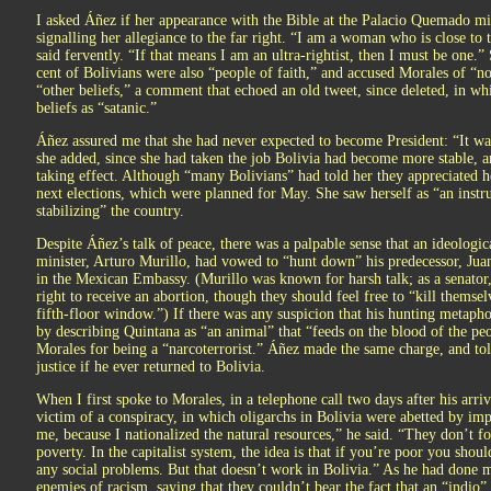
I asked Áñez if her appearance with the Bible at the Palacio Quemado mi
signalling her allegiance to the far right. “I am a woman who is close to 
said fervently. “If that means I am an ultra-rightist, then I must be one.”
cent of Bolivians were also “people of faith,” and accused Morales of “n
“other beliefs,” a comment that echoed an old tweet, since deleted, in w
beliefs as “satanic.”
Áñez assured me that she had never expected to become President: “It w
she added, since she had taken the job Bolivia had become more stable, an
taking effect. Although “many Bolivians” had told her they appreciated he
next elections, which were planned for May. She saw herself as “an instr
stabilizing” the country.
Despite Áñez’s talk of peace, there was a palpable sense that an ideologi
minister, Arturo Murillo, had vowed to “hunt down” his predecessor, J
in the Mexican Embassy. (Murillo was known for harsh talk; as a senator
right to receive an abortion, though they should feel free to “kill themse
fifth-floor window.”) If there was any suspicion that his hunting metaphor
by describing Quintana as “an animal” that “feeds on the blood of the pe
Morales for being a “narcoterrorist.” Áñez made the same charge, and to
justice if he ever returned to Bolivia.
When I first spoke to Morales, in a telephone call two days after his arriv
victim of a conspiracy, in which oligarchs in Bolivia were abetted by imp
me, because I nationalized the natural resources,” he said. “They don’t 
poverty. In the capitalist system, the idea is that if you’re poor you shou
any social problems. But that doesn’t work in Bolivia.” As he had done 
enemies of racism, saying that they couldn’t bear the fact that an “indio”