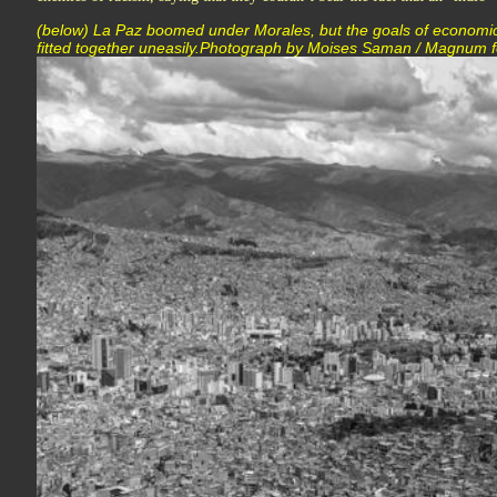
(below) La Paz boomed under Morales, but the goals of economic
fitted together uneasily.Photograph by Moises Saman / Magnum 