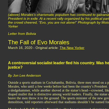
(above) Morales’s charismatic populism has continued to galvani
President is in exile. At a recent rally organized by his political 
the crowd cheered, “Evo, you are not alone!” Photograph by M
Yorker
Letter from Bolivia
The Fall of Evo Morales
March 16, 2020 - Original article:
The New Yorker
A controversial socialist leader fled his country. Was
justice?
By Jon Lee Anderson
Outside a sports stadium in Cochabamba, Bolivia, three men stood on a p
Morales, who until a few weeks before had been the country’s President
a sledgehammer, while another shoved at the statue’s head—crowned, lik
shaped mullet that is distinctive among world leaders. Finally, the statu
heave the men threw it to the ground. The sports minister of the new g
demolition, told reporters afterward that stadiums shouldn’t be named fo