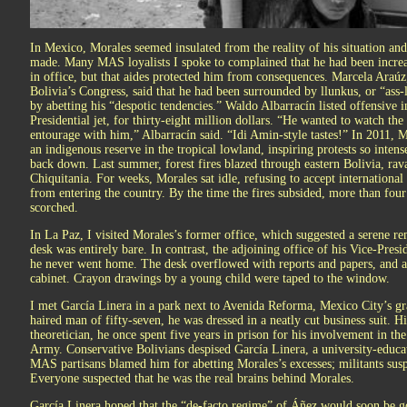
In Mexico, Morales seemed insulated from the reality of his situation an
made. Many MAS loyalists I spoke to complained that he had been increa
in office, but that aides protected him from consequences. Marcela Araú
Bolivia’s Congress, said that he had been surrounded by llunkus, or “ass-
by abetting his “despotic tendencies.” Waldo Albarracín listed offensive
Presidential jet, for thirty-eight million dollars. “He wanted to watch th
entourage with him,” Albarracín said. “Idi Amin-style tastes!” In 2011, 
an indigenous reserve in the tropical lowland, inspiring protests so inten
back down. Last summer, forest fires blazed through eastern Bolivia, ra
Chiquitania. For weeks, Morales sat idle, refusing to accept international
from entering the country. By the time the fires subsided, more than four
scorched.
In La Paz, I visited Morales’s former office, which suggested a serene r
desk was entirely bare. In contrast, the adjoining office of his Vice-Presi
he never went home. The desk overflowed with reports and papers, and a
cabinet. Crayon drawings by a young child were taped to the window.
I met García Linera in a park next to Avenida Reforma, Mexico City’s gra
haired man of fifty-seven, he was dressed in a neatly cut business suit. H
theoretician, he once spent five years in prison for his involvement in th
Army. Conservative Bolivians despised García Linera, a university-educate
MAS partisans blamed him for abetting Morales’s excesses; militants susp
Everyone suspected that he was the real brains behind Morales.
García Linera hoped that the “de-facto regime” of Áñez would soon be 