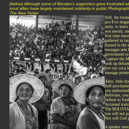
(below) Although some of Morales’s supporters grew frustrated wit
most allies have largely maintained solidarity in public.Photogr
The New Yorker
Still, the form
pro-Evo slogan
unity, to leav
was unruly, an
first time sin
gathered in la
buzzed in the 
messages sent 
government to 
“capture the M
took up defian
live our coca 
message printe
Áñez, little d
Self-proclaime
you authorized 
Bolivians, you
Sellout to Yan
Accursed traito
The BOLIVIA
you will not pa
Nor will God 
A speaker anno