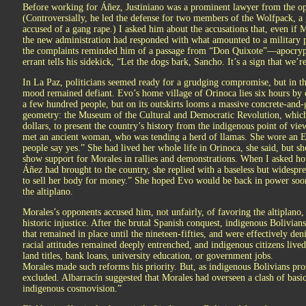
Before working for Áñez, Justiniano was a prominent lawyer from the op
(Controversially, he led the defense for two members of the Wolfpack, 
accused of a gang rape.) I asked him about the accusations that, even if 
the new administration had responded with what amounted to a military pu
the complaints reminded him of a passage from “Don Quixote”—apocryph
errant tells his sidekick, “Let the dogs bark, Sancho. It’s a sign that we’
In La Paz, politicians seemed ready for a grudging compromise, but in th
mood remained defiant. Evo’s home village of Orinoca lies six hours by
a few hundred people, but on its outskirts looms a massive concrete-and-
geometry: the Museum of the Cultural and Democratic Revolution, which M
dollars, to present the country’s history from the indigenous point of vie
met an ancient woman, who was tending a herd of llamas. She wore an E
people say yes.” She had lived her whole life in Orinoca, she said, but s
show support for Morales in rallies and demonstrations. When I asked how
Áñez had brought to the country, she replied with a baseless but widespre
to sell her body for money.” She hoped Evo would be back in power soo
the altiplano.
Morales’s opponents accused him, not unfairly, of favoring the altiplano, 
historic injustice. After the brutal Spanish conquest, indigenous Bolivian
that remained in place until the nineteen-fifties, and were effectively de
racial attitudes remained deeply entrenched, and indigenous citizens lived
land titles, bank loans, university education, or government jobs.
Morales made such reforms his priority. But, as indigenous Bolivians pro
excluded. Albarracín suggested that Morales had overseen a clash of basic
indigenous cosmovision.”