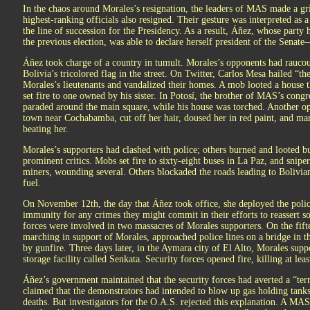
In the chaos around Morales’s resignation, the leaders of MAS made a gri
highest-ranking officials also resigned. Their gesture was interpreted as a
the line of succession for the Presidency. As a result, Áñez, whose party 
the previous election, was able to declare herself president of the Senate
Áñez took charge of a country in tumult. Morales’s opponents had raucou
Bolivia’s tricolored flag in the street. On Twitter, Carlos Mesa hailed “t
Morales’s lieutenants and vandalized their homes. A mob looted a house
set fire to one owned by his sister. In Potosí, the brother of MAS’s cong
paraded around the main square, while his house was torched. Another o
town near Cochabamba, cut off her hair, doused her in red paint, and mar
beating her.
Morales’s supporters had clashed with police; others burned and looted b
prominent critics. Mobs set fire to sixty-eight buses in La Paz, and snipe
miners, wounding several. Others blockaded the roads leading to Bolivian 
fuel.
On November 12th, the day that Áñez took office, she deployed the poli
immunity for any crimes they might commit in their efforts to reassert soc
forces were involved in two massacres of Morales supporters. On the fifte
marching in support of Morales, approached police lines on a bridge in t
by gunfire. Three days later, in the Aymara city of El Alto, Morales sup
storage facility called Senkata. Security forces opened fire, killing at leas
Áñez’s government maintained that the security forces had averted a “terro
claimed that the demonstrators had intended to blow up gas holding tanks
deaths. But investigators for the O.A.S. rejected this explanation. A MA