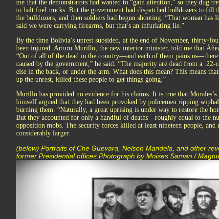
me that the demonstrators had wanted to “gain attention,” so they dug trenc
to halt fuel trucks. But the government had dispatched bulldozers to fill 
the bulldozers, and then soldiers had begun shooting. “That woman has li
said we were carrying firearms, but that’s an infuriating lie.”
By the time Bolivia’s unrest subsided, at the end of November, thirty-f
been injured. Arturo Murillo, the new interior minister, told me that Áñez
“Out of all of the dead in the country—and each of them pains us—there 
caused by the government,” he said. “The majority are dead from a .22-cal
else in the back, or under the arm. What does this mean? This means tha
up the unrest, killed these people to get things going.”
Murillo has provided no evidence for his claims. It is true that Morales’
himself argued that they had been provoked by policemen ripping wiphal
burning them. “Naturally, a great uprising is under way to restore the hon
But they accounted for only a handful of deaths—roughly equal to the n
opposition mobs. The security forces killed at least nineteen people, and r
considerably larger.
(below) Portraits of Che Guevara, Nelson Mandela, and other rev
former Presidential offices.Photograph by Moises Saman / Magn