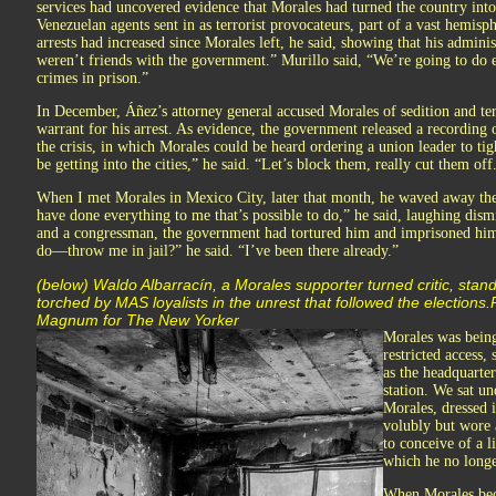
services had uncovered evidence that Morales had turned the country into 
Venezuelan agents sent in as terrorist provocateurs, part of a vast hemis
arrests had increased since Morales left, he said, showing that his admin
weren’t friends with the government.” Murillo said, “We’re going to do e
crimes in prison.”
In December, Áñez’s attorney general accused Morales of sedition and ter
warrant for his arrest. As evidence, the government released a recording 
the crisis, in which Morales could be heard ordering a union leader to 
be getting into the cities,” he said. “Let’s block them, really cut them off
When I met Morales in Mexico City, later that month, he waved away the
have done everything to me that’s possible to do,” he said, laughing dis
and a congressman, the government had tortured him and imprisoned him
do—throw me in jail?” he said. “I’ve been there already.”
(below) Waldo Albarracín, a Morales supporter turned critic, stan
torched by MAS loyalists in the unrest that followed the electio
Magnum for The New Yorker
Morales was being
restricted access,
as the headquarter
station. We sat un
Morales, dressed 
volubly but wore 
to conceive of a l
which he no longer
When Morales bec